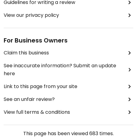
Guidelines for writing a review
View our privacy policy
For Business Owners
Claim this business
See inaccurate information? Submit an update
here
Link to this page from your site
See an unfair review?
View full terms & conditions
This page has been viewed
683
times.