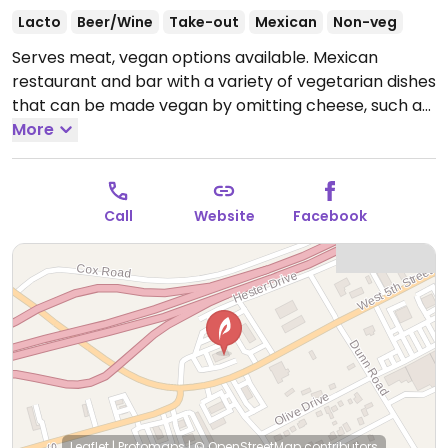
Lacto
Beer/Wine
Take-out
Mexican
Non-veg
Serves meat, vegan options available. Mexican
restaurant and bar with a variety of vegetarian dishes
that can be made vegan by omitting cheese, such as
vegetable tacos.
More
Open Mon-Sun 11:00am-11:00pm.
Call
Website
Facebook
Leaflet
|
Protomaps
|
© OpenStreetMap
contributors