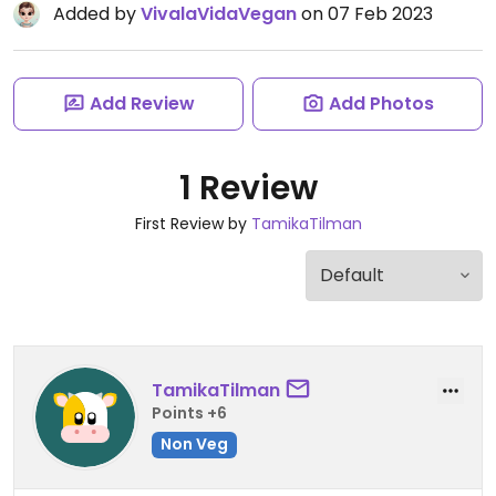
Added by
VivalaVidaVegan
on 07 Feb 2023
Add Review
Add Photos
1 Review
First Review by
TamikaTilman
TamikaTilman
Points +6
Non Veg