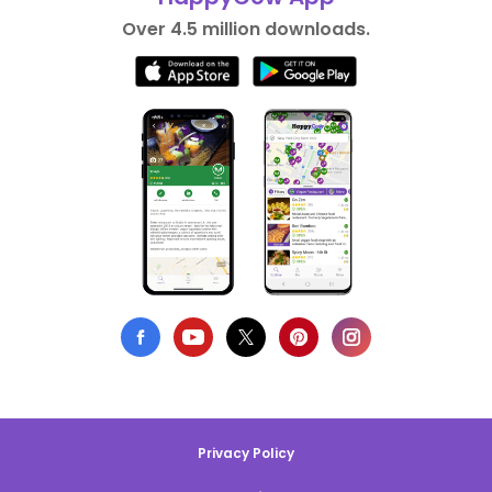
Over 4.5 million downloads.
Privacy Policy