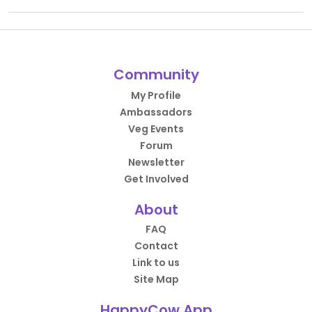
Community
My Profile
Ambassadors
Veg Events
Forum
Newsletter
Get Involved
About
FAQ
Contact
Link to us
Site Map
HappyCow App