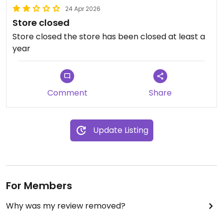
24 Apr 2026
Store closed
Store closed the store has been closed at least a
year
Comment
Share
Update Listing
For Members
Why was my review removed?