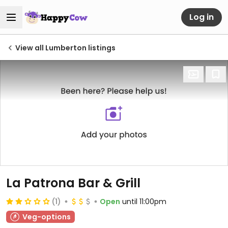
Log in
View all Lumberton listings
La Patrona Bar & Grill
(1)
Open
until 11:00pm
Veg-options