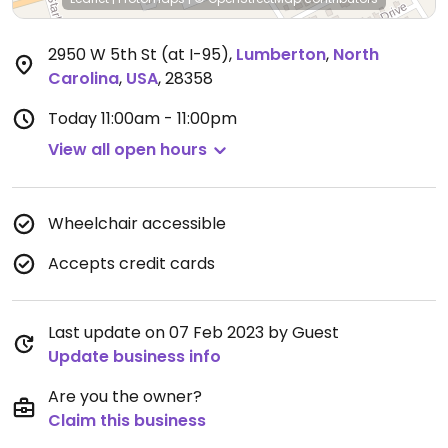
2950 W 5th St (at I-95)
,
Lumberton
,
North
Carolina
,
USA
,
28358
Today
11:00am - 11:00pm
View all open hours
Wheelchair accessible
Accepts credit cards
Last update on 07 Feb 2023 by Guest
Update business info
Are you the owner?
Claim this business