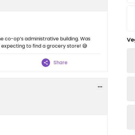
the co-op’s administrative building. Was
Ve
 expecting to find a grocery store! 😅
Share