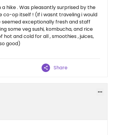
n a hike . Was pleasantly surprised by the
o-op itself ! (If i wasnt traveling i would
 seemed exceptionally fresh and staff
sing some veg sushi, kombucha, and rice
 hot and cold for all , smoothies , juices,
 so good)
Share