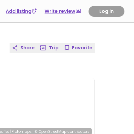
Add listing
Write review
Log in
Share
Trip
Favorite
eaflet
|
Protomaps
|
© OpenStreetMap
contributors