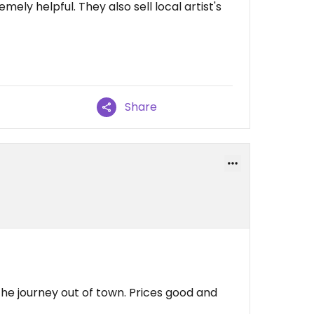
emely helpful. They also sell local artist's
Share
 the journey out of town. Prices good and