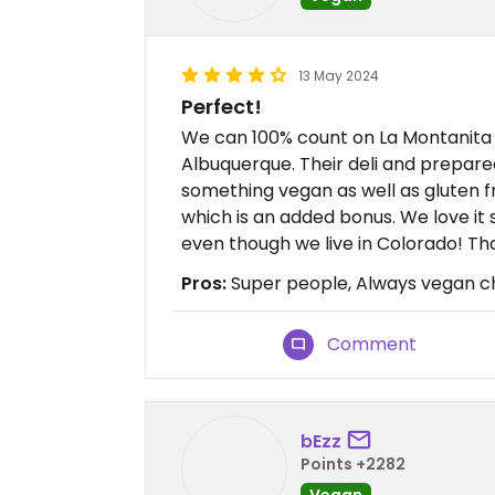
13 May 2024
Perfect!
We can 100% count on La Montanita 
Albuquerque. Their deli and prepare
something vegan as well as gluten f
which is an added bonus. We love i
even though we live in Colorado! Th
Pros:
Super people, Always vegan c
Comment
bEzz
Points +2282
Vegan