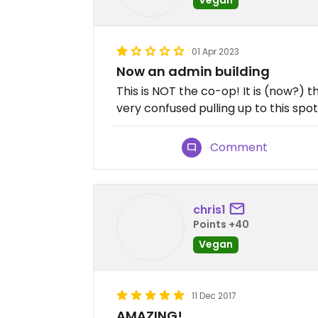
01 Apr 2023
Now an admin building
This is NOT the co-op! It is (now?) 
very confused pulling up to this spot
Comment
chris1
Points +40
Vegan
11 Dec 2017
AMAZING!