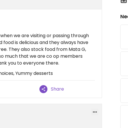
Ne
when we are visiting or passing through
d food is delicious and they always have
ree. They also stock food from Mata G,
t so much that we are co op members
ank you to everyone there.
hoices, Yummy desserts
Share