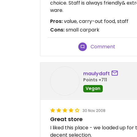
choice. Staff is always friendly& extr
ware.
Pros:
value, carry-out food, staff
Cons:
small carpark
Comment
maulydaft
Points +711
Vegan
30 Nov 2008
Great store
I liked this place - we loaded up for
decent selection.