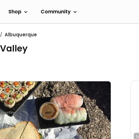
Shop
Community
Albuquerque
Valley
L