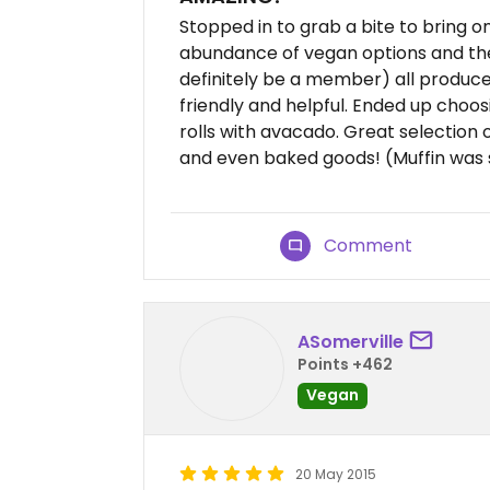
Stopped in to grab a bite to bring o
abundance of vegan options and the c
definitely be a member) all produce
friendly and helpful. Ended up choo
rolls with avacado. Great selection of
and even baked goods! (Muffin was
Comment
ASomerville
Points +462
Vegan
20 May 2015