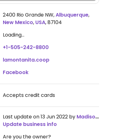
2400 Rio Grande NW
,
Albuquerque
,
New Mexico
,
USA
,
87104
Loading...
+1-505-242-8800
lamontanita.coop
Facebook
Accepts credit cards
Last update on 13 Jun 2022 by
MadisonGray
Update business info
Are you the owner?