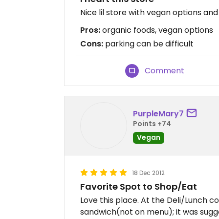
Nice lil store with vegan options and
Pros:
organic foods, vegan options
Cons:
parking can be difficult
Comment
PurpleMary7
Points +74
Vegan
18 Dec 2012
Favorite Spot to Shop/Eat
Love this place. At the Deli/Lunch c
sandwich(not on menu); it was sugge