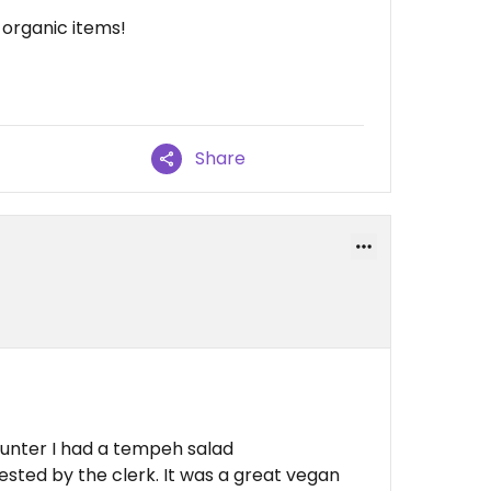
 organic items!
Share
ounter I had a tempeh salad
sted by the clerk. It was a great vegan