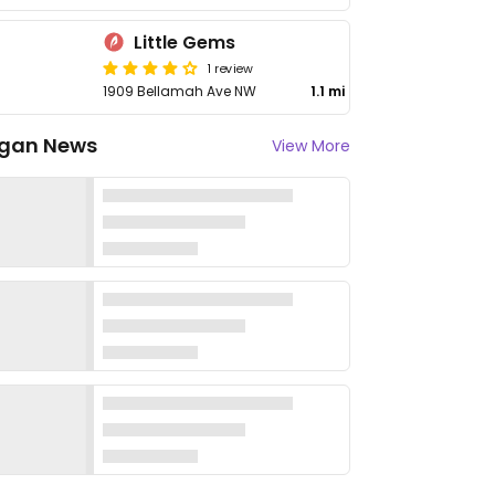
Little Gems
1 review
1909 Bellamah Ave NW
1.1 mi
gan News
View More