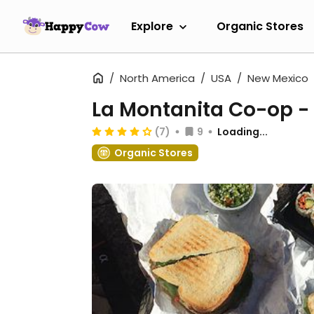
Explore
Organic Stores
North America
USA
New Mexico
La Montanita Co-op - 
(7)
9
Loading...
Organic Stores