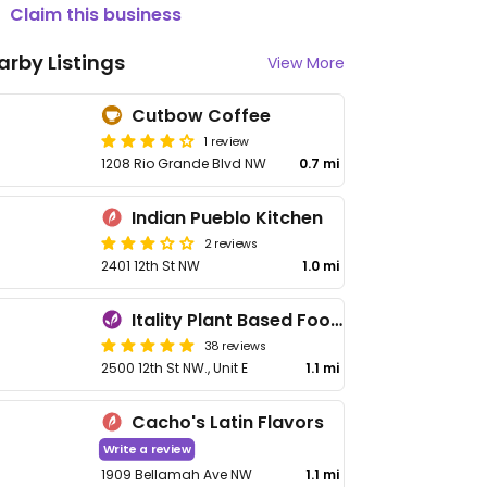
Claim this business
arby Listings
View More
Cutbow Coffee
1 review
1208 Rio Grande Blvd NW
0.7 mi
Indian Pueblo Kitchen
2 reviews
2401 12th St NW
1.0 mi
Itality Plant Based Foods
38 reviews
2500 12th St NW., Unit E
1.1 mi
Cacho's Latin Flavors
Write a review
1909 Bellamah Ave NW
1.1 mi