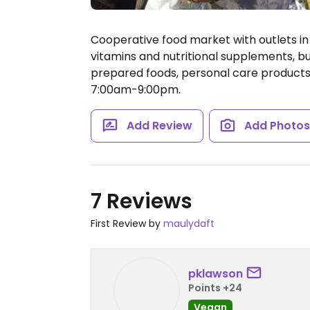
Cooperative food market with outlets in 
vitamins and nutritional supplements, bul
prepared foods, personal care products,
7:00am-9:00pm.
Add Review
Add Photo
7 Reviews
First Review by
maulydaft
pklawson
Points +24
Vegan