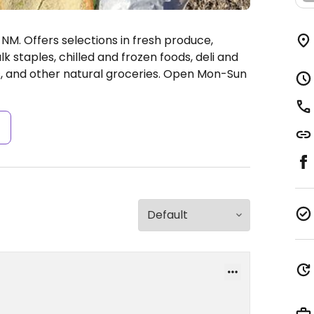
NM. Offers selections in fresh produce,
k staples, chilled and frozen foods, deli and
 and other natural groceries.
Open Mon-Sun
s