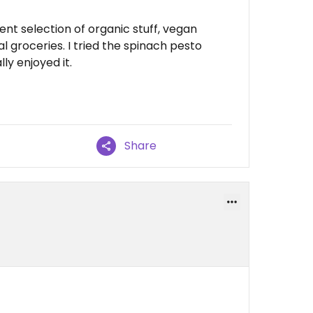
cent selection of organic stuff, vegan
 groceries. I tried the spinach pesto
y enjoyed it.
Share