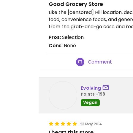
Good Grocery Store
Like the [censored] Hill location, de
food, convenience foods, and general
from the grab-and-go case and reall
Pros:
Selection
Cons:
None
Comment
Evolving
Points +198
Vegan
23 May 2014
I heart this store