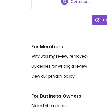
Comment
Up
For Members
Why was my review removed?
Guidelines for writing a review
View our privacy policy
For Business Owners
Claim this business