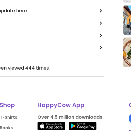
 update here
een viewed
444
times.
Shop
HappyCow App
Over 4.5 million downloads.
T-Shirts
Books