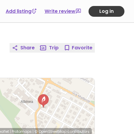
Add listing
Write review
Log in
Share
Trip
Favorite
eaflet
|
Protomaps
|
© OpenStreetMap
contributors