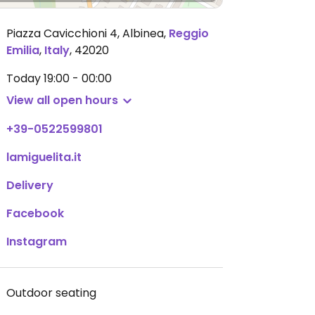
Piazza Cavicchioni 4, Albinea
,
Reggio
Emilia
,
Italy
,
42020
Today
19:00 - 00:00
View all open hours
+39-0522599801
lamiguelita.it
Delivery
Facebook
Instagram
Outdoor seating