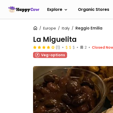
Explore
Organic Stores
Europe
Italy
Reggio Emilia
La Miguelita
(1)
2
Closed No
Veg-options