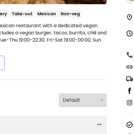
very
Take-out
Mexican
Non-veg
Mexican restaurant with a dedicated vegan
ludes a vegan burger, tacos, burrito, chili and
e-Thu 19:00-22:30, Fri-Sat 19:00-00:00, Sun
s