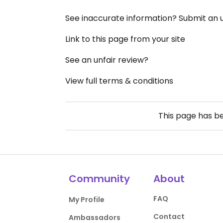
See inaccurate information? Submit an
Link to this page from your site
See an unfair review?
View full terms & conditions
This page has b
Community
About
FAQ
My Profile
Contact
Ambassadors