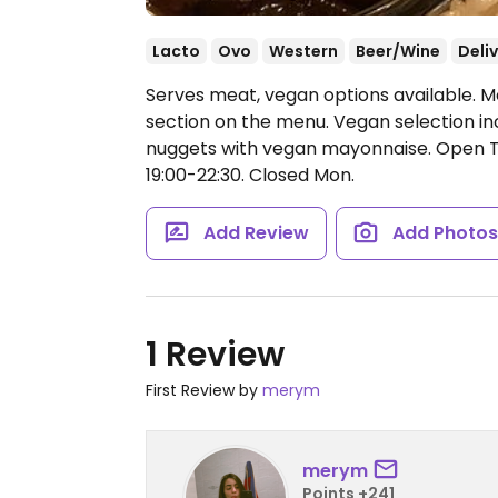
Lacto
Ovo
Western
Beer/Wine
Deli
Serves meat, vegan options available. 
section on the menu. Vegan selection inc
nuggets with vegan mayonnaise.
Open Tu
19:00-22:30.
Closed Mon.
Add Review
Add Photo
1 Review
First Review by
merym
merym
Points +241