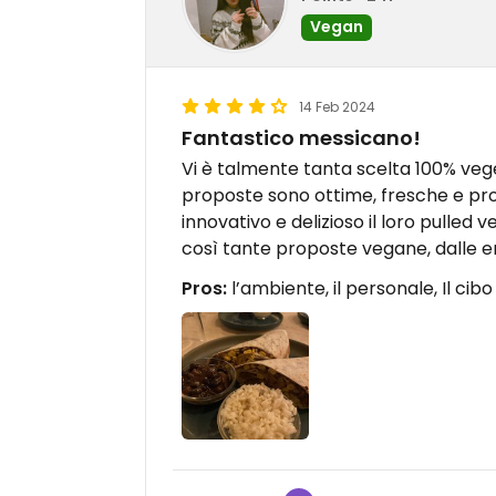
Vegan
14 Feb 2024
Fantastico messicano!
Vi è talmente tanta scelta 100% veget
proposte sono ottime, fresche e pr
innovativo e delizioso il loro pulled
così tante proposte vegane, dalle em
Pros:
l’ambiente, il personale, Il cibo