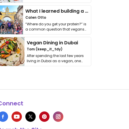
it. I …
What I learned building a queer vegan travel brand
Calen Otto
“Where do you get your protein?” is
a common question that vegans
get asked. …
Vegan Dining in Dubai
Tom (keep_it_tdy)
After spending the last few years
living in Dubai as a vegan, one
thing has …
Connect