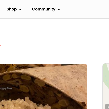
Shop
Community
w
L