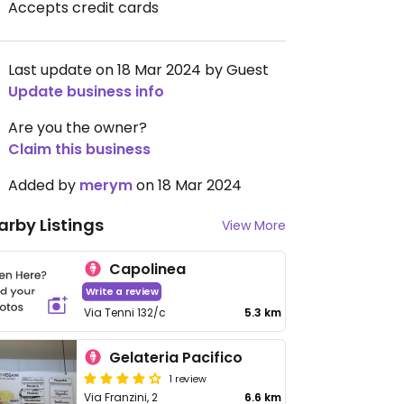
Accepts credit cards
Last update on 18 Mar 2024 by Guest
Update business info
Are you the owner?
Claim this business
Added by
merym
on 18 Mar 2024
arby Listings
View More
Capolinea
Write a review
Via Tenni 132/c
5.3 km
Gelateria Pacifico
1 review
Via Franzini, 2
6.6 km