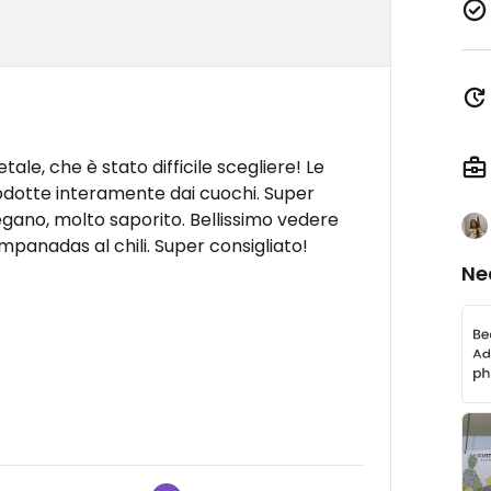
ale, che è stato difficile scegliere! Le
odotte interamente dai cuochi. Super
 vegano, molto saporito. Bellissimo vedere
panadas al chili. Super consigliato!
Ne