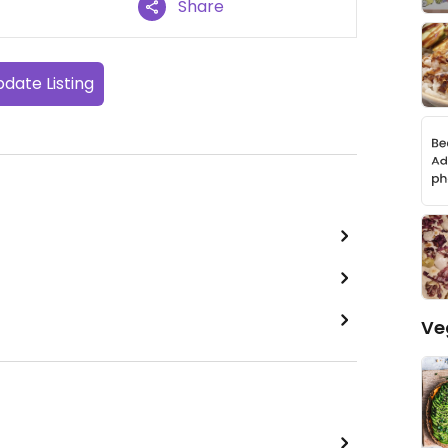
Share
date Listing
Ve