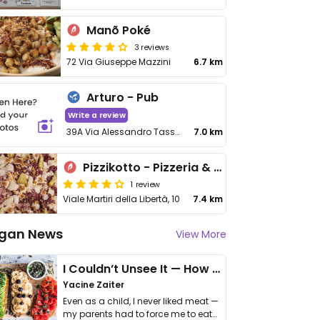
Manõ Poké
3 reviews
72 Via Giuseppe Mazzini
6.7 km
Arturo - Pub
Write a review
39A Via Alessandro Tassoni
7.0 km
Pizzikotto - Pizzeria & Lifferia - Scandiano
1 review
Viale Martiri della Libertà, 10
7.4 km
gan News
View More
I Couldn’t Unsee It — How Thailand Turned My Beliefs Into Action⁠
Yacine Zaiter
Even as a child, I never liked meat —
my parents had to force me to eat