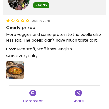
Vegan
05 Nov 2025
Overly prized
More veggies and some protein to the paella also
less salt. The paella didn't have much taste to it.
Pros:
Nice staff, Staff knew english
Cons:
Very salty
Comment
Share