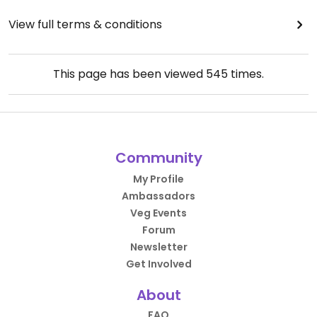
View full terms & conditions
This page has been viewed
545
times.
Community
My Profile
Ambassadors
Veg Events
Forum
Newsletter
Get Involved
About
FAQ