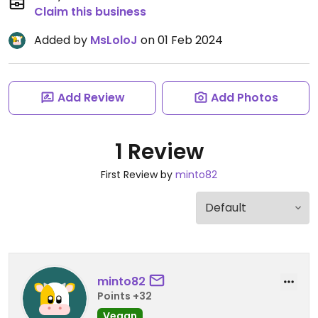
Claim this business
Added by
MsLoloJ
on 01 Feb 2024
Add Review
Add Photos
1 Review
First Review by
minto82
minto82
Points +32
Vegan