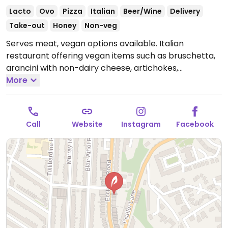
Lacto
Ovo
Pizza
Italian
Beer/Wine
Delivery
Take-out
Honey
Non-veg
Serves meat, vegan options available. Italian
restaurant offering vegan items such as bruschetta,
arancini with non-dairy cheese, artichokes,
minestrone soup, mushroom & spinach lasagne,
More
beetroot & mint risotto, baked aubergine, pastas,
pizza and cheesecake.
Open Mon-Sun 17:00-23:00.
Call
Website
Instagram
Facebook