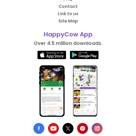
Contact
Link to us
Site Map
HappyCow App
Over 4.5 million downloads.