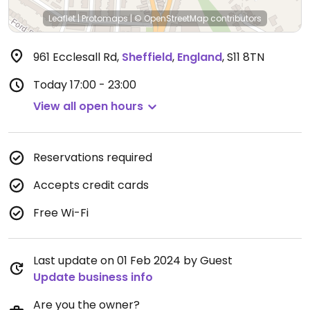
Leaflet
|
Protomaps
|
© OpenStreetMap
contributors
961 Ecclesall Rd
,
Sheffield
,
England
,
S11 8TN
Today
17:00 - 23:00
View all open hours
Reservations required
Accepts credit cards
Free Wi-Fi
Last update on 01 Feb 2024 by Guest
Update business info
Are you the owner?