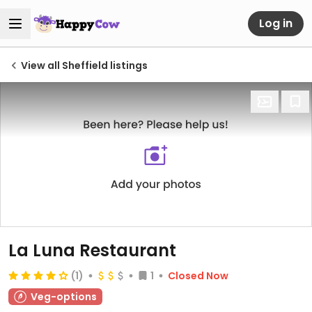
Log in
View all Sheffield listings
La Luna Restaurant
(1)
1
Closed Now
Veg-options