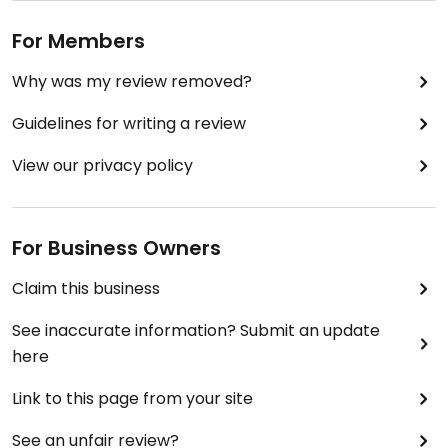
For Members
Why was my review removed?
Guidelines for writing a review
View our privacy policy
For Business Owners
Claim this business
See inaccurate information? Submit an update
here
Link to this page from your site
See an unfair review?