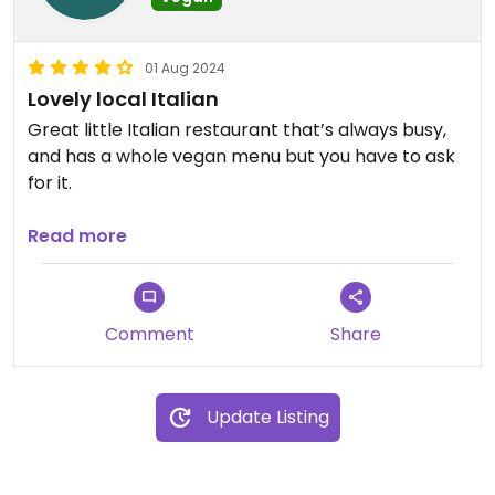
01 Aug 2024
Lovely local Italian
Great little Italian restaurant that’s always busy,
and has a whole vegan menu but you have to ask
for it.
The food was tasty, homely, and plentiful - we had
Read more
to take some home.
It’s also BYO and in general it’s really good value.
Comment
Share
Will definitely be going again.
Update Listing