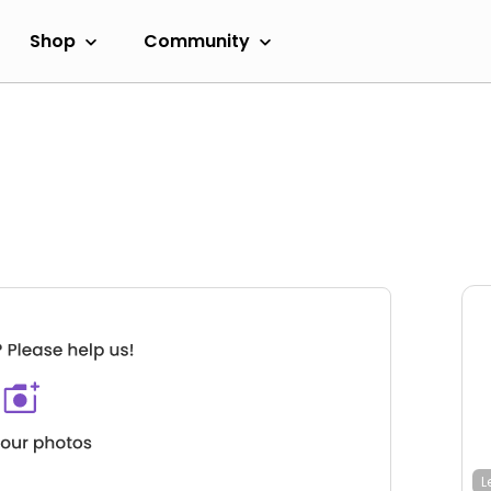
Shop
Community
L