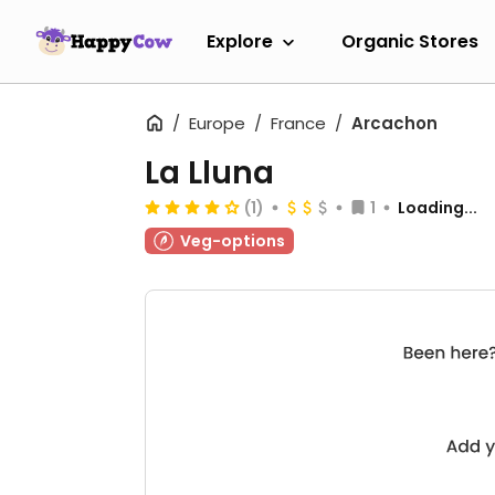
Explore
Organic Stores
Europe
France
Arcachon
La Lluna
(1)
1
Loading...
Veg-options