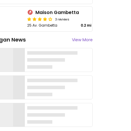
Maison Gambetta
3 reviews
25 Av. Gambetta
0.2 mi
gan News
View More