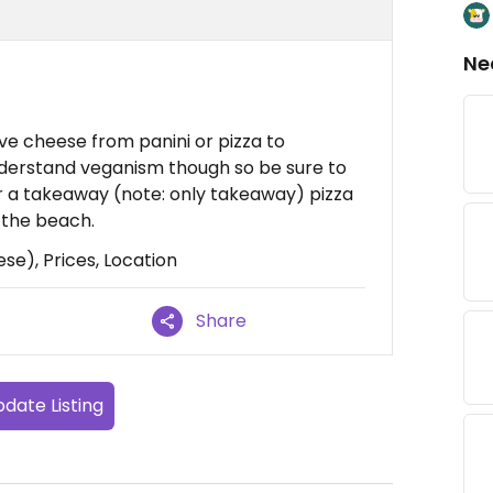
Ne
e cheese from panini or pizza to
derstand veganism though so be sure to
or a takeaway (note: only takeaway) pizza
n the beach.
se), Prices, Location
Share
date Listing