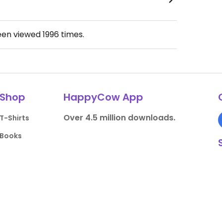
een viewed
1996
times.
Shop
HappyCow App
Over 4.5 million downloads.
T-Shirts
Books