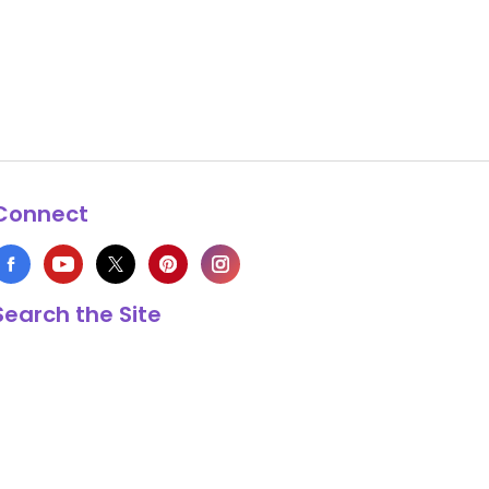
Connect
Search the Site