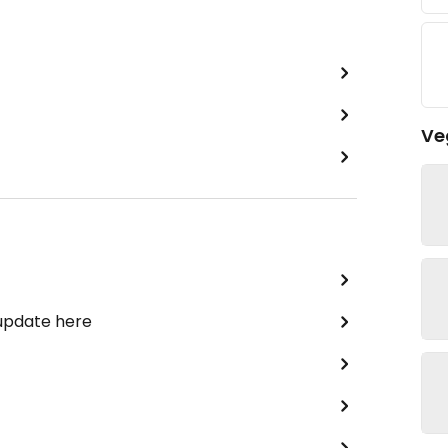
Ve
 update here