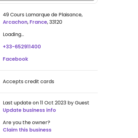
49 Cours Lamarque de Plaisance
,
Arcachon
,
France
,
33120
Loading...
+33-652911400
Facebook
Accepts credit cards
Last update on 11 Oct 2023 by Guest
Update business info
Are you the owner?
Claim this business