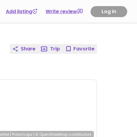
Add listing
Write review
Log in
Share
Trip
Favorite
eaflet
|
Protomaps
|
© OpenStreetMap
contributors