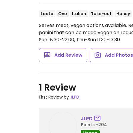
Lacto
Ovo
Italian
Take-out
Honey
Serves meat, vegan options available. R
panini that can be made vegan on requ
Sun 18:30-22:00, Thu-Sun 11:30-13:30.
Add Review
Add Photo
1 Review
First Review by
JLPD
JLPD
Points +204
Vegan