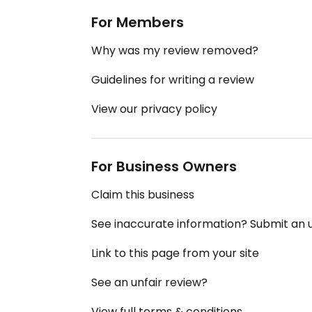
For Members
Why was my review removed?
Guidelines for writing a review
View our privacy policy
For Business Owners
Claim this business
See inaccurate information? Submit an
Link to this page from your site
See an unfair review?
View full terms & conditions