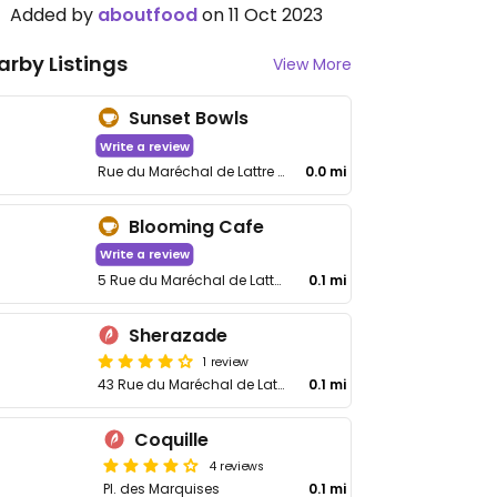
Added by
aboutfood
on 11 Oct 2023
arby Listings
View More
Sunset Bowls
Write a review
Rue du Maréchal de Lattre de Tassigny, 10
0.0 mi
Blooming Cafe
Write a review
5 Rue du Maréchal de Lattre de Tassigny
0.1 mi
Sherazade
1 review
43 Rue du Maréchal de Lattre de Tassigny
0.1 mi
Coquille
4 reviews
Pl. des Marquises
0.1 mi