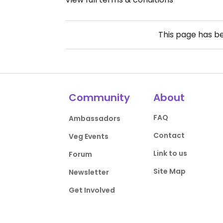
This page has b
Community
About
FAQ
Ambassadors
Contact
Veg Events
Link to us
Forum
Site Map
Newsletter
Get Involved