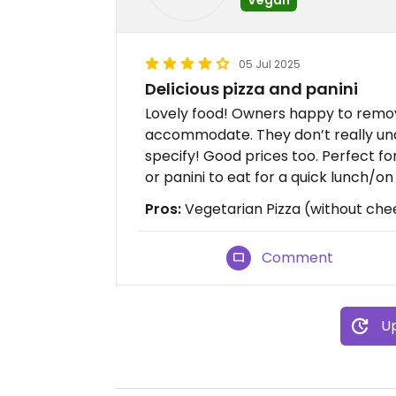
05 Jul 2025
Delicious pizza and panini
Lovely food! Owners happy to remov
accommodate. They don’t really un
specify! Good prices too. Perfect f
or panini to eat for a quick lunch/o
Pros:
Vegetarian Pizza (without chee
Comment
Up