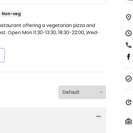
Non-veg
estaurant offering a vegetarian pizza and
est.
Open Mon 11:30-13:30, 18:30-22:00, Wed-
s