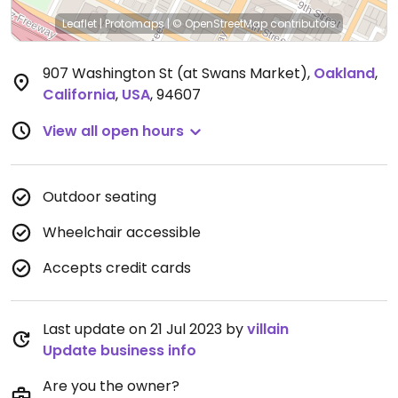
Leaflet
|
Protomaps
|
© OpenStreetMap
contributors
907 Washington St (at Swans Market)
,
Oakland
,
California
,
USA
,
94607
View all open hours
Outdoor seating
Wheelchair accessible
Accepts credit cards
Last update on 21 Jul 2023 by
villain
Update business info
Are you the owner?