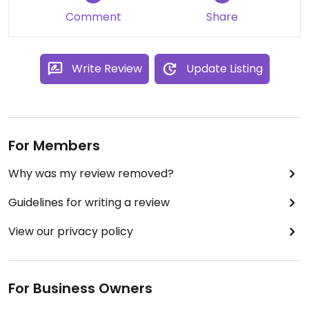
Comment
Share
Write Review
Update Listing
For Members
Why was my review removed?
Guidelines for writing a review
View our privacy policy
For Business Owners