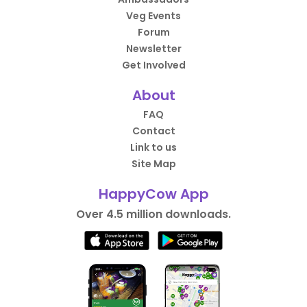
Veg Events
Forum
Newsletter
Get Involved
About
FAQ
Contact
Link to us
Site Map
HappyCow App
Over 4.5 million downloads.