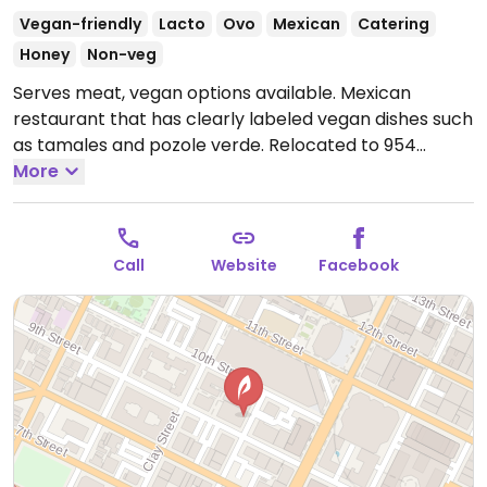
Vegan-friendly
Lacto
Ovo
Mexican
Catering
Honey
Non-veg
Serves meat, vegan options available. Mexican
restaurant that has clearly labeled vegan dishes such
as tamales and pozole verde. Relocated to 954
Fruitvale Ave.
More
Open Tue-Thu 10:00am-5:00pm, Fri-Sat
10:00am-8:00pm.
Closed Sun-Mon.
Call
Website
Facebook