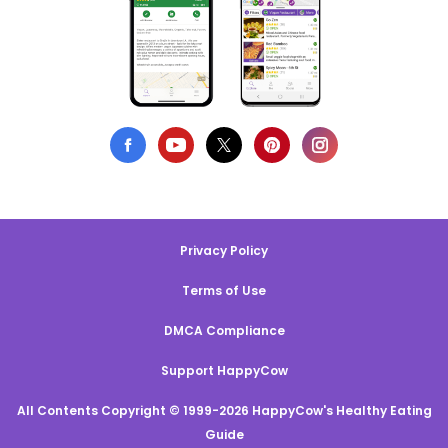
Privacy Policy
Terms of Use
DMCA Compliance
Support HappyCow
All Contents Copyright © 1999-2026 HappyCow's Healthy Eating
Guide