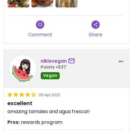
Comment
Share
nikisvegan
Points +537
Vegan
05 Apr 2023
excellent
amazing tamales and agua fresca!!
Pros:
rewards program