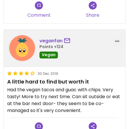
Comment
Share
veganfan
Points +124
Vegan
30 Dec 2019
A little hard to find but worth it
Had the vegan tacos and guac with chips. Very
tasty! More to try next time. Can sit outside or eat
at the bar next door- they seem to be co-
managed so it's very convenient.