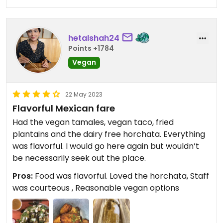
hetalshah24
Points +1784
Vegan
22 May 2023
Flavorful Mexican fare
Had the vegan tamales, vegan taco, fried
plantains and the dairy free horchata. Everything
was flavorful. I would go here again but wouldn’t
be necessarily seek out the place.
Pros:
Food was flavorful. Loved the horchata, Staff
was courteous , Reasonable vegan options