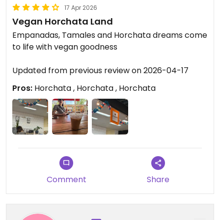
17 Apr 2026
Vegan Horchata Land
Empanadas, Tamales and Horchata dreams come
to life with vegan goodness
Updated from previous review on 2026-04-17
Pros:
Horchata , Horchata , Horchata
Comment
Share