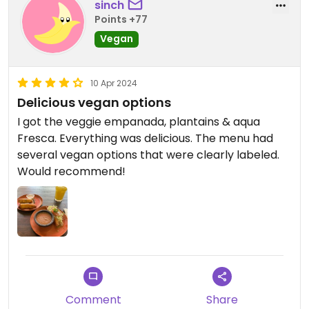
sinch
Points +77
Vegan
10 Apr 2024
Delicious vegan options
I got the veggie empanada, plantains & aqua
Fresca. Everything was delicious. The menu had
several vegan options that were clearly labeled.
Would recommend!
Comment
Share