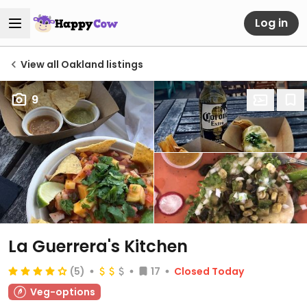
Log in
View all Oakland listings
9
La Guerrera's Kitchen
(5)
17
Closed Today
Veg-options