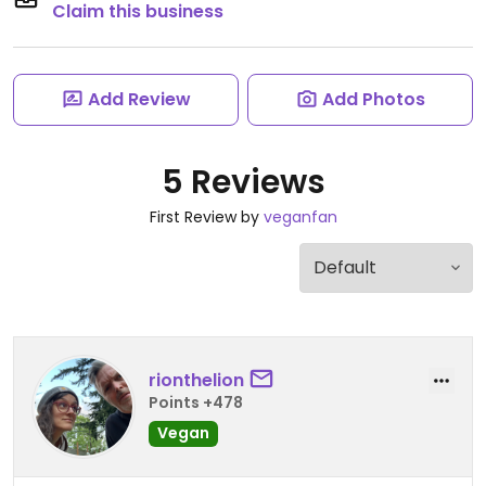
Claim this business
Add Review
Add Photos
5 Reviews
First Review by
veganfan
rionthelion
Points +478
Vegan