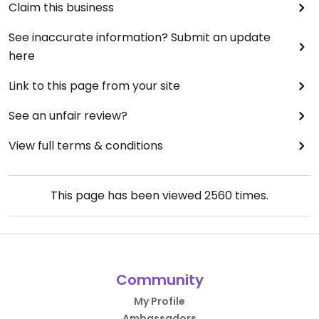
Claim this business
See inaccurate information? Submit an update
here
Link to this page from your site
See an unfair review?
View full terms & conditions
This page has been viewed
2560
times.
Community
My Profile
Ambassadors