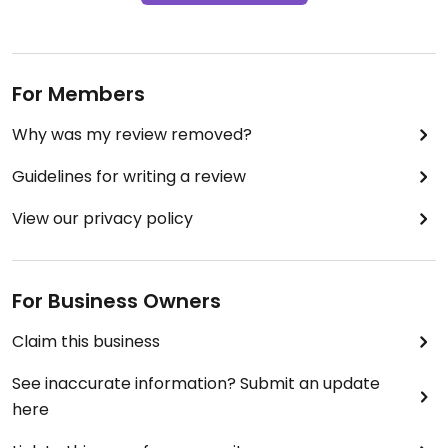
For Members
Why was my review removed?
Guidelines for writing a review
View our privacy policy
For Business Owners
Claim this business
See inaccurate information? Submit an update
here