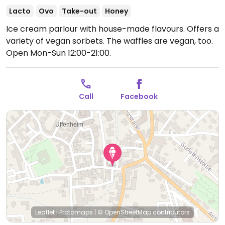
Lacto
Ovo
Take-out
Honey
Ice cream parlour with house-made flavours. Offers a
variety of vegan sorbets. The waffles are vegan, too.
Open Mon-Sun 12:00-21:00.
Call
Facebook
Leaflet
|
Protomaps
|
© OpenStreetMap
contributors