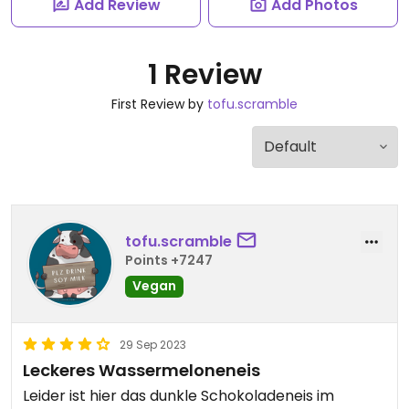
Add Review
Add Photos
1 Review
First Review by
tofu.scramble
tofu.scramble
Points +7247
Vegan
29 Sep 2023
Leckeres Wassermeloneneis
Leider ist hier das dunkle Schokoladeneis im