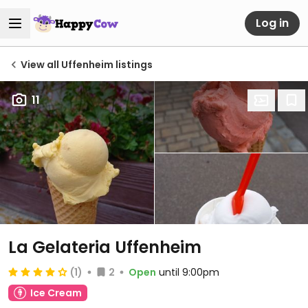
Log in
View all Uffenheim listings
11
La Gelateria Uffenheim
(1)
2
Open
until 9:00pm
Ice Cream