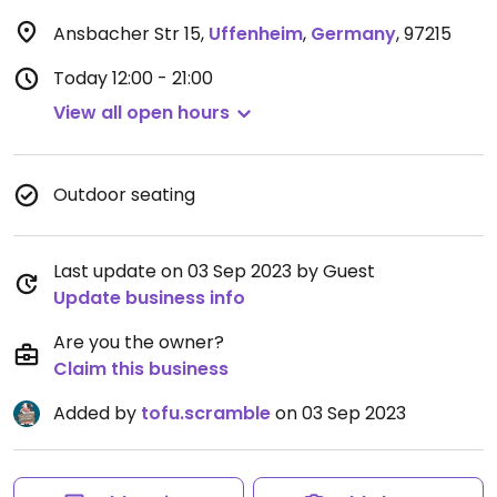
Ansbacher Str 15
,
Uffenheim
,
Germany
,
97215
Today
12:00 - 21:00
View all open hours
Outdoor seating
Last update on 03 Sep 2023 by Guest
Update business info
Are you the owner?
Claim this business
Added by
tofu.scramble
on 03 Sep 2023