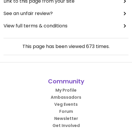
Link to this page from your site
See an unfair review?
View full terms & conditions
This page has been viewed
673
times.
Community
My Profile
Ambassadors
Veg Events
Forum
Newsletter
Get Involved