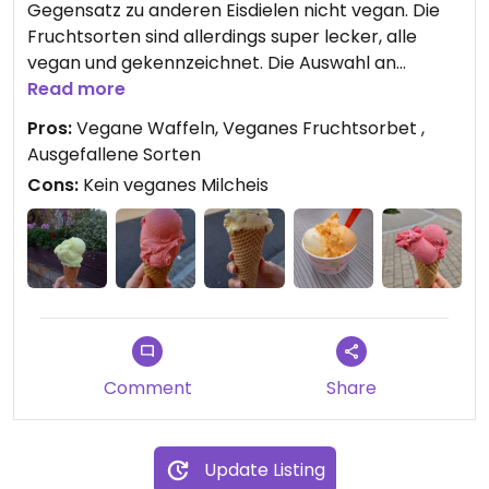
Gegensatz zu anderen Eisdielen nicht vegan. Die
Fruchtsorten sind allerdings super lecker, alle
vegan und gekennzeichnet. Die Auswahl an
Fruchtsorbets ist zudem sehr vielfältig und das
Read more
Angebot wechselt täglich. Besonders zu
Pros:
Vegane Waffeln, Veganes Fruchtsorbet ,
empfehlen sind die Eissorten Himbeer, Melone und
Ausgefallene Sorten
Grüner Apfel.
Cons:
Kein veganes Milcheis
Außerdem sind die Waffeln vegan und sehr lecker.
Comment
Share
Update Listing