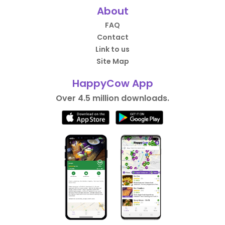
About
FAQ
Contact
Link to us
Site Map
HappyCow App
Over 4.5 million downloads.