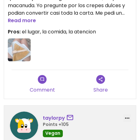
macanuda. Yo pregunte por los crepes dulces y
podian convertir casi toda la carta. Me pedi un
crepe vegano de chocolate y banana.
Read more
Recomiendo! Me salio al rededor de 5 euros.
Pros:
el lugar, la comida, la atencion
Comment
Share
taylorpy
Points +105
Vegan