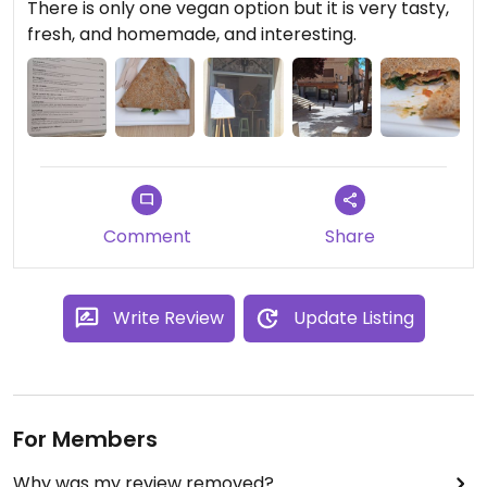
There is only one vegan option but it is very tasty,
fresh, and homemade, and interesting.
Comment
Share
Write Review
Update Listing
For Members
Why was my review removed?