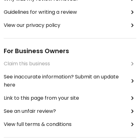
Guidelines for writing a review
View our privacy policy
For Business Owners
Claim this business
See inaccurate information? Submit an update
here
Link to this page from your site
See an unfair review?
View full terms & conditions