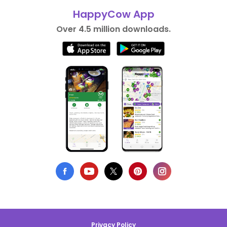
HappyCow App
Over 4.5 million downloads.
Privacy Policy