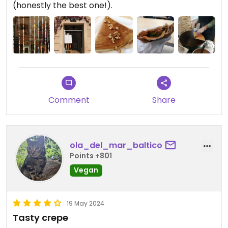
(honestly the best one!).
Comment
Share
ola_del_mar_baltico
Points +801
Vegan
19 May 2024
Tasty crepe