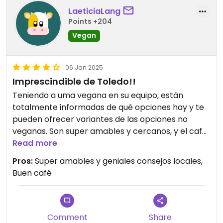
LaeticiaLang
Points +204
Vegan
06 Jan 2025
Imprescindible de Toledo!!
Teniendo a uma vegana en su equipo, están
totalmente informadas de qué opciones hay y te
pueden ofrecer variantes de las opciones no
veganas. Son super amables y cercanos, y el café
riquísimo. Gracias por ser como sois.
Read more
Pros:
Super amables y geniales consejos locales,
Buen café
Comment
Share