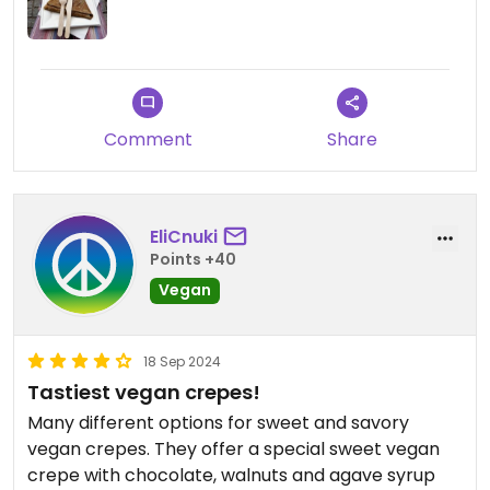
Comment
Share
EliCnuki
Points +40
Vegan
18 Sep 2024
Tastiest vegan crepes!
Many different options for sweet and savory
vegan crepes. They offer a special sweet vegan
crepe with chocolate, walnuts and agave syrup