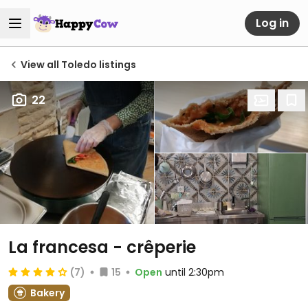
Log in
View all Toledo listings
22
La francesa - crêperie
(7)
15
Open
until 2:30pm
Bakery