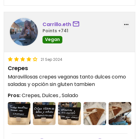
Carrillo.eth
Points +741
Vegan
21 Sep 2024
Crepes
Maravillosas crepes veganas tanto dulces como
saladas y opción sin gluten tambien
Pros:
Crepes, Dulces , Salado