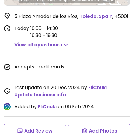
5 Plaza Amador de los Ríos
,
Toledo
,
Spain
,
45001
Today
10:00 - 14:30
16:30 - 19:30
View all open hours
Accepts credit cards
Last update on 20 Dec 2024 by
EliCnuki
Update business info
Added by
EliCnuki
on 06 Feb 2024
Add Review
Add Photos