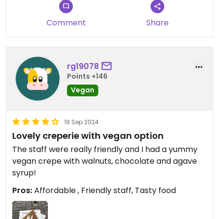
Comment
Share
rg19078
Points +146
Vegan
19 Sep 2024
Lovely creperie with vegan option
The staff were really friendly and I had a yummy
vegan crepe with walnuts, chocolate and agave
syrup!
Pros:
Affordable , Friendly staff, Tasty food