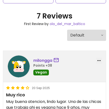
7 Reviews
First Review by
ola_del_mar_baltico
milongga
Points +38
Vegan
20 Sep 2025
Muy rico
Muy buena atencion, lindo lugar. Una de las chicas
que trabaja ahi es vegana hace 9 años, muy