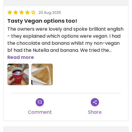
20 Aug 2025
Tasty Vegan options too!
The owners were lovely and spoke brilliant english
- they explained which options were vegan. I had
the chocolate and banana whilst my non-vegan
bf had the Nutella and banana. We tried the
strawberry smoothie and blueberry. I prefer the
Read more
blueberry but both were lovely.
The crepes were delicious and we are planning to
grab a savory one for breakfast!
Comment
Share