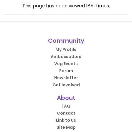
This page has been viewed
1851
times.
Community
My Profile
Ambassadors
Veg Events
Forum
Newsletter
Get Involved
About
FAQ
Contact
Link to us
Site Map