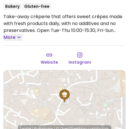
Bakery
Gluten-free
Take-away crêperie that offers sweet crêpes made
with fresh products daily, with no additives and no
preservatives.
Open Tue-Thu 10:00-15:30, Fri-Sun
10:00-14:30, 16:30-19:30.
More
Closed Mon-Tue.
Website
Instagram
Leaflet
|
Protomaps
|
© OpenStreetMap
contributors