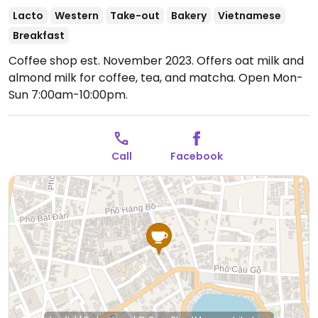
Lacto
Western
Take-out
Bakery
Vietnamese
Breakfast
Coffee shop est. November 2023. Offers oat milk and
almond milk for coffee, tea, and matcha.
Open Mon-
Sun 7:00am-10:00pm.
Call
Facebook