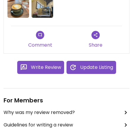
Comment
Share
Write Review
Update Listing
For Members
Why was my review removed?
Guidelines for writing a review