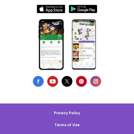
Privacy Policy
Terms of Use