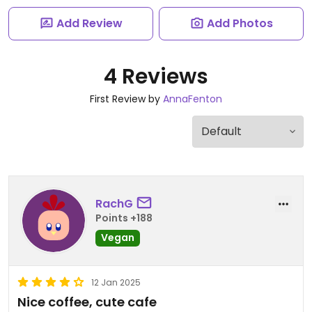
Add Review
Add Photos
4 Reviews
First Review by
AnnaFenton
RachG
Points +188
Vegan
12 Jan 2025
Nice coffee, cute cafe