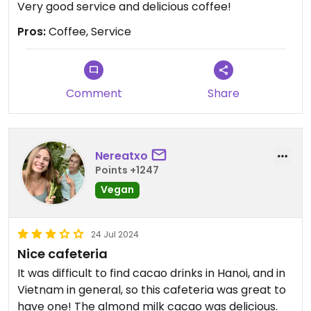
Very good service and delicious coffee!
Pros:
Coffee, Service
Comment
Share
Nereatxo
Points +1247
Vegan
24 Jul 2024
Nice cafeteria
It was difficult to find cacao drinks in Hanoi, and in
Vietnam in general, so this cafeteria was great to
have one! The almond milk cacao was delicious.