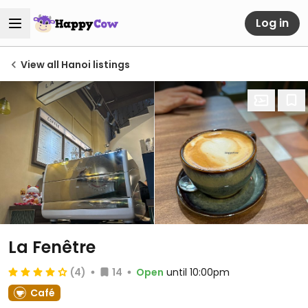
Log in
View all Hanoi listings
La Fenêtre
(4)
14
Open
until 10:00pm
Café