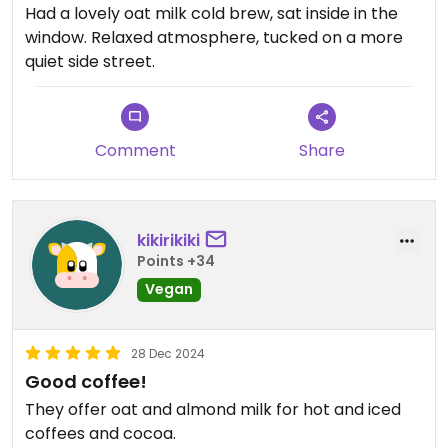
Had a lovely oat milk cold brew, sat inside in the
window. Relaxed atmosphere, tucked on a more
quiet side street.
Comment
Share
kikirikiki
Points +34
Vegan
28 Dec 2024
Good coffee!
They offer oat and almond milk for hot and iced
coffees and cocoa.