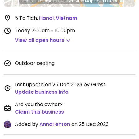
Leaflet
|
Protomaps
|
© OpenStreetMap
contributors
5 To Tich
,
Hanoi
,
Vietnam
Today
7:00am - 10:00pm
View all open hours
Outdoor seating
Last update on 25 Dec 2023 by Guest
Update business info
Are you the owner?
Claim this business
Added by
AnnaFenton
on 25 Dec 2023