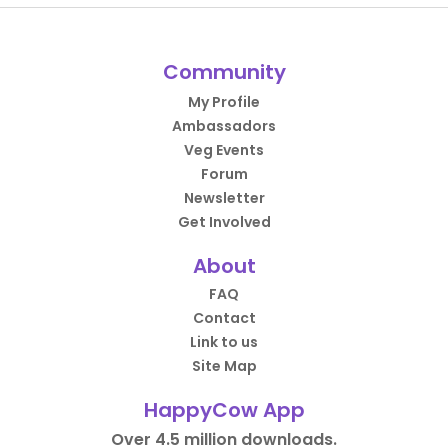
Community
My Profile
Ambassadors
Veg Events
Forum
Newsletter
Get Involved
About
FAQ
Contact
Link to us
Site Map
HappyCow App
Over 4.5 million downloads.