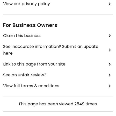
View our privacy policy
For Business Owners
Claim this business
See inaccurate information? Submit an update
here
Link to this page from your site
See an unfair review?
View full terms & conditions
This page has been viewed
2549
times.