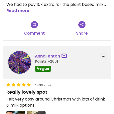
We had to pay 10k extra for the plant based milk,
but well!
Read more
Comment
Share
AnnaFenton
Points +2661
Vegan
17 Jan 2024
Really lovely spot
Felt very cosy around Christmas with lots of drink
& milk options