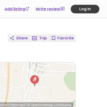
Add listing
Write review
Log in
Share
Trip
Favorite
eaflet
|
Protomaps
|
© OpenStreetMap
contributors