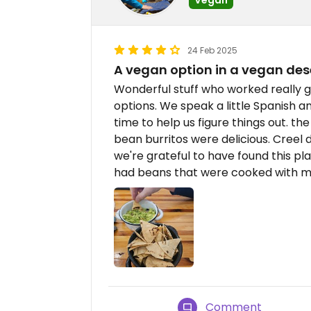
24 Feb 2025
A vegan option in a vegan des
Wonderful stuff who worked really 
options. We speak a little Spanish a
time to help us figure things out. 
bean burritos were delicious. Creel 
we're grateful to have found this pla
had beans that were cooked with m
Comment