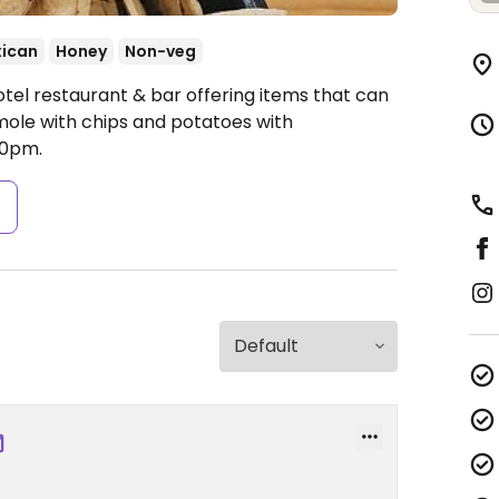
ican
Honey
Non-veg
otel restaurant & bar offering items that can
ole with chips and potatoes with
00pm.
s