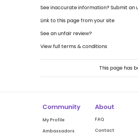
See inaccurate information? Submit an
Link to this page from your site
See an unfair review?
View full terms & conditions
This page has 
Community
About
FAQ
My Profile
Contact
Ambassadors