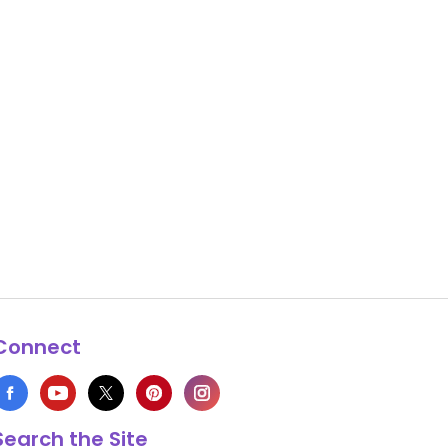
Connect
Search the Site