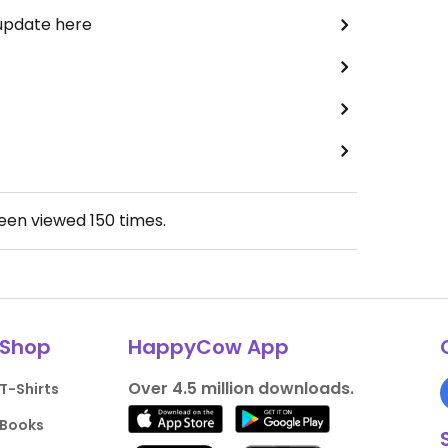
 update here
been viewed
150
times.
Shop
HappyCow App
Over 4.5 million downloads.
T-Shirts
Books