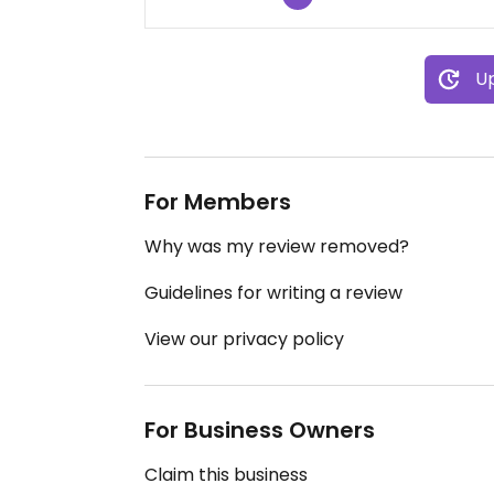
Up
For Members
Why was my review removed?
Guidelines for writing a review
View our privacy policy
For Business Owners
Claim this business