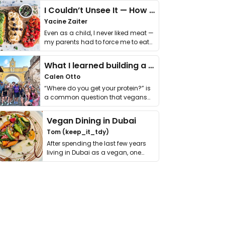
I Couldn’t Unsee It — How Thailand Turned My Beliefs Into Action⁠
Yacine Zaiter
Even as a child, I never liked meat —
my parents had to force me to eat
it. I …
What I learned building a queer vegan travel brand
Calen Otto
“Where do you get your protein?” is
a common question that vegans
get asked. …
Vegan Dining in Dubai
Tom (keep_it_tdy)
After spending the last few years
living in Dubai as a vegan, one
thing has …