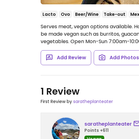
Lacto
Ovo
Beer/Wine
Take-out
Mex
Serves meat, vegan options available. H
be made vegan such as burritos, guacam
vegetables.
Open Mon-Sun 7:00am-10:
Add Review
Add Photo
1 Review
First Review by
saratheplanteater
saratheplanteater
Points +611
Vegan