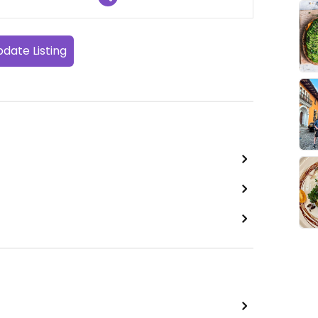
date Listing