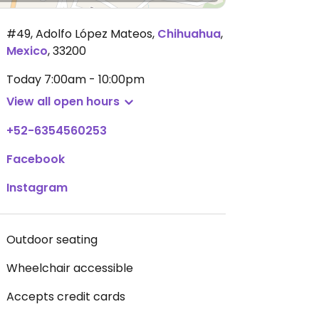
#49, Adolfo López Mateos
,
Chihuahua
,
Mexico
,
33200
Today
7:00am - 10:00pm
View all open hours
+52-6354560253
Facebook
Instagram
Outdoor seating
Wheelchair accessible
Accepts credit cards