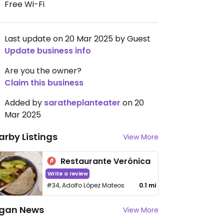
Free Wi-Fi
Last update on 20 Mar 2025 by Guest
Update business info
Are you the owner?
Claim this business
Added by
saratheplanteater
on 20
Mar 2025
arby Listings
View More
Restaurante Verónica
Write a review
#34, Adolfo López Mateos
0.1 mi
gan News
View More