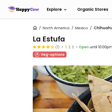
Explore
Organic Stores
North America
Mexico
Chihuah
La Estufa
(1)
Open
until 10:00p
Veg-options