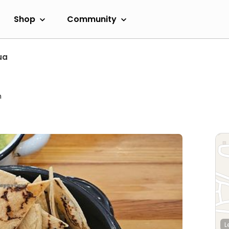
Shop
Community
ua
m
L