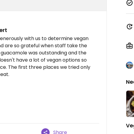
ert
generously with us to determine vegan
nd are so grateful when staff take the
the guacamole was outstanding and the
doesn't have a lot of vegan options so
ce. The first three places we tried only
eat.
Ne
Ve
Share