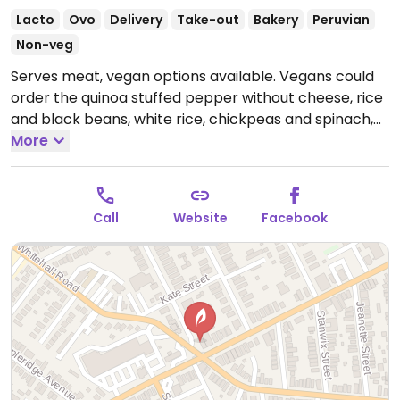
Lacto
Ovo
Delivery
Take-out
Bakery
Peruvian
Non-veg
Serves meat, vegan options available. Vegans could
order the quinoa stuffed pepper without cheese, rice
and black beans, white rice, chickpeas and spinach,
refried bean empanada, and yucca fries.
More
Open Tue-
Wed 11:00am-8:00pm, Thu 4:00pm-8:00pm, Fri
11:00am-10:00pm, Sat 3:00pm-10:00pm.
Call
Website
Facebook