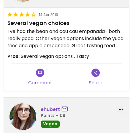
14 Apr 2019
Several vegan choices
I’ve had the bean and cau cau empanada- both
really good. Other vegan options include the yuca
fries and apple empanada. Great tasting food
Pros:
Several vegan options , Tasty
Comment
Share
ehubert
Points +109
Vegan