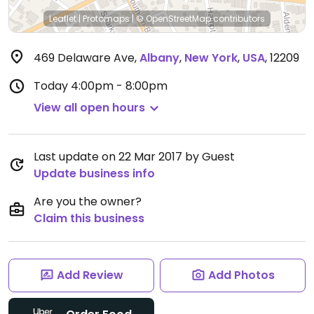
Leaflet
|
Protomaps
|
© OpenStreetMap
contributors
469 Delaware Ave
,
Albany
,
New York
,
USA
,
12209
Today
4:00pm - 8:00pm
View all open hours
Last update on 22 Mar 2017 by Guest
Update business info
Are you the owner?
Claim this business
Add Review
Add Photos