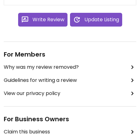
based chickpea and spinach salad (served warm).
I loved it all! I even ordered more chickpeas :) All
for $25!
Write Review
Update Listing
I'd highly recommend this place whether you are
staying in Albany or passing through. Just plan for
some what tricky street parking!
For Members
Why was my review removed?
Guidelines for writing a review
View our privacy policy
For Business Owners
Claim this business