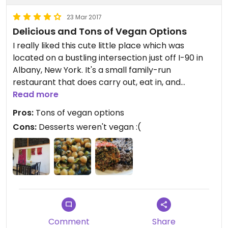
23 Mar 2017
Delicious and Tons of Vegan Options
I really liked this cute little place which was
located on a bustling intersection just off I-90 in
Albany, New York. It's a small family-run
restaurant that does carry out, eat in, and
delivery.
Read more
Pros:
Tons of vegan options
We started with empanadas which were served
Cons:
Desserts weren't vegan :(
with a green coconutty sauce like a curry. Then I
got a salad and balsamic dressing which came
with my meal. My boyfriend ordered yucca fries
which were served with the same green sauce as
the empanadas.
Finally, I got a quinoa stuffed pepper meal which
came with rice and beans as well as a turmeric
Comment
Share