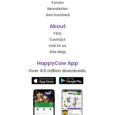
Forum
Newsletter
Get Involved
About
FAQ
Contact
Link to us
Site Map
HappyCow App
Over 4.5 million downloads.