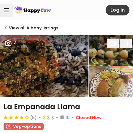
Log in
View all Albany listings
4
La Empanada Llama
(5)
10
Closed Now
Veg-options