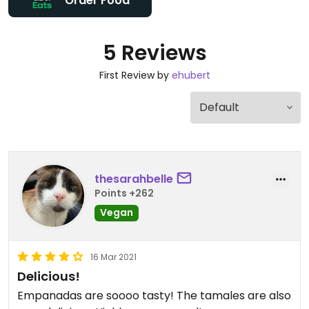
Order Food
5 Reviews
First Review by
ehubert
thesarahbelle
Points +262
Vegan
16 Mar 2021
Delicious!
Empanadas are soooo tasty! The tamales are also