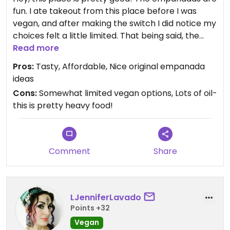
fun. I ate takeout from this place before I was
vegan, and after making the switch I did notice my
choices felt a little limited. That being said, the
yucca fries are to die for.
Read more
Pros:
Tasty, Affordable, Nice original empanada
ideas
Cons:
Somewhat limited vegan options, Lots of oil-
this is pretty heavy food!
Comment
Share
LJenniferLavado
Points +32
Vegan