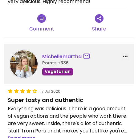
very delicious. Highly recommend!
Comment
Share
Michellemartha
Points +336
Vegetarian
17 Jul 2020
Super tasty and authentic
Everything was delicious. There is a good amount
of vegan options and the people who work there
are very sweet. Inside, there's a lot of authentic
'stuff' from Peru and it makes you feel like you're