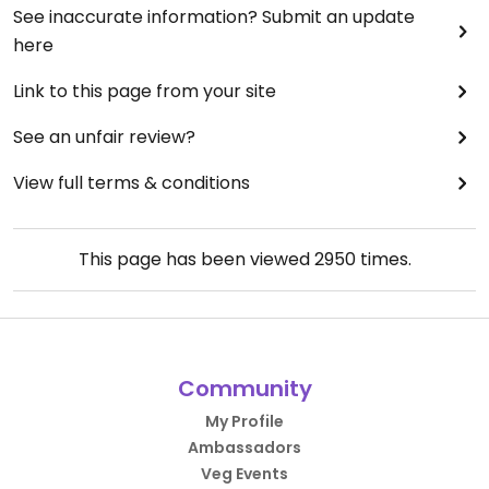
See inaccurate information? Submit an update
here
Link to this page from your site
See an unfair review?
View full terms & conditions
This page has been viewed
2950
times.
Community
My Profile
Ambassadors
Veg Events