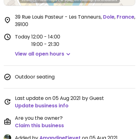
39 Rue Louis Pasteur - Les Tanneurs
,
Dole
,
France
,
39100
Today
12:00 - 14:00
19:00 - 21:30
View all open hours
Outdoor seating
Last update on 05 Aug 2021 by Guest
Update business info
Are you the owner?
Claim this business
Added by
AmandineFievet
on 05 Aug 2021