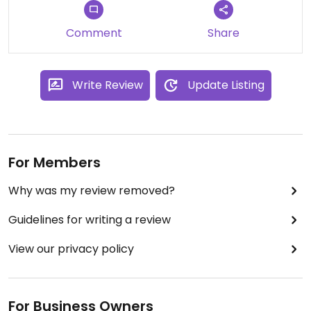
Comment
Share
Write Review
Update Listing
For Members
Why was my review removed?
Guidelines for writing a review
View our privacy policy
For Business Owners