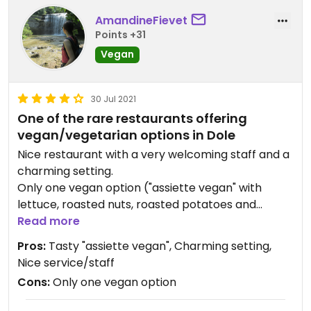
AmandineFievet
Points +31
Vegan
30 Jul 2021
One of the rare restaurants offering
vegan/vegetarian options in Dole
Nice restaurant with a very welcoming staff and a
charming setting.
Only one vegan option ("assiette vegan" with
lettuce, roasted nuts, roasted potatoes and
ratatouille), but it is tasty. The restaurant also
Read more
offers several vegetarian dishes (salads, crepes,
Pros:
Tasty "assiette vegan", Charming setting,
etc.).
Nice service/staff
Good cocktails.
Cons:
Only one vegan option