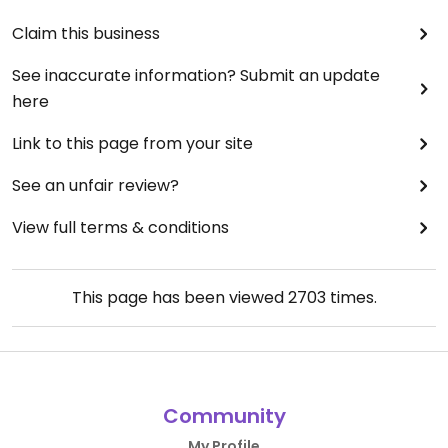
Claim this business
See inaccurate information? Submit an update
here
Link to this page from your site
See an unfair review?
View full terms & conditions
This page has been viewed
2703
times.
Community
My Profile