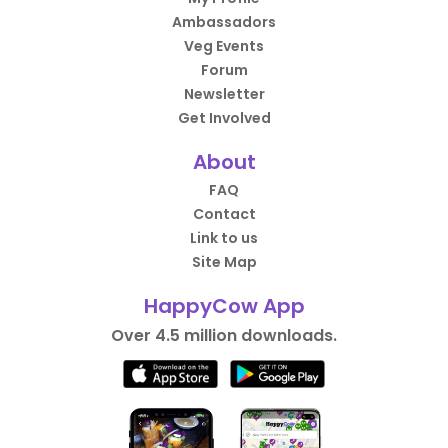
Ambassadors
Veg Events
Forum
Newsletter
Get Involved
About
FAQ
Contact
Link to us
Site Map
HappyCow App
Over 4.5 million downloads.