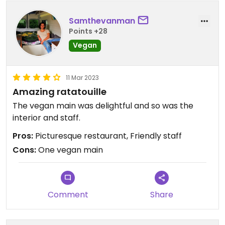
Samthevanman
Points +28
Vegan
11 Mar 2023
Amazing ratatouille
The vegan main was delightful and so was the
interior and staff.
Pros:
Picturesque restaurant, Friendly staff
Cons:
One vegan main
Comment
Share