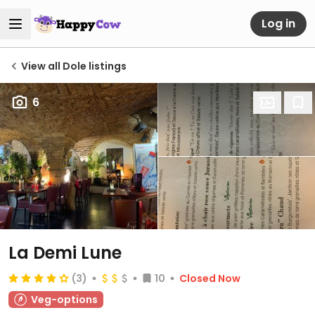
Log in
View all Dole listings
6
La Demi Lune
(3)
10
Closed Now
Veg-options