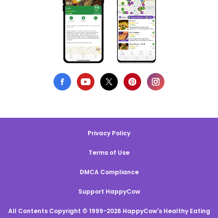
Privacy Policy
Terms of Use
DMCA Compliance
Support HappyCow
All Contents Copyright © 1999-2026 HappyCow's Healthy Eating