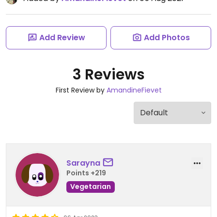
Add Review
Add Photos
3 Reviews
First Review by
AmandineFievet
Sarayna
Points +219
Vegetarian