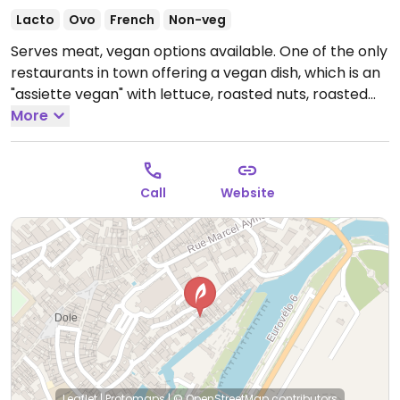
Lacto
Ovo
French
Non-veg
Serves meat, vegan options available. One of the only
restaurants in town offering a vegan dish, which is an
"assiette vegan" with lettuce, roasted nuts, roasted
potatoes and ratatouille. Ask if the vegetarian dishes
More
can be made vegan.
Open Mon-Sun 12:00-14:00,
19:00-21:30.
Call
Website
Leaflet
|
Protomaps
|
© OpenStreetMap
contributors