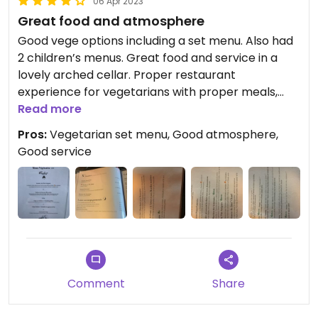
06 Apr 2023
Great food and atmosphere
Good vege options including a set menu. Also had
2 children’s menus. Great food and service in a
lovely arched cellar. Proper restaurant
experience for vegetarians with proper meals,
despite being a place serving meat.
Read more
Pros:
Vegetarian set menu, Good atmosphere,
Good service
Comment
Share