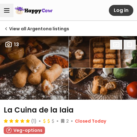
Log in
View all Argentona listings
13
La Cuina de la Iaia
(1)
2
Closed Today
Veg-options