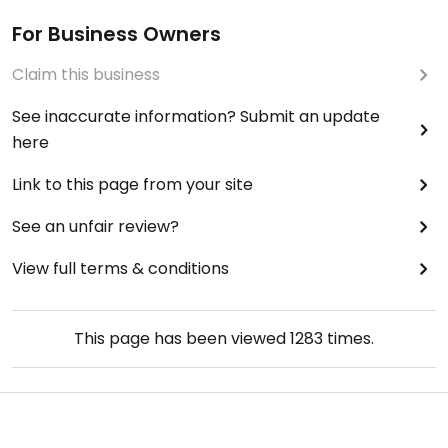
For Business Owners
Claim this business
See inaccurate information? Submit an update
here
Link to this page from your site
See an unfair review?
View full terms & conditions
This page has been viewed
1283
times.