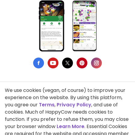
We use cookies (vegan, of course) to improve your
Privacy Policy
experience on the website. By using this platform,
you agree our
Terms
,
Privacy Policy
, and use of
Terms of Use
cookies. Much of HappyCow needs cookies to
function. If you prefer to refuse them, you may close
DMCA Compliance
your browser window
Learn More
. Essential Cookies
Support HappyCow
are required for the website and accessing member