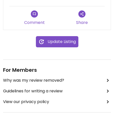
Comment
Share
Update Listing
For Members
Why was my review removed?
Guidelines for writing a review
View our privacy policy