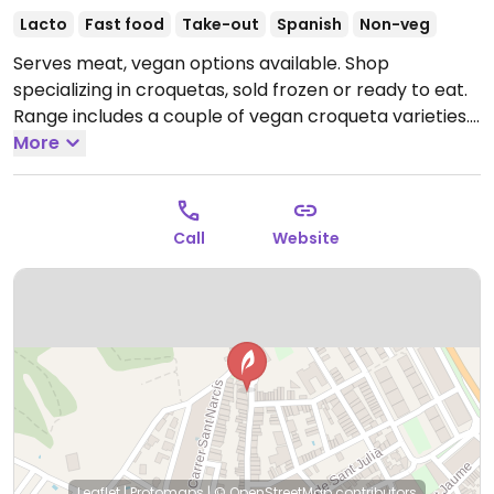
Lacto
Fast food
Take-out
Spanish
Non-veg
Serves meat, vegan options available. Shop
specializing in croquetas, sold frozen or ready to eat.
Range includes a couple of vegan croqueta varieties.
Open Mon-Thu 07:30-14:30.
More
Call
Website
Leaflet
|
Protomaps
|
© OpenStreetMap
contributors