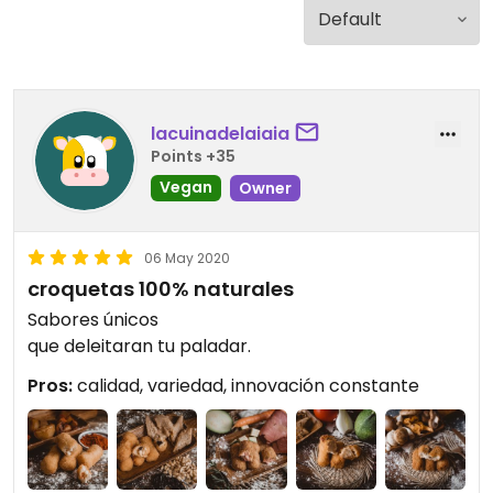
lacuinadelaiaia
Points +35
Vegan
Owner
06 May 2020
croquetas 100% naturales
Sabores únicos
que deleitaran tu paladar.
Pros:
calidad, variedad, innovación constante