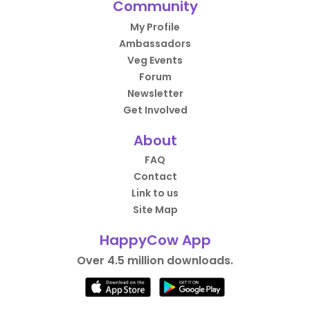
Community
My Profile
Ambassadors
Veg Events
Forum
Newsletter
Get Involved
About
FAQ
Contact
Link to us
Site Map
HappyCow App
Over 4.5 million downloads.