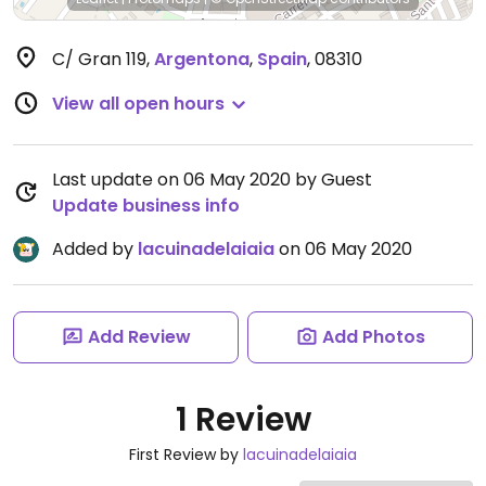
C/ Gran 119
,
Argentona
,
Spain
,
08310
View all open hours
Last update on 06 May 2020 by Guest
Update business info
Added by
lacuinadelaiaia
on 06 May 2020
Add Review
Add Photos
1 Review
First Review by
lacuinadelaiaia