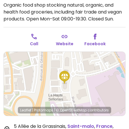
Organic food shop stocking natural, organic, and
health food groceries, including fair trade and vegan
products.
Open Mon-Sat 09:00-19:30.
Closed Sun.
Call
Website
Facebook
Leaflet
|
Protomaps
|
© OpenStreetMap
contributors
5 Allée de la Grassinais
,
Saint-malo
,
France
,