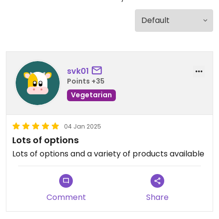
svk01
Points +35
Vegetarian
04 Jan 2025
Lots of options
Lots of options and a variety of products available
Comment
Share