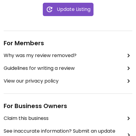
Update Listing
For Members
Why was my review removed?
Guidelines for writing a review
View our privacy policy
For Business Owners
Claim this business
See inaccurate information? Submit an update