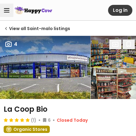
Log in
View all Saint-malo listings
4
La Coop Bio
(1)
6
Closed Today
Organic Stores