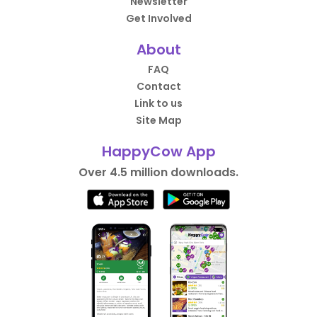
Newsletter
Get Involved
About
FAQ
Contact
Link to us
Site Map
HappyCow App
Over 4.5 million downloads.