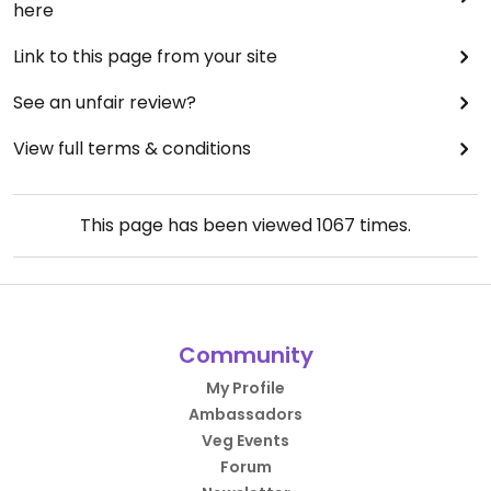
here
Link to this page from your site
See an unfair review?
View full terms & conditions
This page has been viewed
1067
times.
Community
My Profile
Ambassadors
Veg Events
Forum