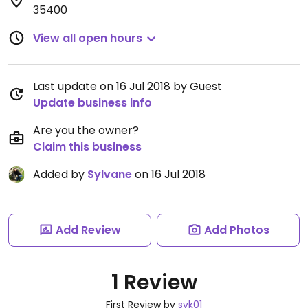
35400
View all open hours
Last update on 16 Jul 2018 by Guest
Update business info
Are you the owner?
Claim this business
Added by
Sylvane
on 16 Jul 2018
Add Review
Add Photos
1 Review
First Review by
svk01