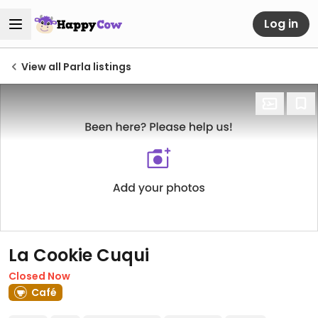
Log in
View all Parla listings
La Cookie Cuqui
Closed Now
Café