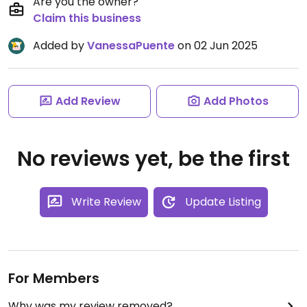
Are you the owner?
Claim this business
Added by
VanessaPuente
on 02 Jun 2025
Add Review
Add Photos
No reviews yet, be the first
Write Review
Update Listing
For Members
Why was my review removed?