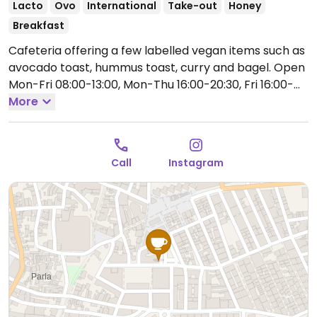
Lacto
Ovo
International
Take-out
Honey
Breakfast
Cafeteria offering a few labelled vegan items such as
avocado toast, hummus toast, curry and bagel.
Open
Mon-Fri 08:00-13:00, Mon-Thu 16:00-20:30, Fri 16:00-
21:00, Sat-Sun 09:00-13:30, 16:30-21:00.
More
Call
Instagram