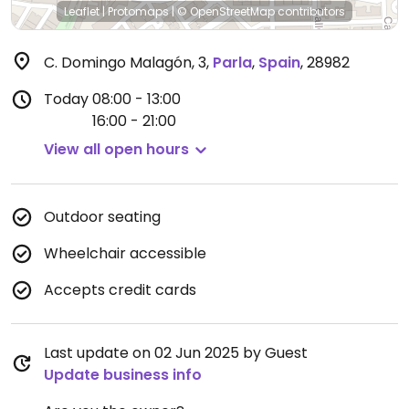
Leaflet
|
Protomaps
|
© OpenStreetMap
contributors
C. Domingo Malagón, 3
,
Parla
,
Spain
,
28982
Today
08:00 - 13:00
16:00 - 21:00
View all open hours
Outdoor seating
Wheelchair accessible
Accepts credit cards
Last update on 02 Jun 2025 by Guest
Update business info