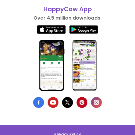
HappyCow App
Over 4.5 million downloads.
Privacy Policy