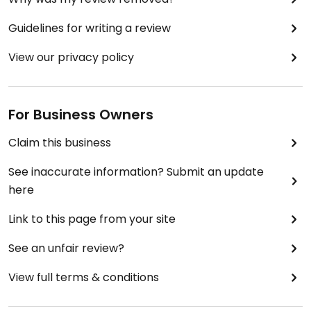
Guidelines for writing a review
View our privacy policy
For Business Owners
Claim this business
See inaccurate information? Submit an update
here
Link to this page from your site
See an unfair review?
View full terms & conditions