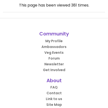
This page has been viewed
381
times.
Community
My Profile
Ambassadors
Veg Events
Forum
Newsletter
Get Involved
About
FAQ
Contact
Link to us
Site Map