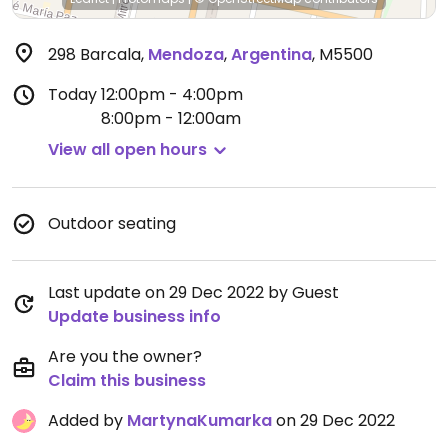
298 Barcala
,
Mendoza
,
Argentina
,
M5500
Today
12:00pm - 4:00pm
8:00pm - 12:00am
View all open hours
Outdoor seating
Last update on 29 Dec 2022 by Guest
Update business info
Are you the owner?
Claim this business
Added by
MartynaKumarka
on 29 Dec 2022