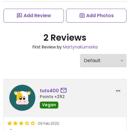
Add Review
Add Photos
2 Reviews
First Review by
MartynaKumarka
tuts400
Points +292
Vegan
06 Feb 2023