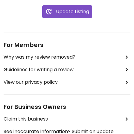
Update Listing
For Members
Why was my review removed?
Guidelines for writing a review
View our privacy policy
For Business Owners
Claim this business
See inaccurate information? Submit an update