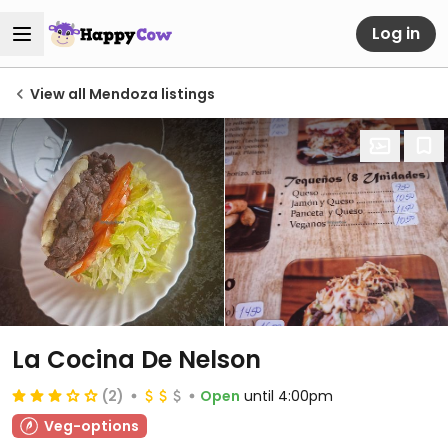
Log in
View all Mendoza listings
La Cocina De Nelson
(2)
Open
until 4:00pm
Veg-options