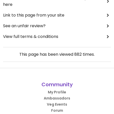
here
Link to this page from your site
See an unfair review?
View full terms & conditions
This page has been viewed
882
times.
Community
My Profile
Ambassadors
Veg Events
Forum