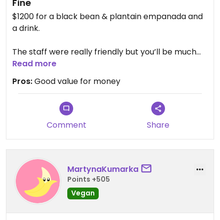
Fine
$1200 for a black bean & plantain empanada and
a drink.
The staff were really friendly but you’ll be much
better off if you can speak some Spanish since the
Read more
menu is not very clearly labelled (turns out there
Pros:
Good value for money
are lots of dishes they can make into vegan).
The food was cheap but greasy and I’d
recommend not getting the lemonade as it was
Comment
Share
sickly sweet!
MartynaKumarka
Points +505
Vegan