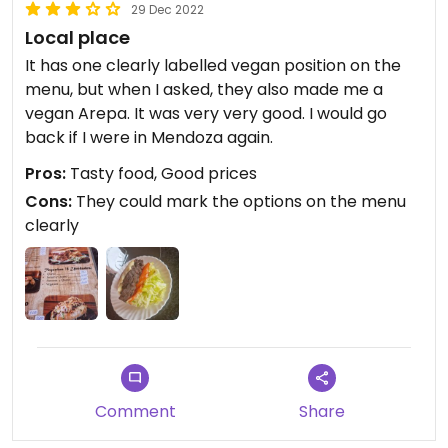
29 Dec 2022
Local place
It has one clearly labelled vegan position on the
menu, but when I asked, they also made me a
vegan Arepa. It was very very good. I would go
back if I were in Mendoza again.
Pros:
Tasty food, Good prices
Cons:
They could mark the options on the menu
clearly
Comment
Share