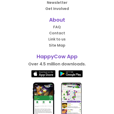
Newsletter
Get Involved
About
FAQ
Contact
Link to us
Site Map
HappyCow App
Over 4.5 million downloads.