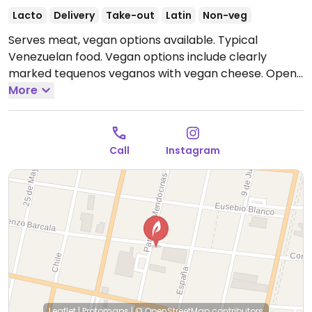
Lacto
Delivery
Take-out
Latin
Non-veg
Serves meat, vegan options available. Typical
Venezuelan food. Vegan options include clearly
marked tequenos veganos with vegan cheese.
Open
Tue-Sun 12:00pm-4:00pm, Tue-Thu 8:00pm-11:30pm,
More
Fri-Sat 8:00pm-12:00am, Sun 8:00pm-11:30pm.
Call
Instagram
Leaflet
|
Protomaps
|
© OpenStreetMap
contributors