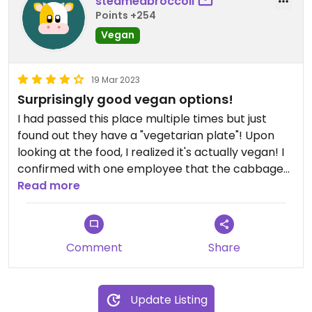
steamedbroccoli
Points +254
Vegan
19 Mar 2023
Surprisingly good vegan options!
I had passed this place multiple times but just
found out they have a "vegetarian plate"! Upon
looking at the food, I realized it's actually vegan! I
confirmed with one employee that the cabbage
salad has no dairy as well. The coconut rice was
Read more
delicious!
Comment
Share
Update Listing