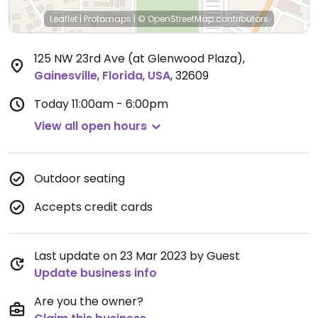
Leaflet
|
Protomaps
|
© OpenStreetMap
contributors
125 NW 23rd Ave (at Glenwood Plaza)
,
Gainesville
,
Florida
,
USA
,
32609
Today
11:00am - 6:00pm
View all open hours
Outdoor seating
Accepts credit cards
Last update on 23 Mar 2023 by Guest
Update business info
Are you the owner?