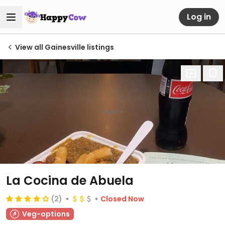
Log in
View all Gainesville listings
La Cocina de Abuela
(2)
Closed Now
Veg-options