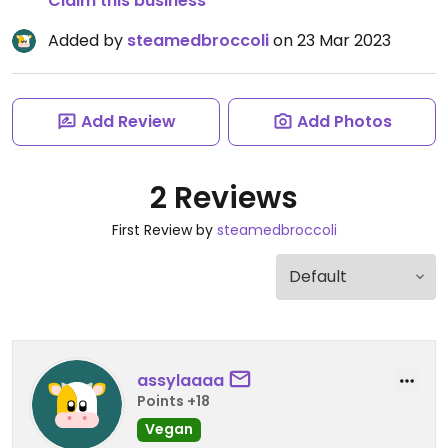
Claim this business
Added by
steamedbroccoli
on 23 Mar 2023
Add Review
Add Photos
2 Reviews
First Review by
steamedbroccoli
assylaaaa
Points +18
Vegan