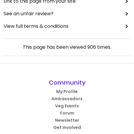
Link to this page from your site
See an unfair review?
View full terms & conditions
This page has been viewed
906
times.
Community
My Profile
Ambassadors
Veg Events
Forum
Newsletter
Get Involved