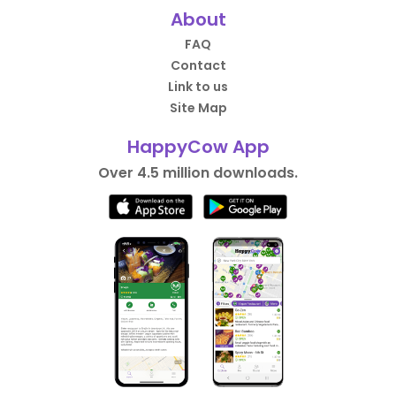
About
FAQ
Contact
Link to us
Site Map
HappyCow App
Over 4.5 million downloads.