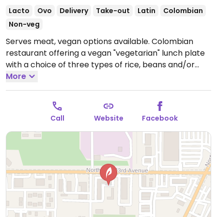
Lacto
Ovo
Delivery
Take-out
Latin
Colombian
Non-veg
Serves meat, vegan options available. Colombian
restaurant offering a vegan "vegetarian" lunch plate
with a choice of three types of rice, beans and/or
lentils, fried yucca, plantains, and cabbage salad.
More
Salad is confirmed dairy-free.
Open Mon 11:00am-
4:00pm, Tue-Sat 11:00am-6:00pm.
Closed Sun.
Call
Website
Facebook