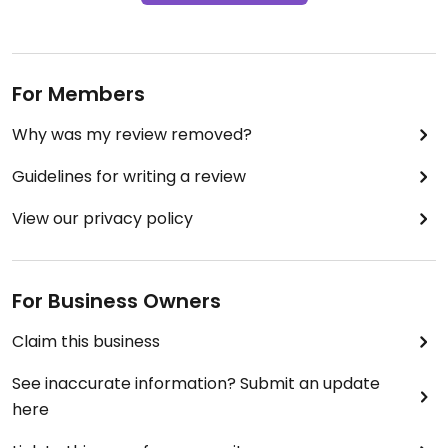
For Members
Why was my review removed?
Guidelines for writing a review
View our privacy policy
For Business Owners
Claim this business
See inaccurate information? Submit an update
here