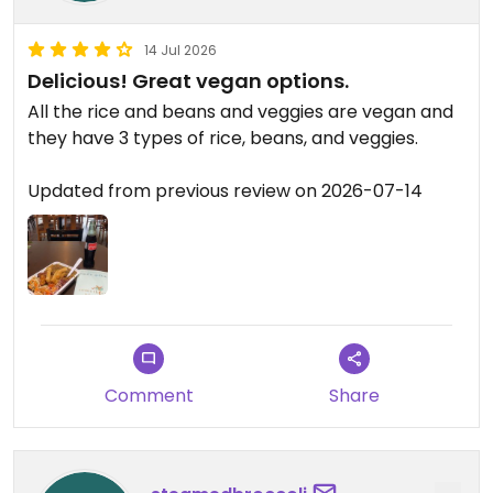
14 Jul 2026
Delicious! Great vegan options.
All the rice and beans and veggies are vegan and
they have 3 types of rice, beans, and veggies.
Updated from previous review on 2026-07-14
Comment
Share