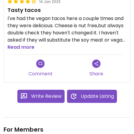
14 Jan 2023
Tasty tacos
I've had the vegan tacos here a couple times and
they were delicious. Cheese is nut free,but always
double check they haven't changed it. I haven't
asked if they will substitute the soy meat or vegan
cheese into other dishes. My dining companions
Read more
have always found some delicious too.
Comment
Share
Write Review
Update Listing
For Members