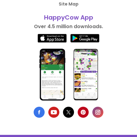
Site Map
HappyCow App
Over 4.5 million downloads.