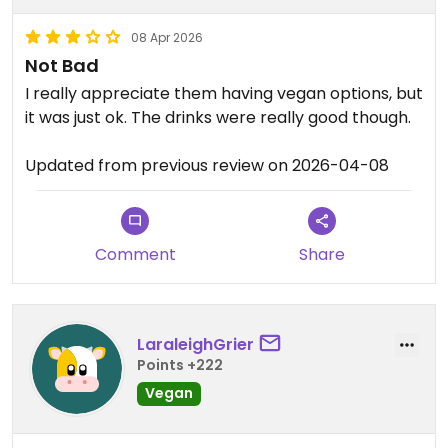
08 Apr 2026
Not Bad
I really appreciate them having vegan options, but
it was just ok. The drinks were really good though.
Updated from previous review on 2026-04-08
Comment
Share
LaraleighGrier
Points +222
Vegan