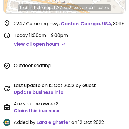
Leaflet
|
Protomaps
|
© OpenStreetMap
contributors
2247 Cumming Hwy
,
Canton
,
Georgia
,
USA
,
30115
Today
11:00am - 9:00pm
View all open hours
Outdoor seating
Last update on 12 Oct 2022 by Guest
Update business info
Are you the owner?
Claim this business
Added by
LaraleighGrier
on 12 Oct 2022