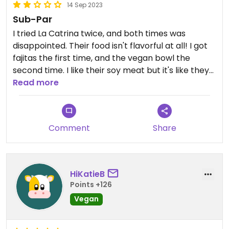
14 Sep 2023
Sub-Par
I tried La Catrina twice, and both times was
disappointed. Their food isn't flavorful at all! I got
fajitas the first time, and the vegan bowl the
second time. I like their soy meat but it's like they
don't use any spices when they cook it. There are
Read more
better Mexican restaurants in the area with vegan
options.
Comment
Share
HiKatieB
Points +126
Vegan