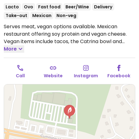
Lacto
Ovo
Fast food
Beer/Wine
Delivery
Take-out
Mexican
Non-veg
Serves meat, vegan options available. Mexican
restaurant offering soy protein and vegan cheese.
Vegan items include tacos, the Catrina bowl and
guacamole. Specify no queso or sour cream.
More
Open
Mon-Thu 11:00am-9:00pm, Fri-Sat 11:00am-10:30pm,
Sun 11:00am-9:00pm.
Call
Website
Instagram
Facebook