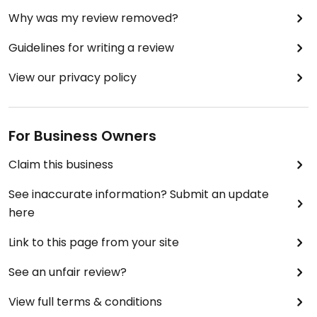
Why was my review removed?
Guidelines for writing a review
View our privacy policy
For Business Owners
Claim this business
See inaccurate information? Submit an update
here
Link to this page from your site
See an unfair review?
View full terms & conditions