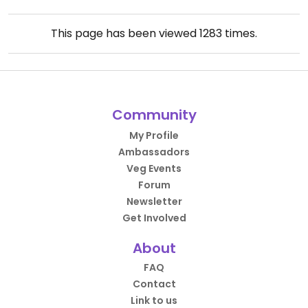
This page has been viewed
1283
times.
Community
My Profile
Ambassadors
Veg Events
Forum
Newsletter
Get Involved
About
FAQ
Contact
Link to us