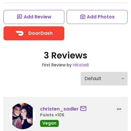
Add Review
Add Photos
DoorDash
3 Reviews
First Review by
HiKatieB
christen_sadler
Points +106
Vegan