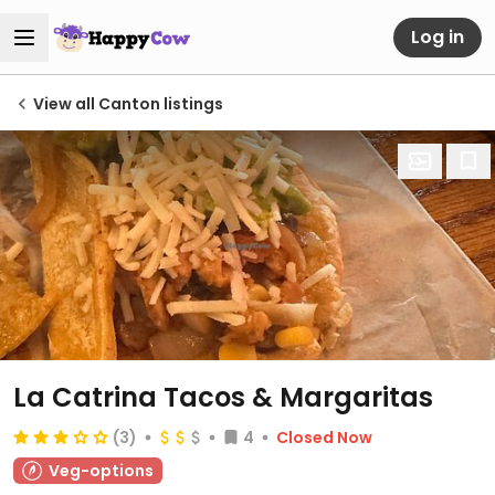
Log in
View all Canton listings
La Catrina Tacos & Margaritas
(3)
4
Closed Now
Veg-options