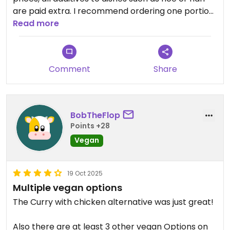
are paid extra. I recommend ordering one portion
of rice for two people, because the portions of
Read more
rice are huge.
Comment
Share
BobTheFlop
Points +28
Vegan
19 Oct 2025
Multiple vegan options
The Curry with chicken alternative was just great!
Also there are at least 3 other vegan Options on