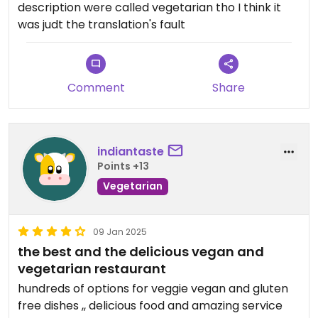
description were called vegetarian tho I think it
was judt the translation's fault
Comment
Share
indiantaste
Points +13
Vegetarian
09 Jan 2025
the best and the delicious vegan and
vegetarian restaurant
hundreds of options for veggie vegan and gluten
free dishes ,, delicious food and amazing service