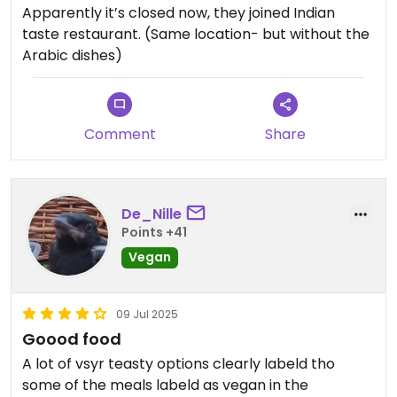
Apparently it’s closed now, they joined Indian
taste restaurant. (Same location- but without the
Arabic dishes)
Comment
Share
De_Nille
Points +41
Vegan
09 Jul 2025
Goood food
A lot of vsyr teasty options clearly labeld tho
some of the meals labeld as vegan in the