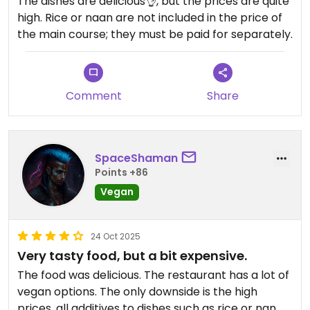
The dishes are delicious👌, but the prices are quite
high. Rice or naan are not included in the price of
the main course; they must be paid for separately.
Comment
Share
SpaceShaman
Points +86
Vegan
24 Oct 2025
Very tasty food, but a bit expensive.
The food was delicious. The restaurant has a lot of
vegan options. The only downside is the high
prices, all additives to dishes such as rice or nan