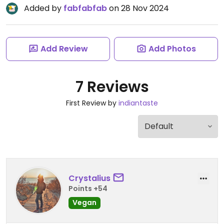
Added by
fabfabfab
on 28 Nov 2024
Add Review
Add Photos
7 Reviews
First Review by
indiantaste
Crystalius
Points +54
Vegan