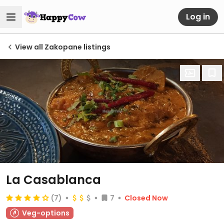
Log in
View all Zakopane listings
La Casablanca
(7)
7
Closed Now
Veg-options