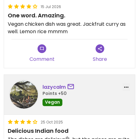
15 Jul 2026
One word. Amazing.
Vegan chicken dish was great. Jackfruit curry as
well. Lemon rice mmmm
Comment
Share
lazycalm
Points +50
Vegan
25 Oct 2025
Delicious Indian food