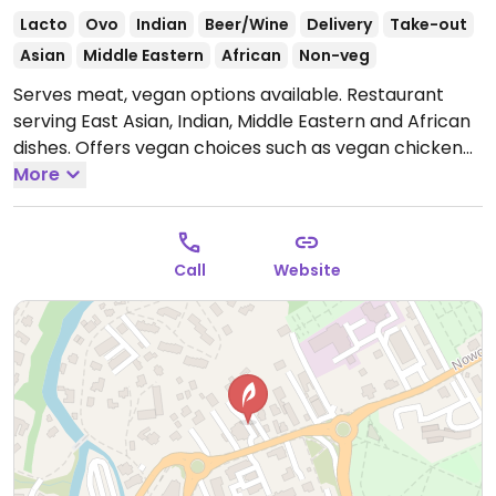
Lacto
Ovo
Indian
Beer/Wine
Delivery
Take-out
Asian
Middle Eastern
African
Non-veg
Serves meat, vegan options available. Restaurant
serving East Asian, Indian, Middle Eastern and African
dishes. Offers vegan choices such as vegan chicken
tikka & naan, jackfruit curry, falafel, hummus, baba
More
ganoush, tabbouleh and more.
Open Mon-Tue 11:00-
22:30, Thu-Sat 11:00-22:30, Sun 12:00-22:30.
Closed
Wed.
Call
Website