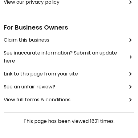
View our privacy policy
For Business Owners
Claim this business
See inaccurate information? Submit an update
here
Link to this page from your site
See an unfair review?
View full terms & conditions
This page has been viewed
1821
times.