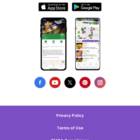
Privacy Policy
Terms of Use