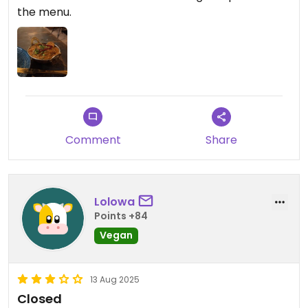
the menu.
Comment
Share
Lolowa
Points +84
Vegan
13 Aug 2025
Closed