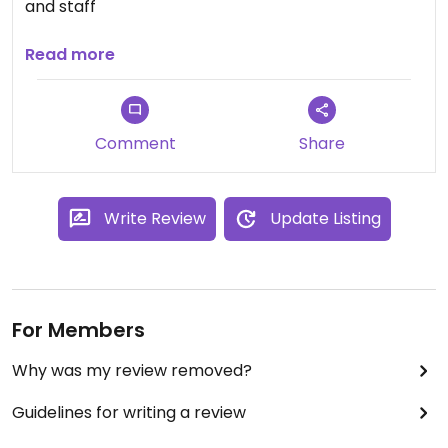
and staff
Updated from previous review on 2025-01-09
Read more
Comment
Share
Write Review
Update Listing
For Members
Why was my review removed?
Guidelines for writing a review