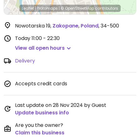
Leaflet
|
Protomaps
|
© OpenStreetMap
contributors
Nowotarska 19
,
Zakopane
,
Poland
,
34-500
Today
11:00 - 22:30
View all open hours
Delivery
Accepts credit cards
Last update on 28 Nov 2024 by Guest
Update business info
Are you the owner?
Claim this business