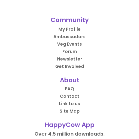
Community
My Profile
Ambassadors
Veg Events
Forum
Newsletter
Get Involved
About
FAQ
Contact
Link to us
Site Map
HappyCow App
Over 4.5 million downloads.