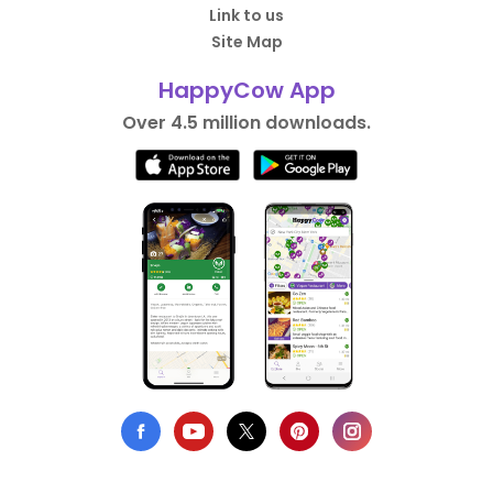
Link to us
Site Map
HappyCow App
Over 4.5 million downloads.