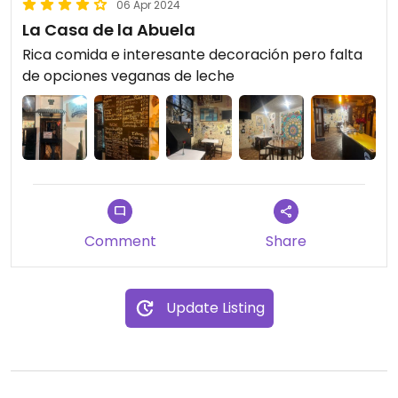
06 Apr 2024
La Casa de la Abuela
Rica comida e interesante decoración pero falta
de opciones veganas de leche
Comment
Share
Update Listing