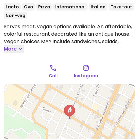
Lacto
Ovo
Pizza
International
Italian
Take-out
Non-veg
Serves meat, vegan options available. An affordable,
colorful restaurant decorated like an antique house.
Vegan choices MAY include sandwiches, salads,
potatoes, pizza and main dishes. Made-to-order oat
More
milk for coffees.
Open Tue-Sat 12:30pm-9:00pm.
Closed Sun & Mon.
Call
Instagram