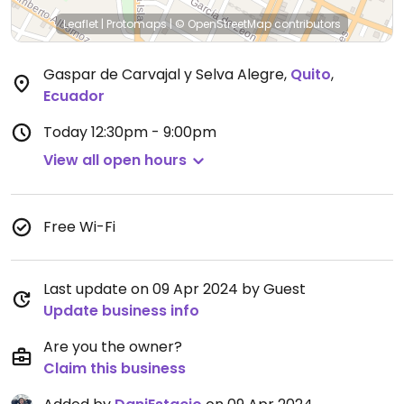
Leaflet
|
Protomaps
|
© OpenStreetMap
contributors
Gaspar de Carvajal y Selva Alegre
,
Quito
,
Ecuador
Today
12:30pm - 9:00pm
View all open hours
Free Wi-Fi
Last update on 09 Apr 2024 by Guest
Update business info
Are you the owner?
Claim this business