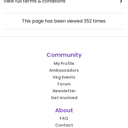
View full terms & conditions
This page has been viewed
352
times.
Community
My Profile
Ambassadors
Veg Events
Forum
Newsletter
Get Involved
About
FAQ
Contact