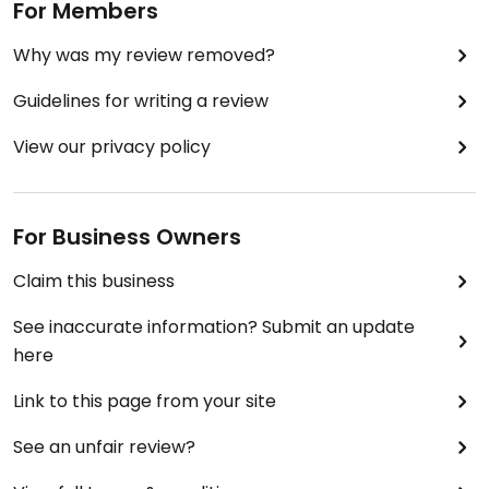
For Members
Why was my review removed?
Guidelines for writing a review
View our privacy policy
For Business Owners
Claim this business
See inaccurate information? Submit an update
here
Link to this page from your site
See an unfair review?