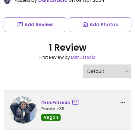
Added by
DaniEstacio
on 09 Apr 2024
Add Review
Add Photos
1 Review
First Review by
DaniEstacio
DaniEstacio
Points +39
Vegan