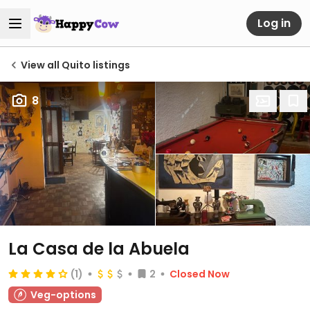
Log in
View all Quito listings
8
La Casa de la Abuela
(1)
2
Closed Now
Veg-options