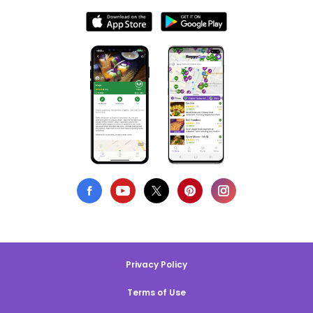
Privacy Policy
Terms of Use