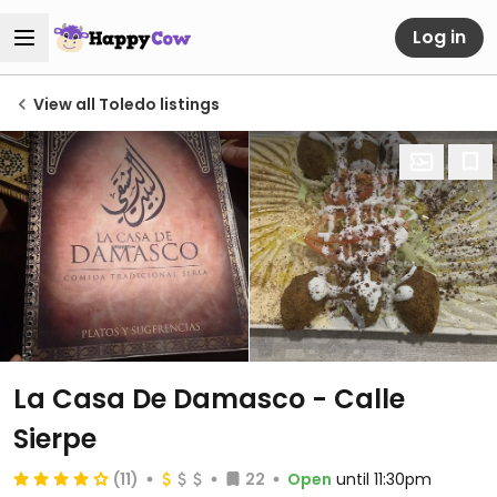
Log in
View all Toledo listings
La Casa De Damasco - Calle
Sierpe
(11)
22
Open
until 11:30pm