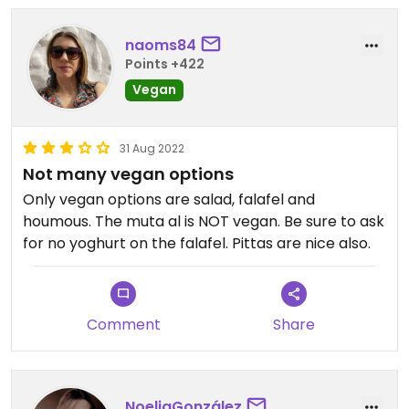
naoms84
Points +422
Vegan
31 Aug 2022
Not many vegan options
Only vegan options are salad, falafel and
houmous. The muta al is NOT vegan. Be sure to ask
for no yoghurt on the falafel. Pittas are nice also.
Comment
Share
NoeliaGonzález