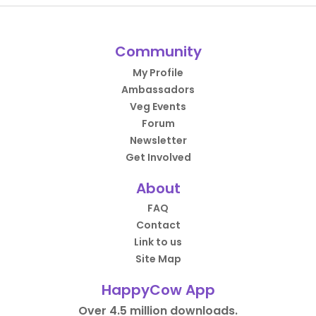
Community
My Profile
Ambassadors
Veg Events
Forum
Newsletter
Get Involved
About
FAQ
Contact
Link to us
Site Map
HappyCow App
Over 4.5 million downloads.