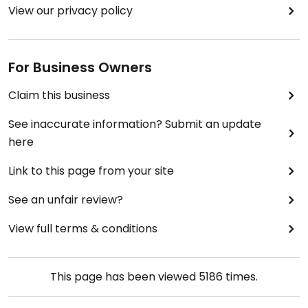
View our privacy policy
For Business Owners
Claim this business
See inaccurate information? Submit an update
here
Link to this page from your site
See an unfair review?
View full terms & conditions
This page has been viewed
5186
times.