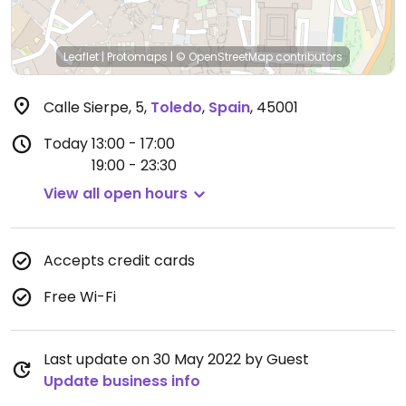
Leaflet
|
Protomaps
|
© OpenStreetMap
contributors
Calle Sierpe, 5
,
Toledo
,
Spain
,
45001
Today
13:00 - 17:00
19:00 - 23:30
View all open hours
Accepts credit cards
Free Wi-Fi
Last update on 30 May 2022 by Guest
Update business info