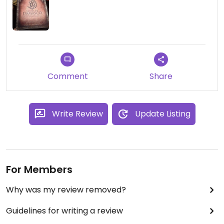
Comment
Share
Write Review
Update Listing
For Members
Why was my review removed?
Guidelines for writing a review