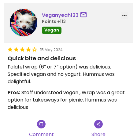
Veganyeah123
Points +113
Vegan
15 May 2024
Quick bite and delicious
Falafel wrap (6” or 7” option) was delicious.
Specified vegan and no yogurt. Hummus was
delightful.
Pros:
Staff understood vegan , Wrap was a great
option for takeaways for picnic, Hummus was
delicious
Comment
Share