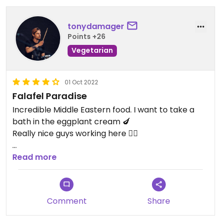
tonydamager
Points +26
Vegetarian
01 Oct 2022
Falafel Paradise
Incredible Middle Eastern food. I want to take a
bath in the eggplant cream 🍆
Really nice guys working here ✌🏻
Updated from previous review on 2022-10-01
Read more
Comment
Share