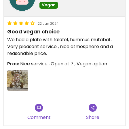
Vegan
22 Jun 2024
Good vegan choice
We had a plate with falafel, hummus mutabal .
Very pleasant service , nice atmosphere and a
reasonable price.
Pros:
Nice service , Open at 7 , Vegan option
Comment
Share