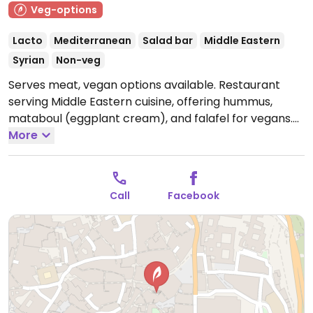
Veg-options
Lacto
Mediterranean
Salad bar
Middle Eastern
Syrian
Non-veg
Serves meat, vegan options available. Restaurant
serving Middle Eastern cuisine, offering hummus,
mataboul (eggplant cream), and falafel for vegans.
Open Mon-Sun 13:00-17:00, 19:00-23:30.
More
Call
Facebook