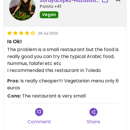
SorayaLopez-HazasGarc
Points +41
Vegan
29 Jul 2020
Is Ok!
The problem is a small restaurant but the food is
really good you can try the typical Arabic food,
hummus, falafel etc etc
I recommended this restaurant in Toledo
Pros:
Is really cheaper!!! Vegetarian menu only 6
euros
Cons:
The restaurant is very small
Comment
Share