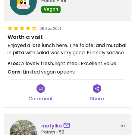
Points +149
Vegan
06 Sep 2021
Worth a visit
Enjoyed a late lunch here. The falafel and mutabal
in pitta with salad was very good. Friendly service.
Pros:
A lovely fresh, light meal, Excellent value
Cons:
Limited vegan options
Comment
Share
motylka
Points +52