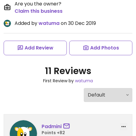
Are you the owner?
Claim this business
Added by
watuma
on 30 Dec 2019
Add Review
Add Photos
11 Reviews
First Review by
watuma
Padmini
Points +82