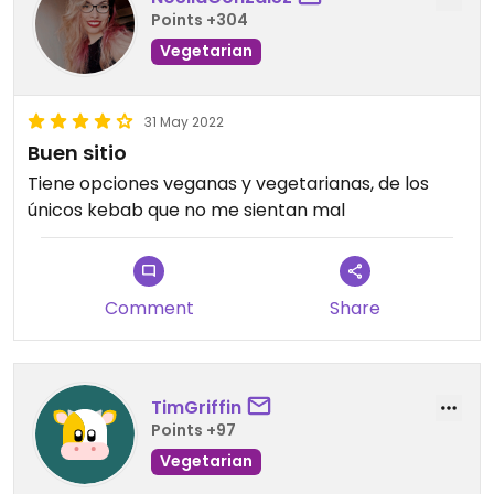
Points +304
Vegetarian
31 May 2022
Buen sitio
Tiene opciones veganas y vegetarianas, de los
únicos kebab que no me sientan mal
Comment
Share
TimGriffin
Points +97
Vegetarian