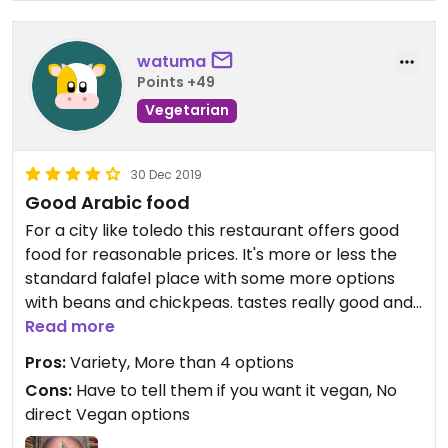
watuma
Points +49
Vegetarian
30 Dec 2019
Good Arabic food
For a city like toledo this restaurant offers good
food for reasonable prices. It's more or less the
standard falafel place with some more options
with beans and chickpeas. tastes really good and
compared to other vegetarian places in Toledo
Read more
it's very good.
Pros:
Variety, More than 4 options
Cons:
Have to tell them if you want it vegan, No
direct Vegan options