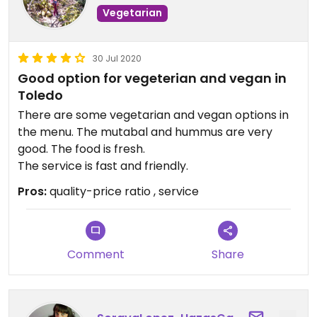
Vegetarian
30 Jul 2020
Good option for vegeterian and vegan in
Toledo
There are some vegetarian and vegan options in
the menu. The mutabal and hummus are very
good. The food is fresh.
The service is fast and friendly.
Pros:
quality-price ratio , service
Comment
Share