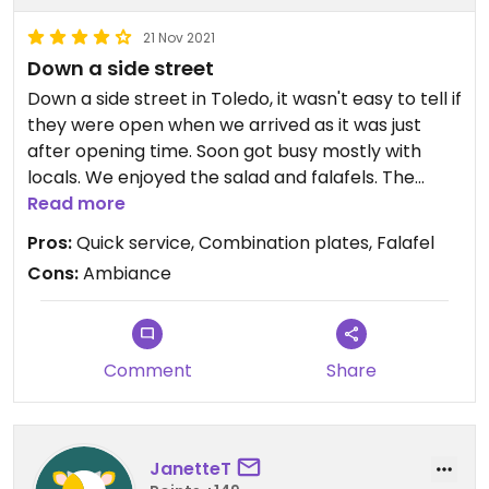
21 Nov 2021
Down a side street
Down a side street in Toledo, it wasn't easy to tell if
they were open when we arrived as it was just
after opening time. Soon got busy mostly with
locals. We enjoyed the salad and falafels. The
combination plates were good.
Read more
Pros:
Quick service, Combination plates, Falafel
Cons:
Ambiance
Comment
Share
JanetteT