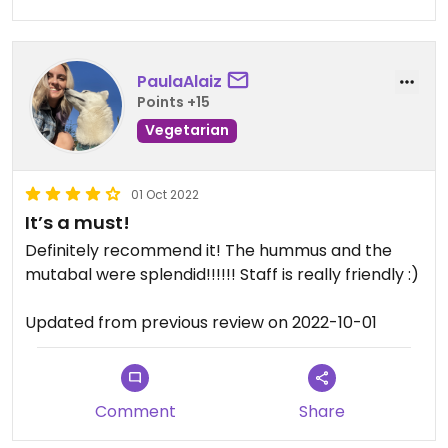
PaulaAlaiz
Points +15
Vegetarian
01 Oct 2022
It’s a must!
Definitely recommend it! The hummus and the
mutabal were splendid!!!!!! Staff is really friendly :)
Updated from previous review on 2022-10-01
Comment
Share