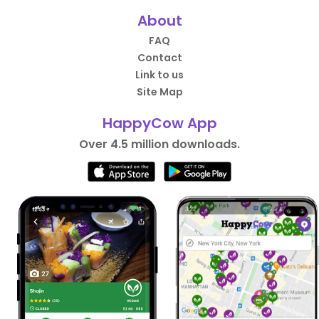
About
FAQ
Contact
Link to us
Site Map
HappyCow App
Over 4.5 million downloads.