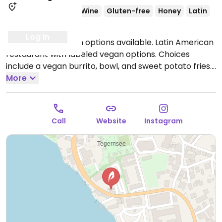
Lacto
Ovo
Beer/Wine
Gluten-free
Honey
Latin
Non-veg
Log in
Serves meat, vegan options available. Latin American
restaurant with labeled vegan options. Choices
include a vegan burrito, bowl, and sweet potato fries.
Open Wed-Sun 17:00-01:00.
More
Closed Mon & Tue.
Call
Website
Instagram