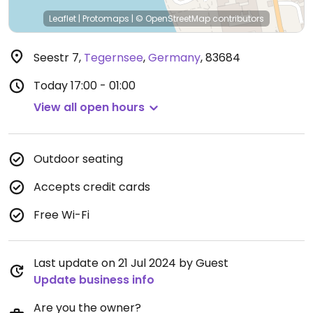
Leaflet
|
Protomaps
|
© OpenStreetMap
contributors
Seestr 7
,
Tegernsee
,
Germany
,
83684
Today
17:00 - 01:00
View all open hours
Outdoor seating
Accepts credit cards
Free Wi-Fi
Last update on 21 Jul 2024 by Guest
Update business info
Are you the owner?