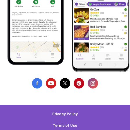
Privacy Policy
Terms of Use