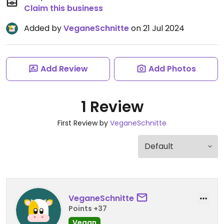
Claim this business
Added by
VeganeSchnitte
on 21 Jul 2024
Add Review
Add Photos
1 Review
First Review by
VeganeSchnitte
VeganeSchnitte
Points +37
Vegan