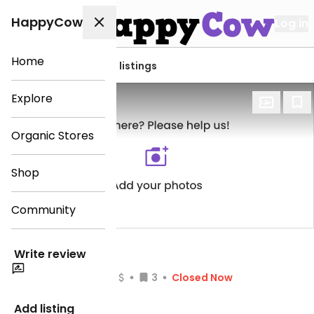
HappyCow
Log in
Home
View all Tegernsee listings
Explore
Organic Stores
Shop
Community
La Casa 7
Write review
(1)
3
Closed Now
Veg-options
Add listing