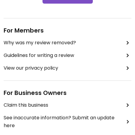
For Members
Why was my review removed?
Guidelines for writing a review
View our privacy policy
For Business Owners
Claim this business
See inaccurate information? Submit an update
here