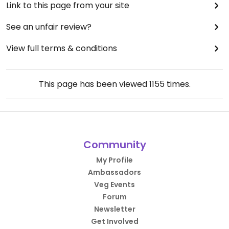
Link to this page from your site
See an unfair review?
View full terms & conditions
This page has been viewed
1155
times.
Community
My Profile
Ambassadors
Veg Events
Forum
Newsletter
Get Involved