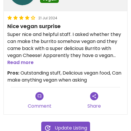
21 Jul 2024
Nice vegan surprise
Super nice and helpful staff. I asked whether they
can make the burrito somehow vegan and they
came back with a super delicious Burrito with
vegan Cheese! Apparently they have a vegan
chef and therefore know how to cook good vegan
Read more
food. There is vegan options on the menu such as
Pros:
Outstanding stuff, Delicious vegan food, Can
bowl, sweet potato fries but they can make you
make anything vegan when asking
mostly anything as vegan option when asking.
They mentioned that they might put more vegan
options on the menu if they see demand. They
also know how to cook gluten-free. Highly
Comment
Share
recommend! Great overall experience - cozy
atmosphere, outstanding service, delicious vegan
food!
Update Listing