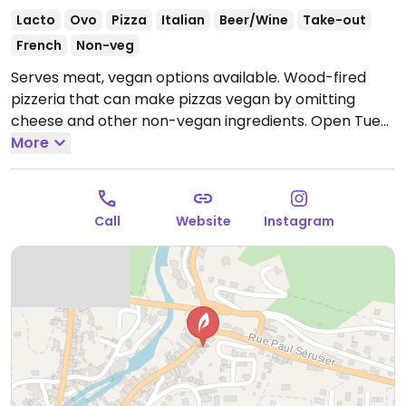
Lacto
Ovo
Pizza
Italian
Beer/Wine
Take-out
French
Non-veg
Serves meat, vegan options available. Wood-fired
pizzeria that can make pizzas vegan by omitting
cheese and other non-vegan ingredients.
Open Tue-
Sun 12:00-14:00, 19:00-22:00.
More
Closed Mon.
Call
Website
Instagram