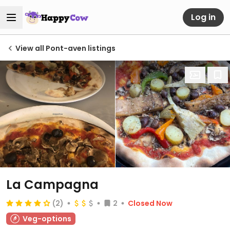
Log in
View all Pont-aven listings
La Campagna
(2)
2
Closed Now
Veg-options