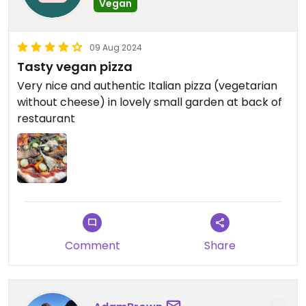
Vegan
09 Aug 2024
Tasty vegan pizza
Very nice and authentic Italian pizza (vegetarian
without cheese) in lovely small garden at back of
restaurant
Comment
Share