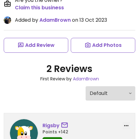
Are you the owner?
Claim this business
Added by
AdamBrown
on 13 Oct 2023
Add Review
Add Photos
2 Reviews
First Review by
AdamBrown
Rigsby
Points +142