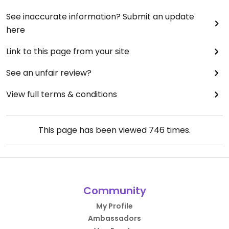
See inaccurate information? Submit an update
here
Link to this page from your site
See an unfair review?
View full terms & conditions
This page has been viewed
746
times.
Community
My Profile
Ambassadors