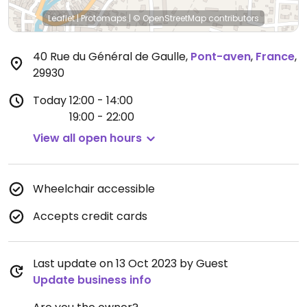
Leaflet
|
Protomaps
|
© OpenStreetMap
contributors
40 Rue du Général de Gaulle
,
Pont-aven
,
France
,
29930
Today
12:00 - 14:00
19:00 - 22:00
View all open hours
Wheelchair accessible
Accepts credit cards
Last update on 13 Oct 2023 by Guest
Update business info