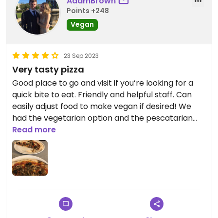
AdamBrown
Points +248
Vegan
23 Sep 2023
Very tasty pizza
Good place to go and visit if you’re looking for a
quick bite to eat. Friendly and helpful staff. Can
easily adjust food to make vegan if desired! We
had the vegetarian option and the pescatarian
without fish and cheese on both, very tasty. Also
Read more
do takeout.