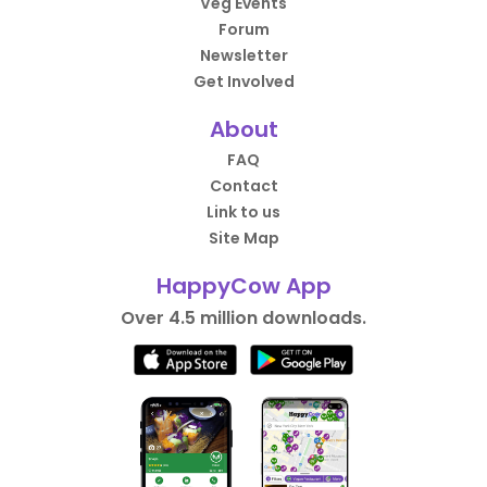
Veg Events
Forum
Newsletter
Get Involved
About
FAQ
Contact
Link to us
Site Map
HappyCow App
Over 4.5 million downloads.