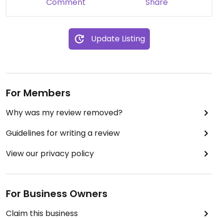
Comment
Share
Update Listing
For Members
Why was my review removed?
Guidelines for writing a review
View our privacy policy
For Business Owners
Claim this business