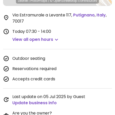
Leaflet
|
Protomaps
|
© OpenStreetMap
contributors
Via Estramurale a Levante 117
,
Putignano
,
Italy
,
70017
Today
07:30 - 14:00
View all open hours
Outdoor seating
Reservations required
Accepts credit cards
Last update on 05 Jul 2025 by Guest
Update business info
Are you the owner?