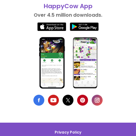
HappyCow App
Over 4.5 million downloads.
Privacy Policy