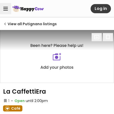
Log in
View all Putignano listings
La CaffettiEra
1
Open
until 2:00pm
Café