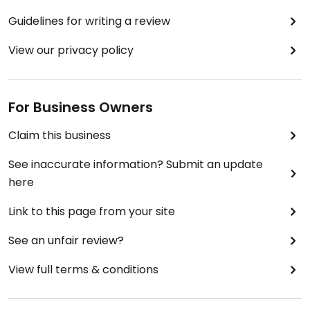
Guidelines for writing a review
View our privacy policy
For Business Owners
Claim this business
See inaccurate information? Submit an update
here
Link to this page from your site
See an unfair review?
View full terms & conditions