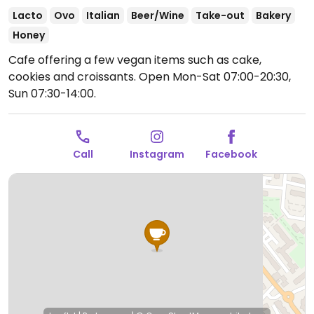
Lacto
Ovo
Italian
Beer/Wine
Take-out
Bakery
Honey
Cafe offering a few vegan items such as cake,
cookies and croissants.
Open Mon-Sat 07:00-20:30,
Sun 07:30-14:00.
Call
Instagram
Facebook