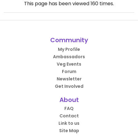
This page has been viewed
160
times.
Community
My Profile
Ambassadors
Veg Events
Forum
Newsletter
Get Involved
About
FAQ
Contact
Link to us
Site Map