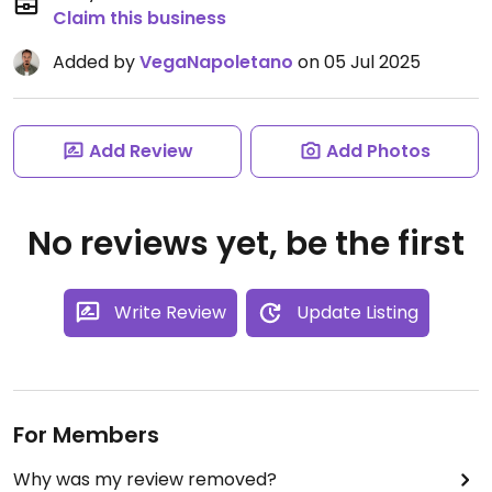
Claim this business
Added by
VegaNapoletano
on 05 Jul 2025
Add Review
Add Photos
No reviews yet, be the first
Write Review
Update Listing
For Members
Why was my review removed?