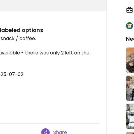
 labeled options
snack / coffee.
Ne
ailable - there was only 2 left on the
2025-07-02
Share