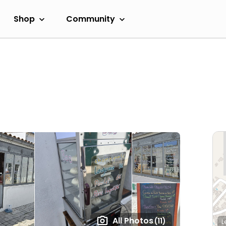
Shop
Community
All Photos
(11)
L