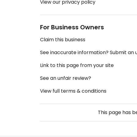
View our privacy policy
For Business Owners
Claim this business
See inaccurate information? Submit an
Link to this page from your site
See an unfair review?
View full terms & conditions
This page has 