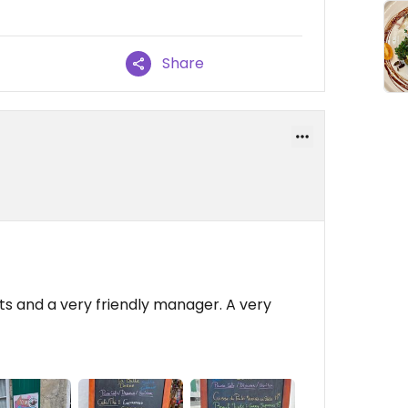
Share
s and a very friendly manager. A very