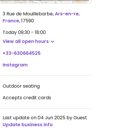
3 Rue de Mouillebarbe
,
Ars-en-re
,
France
,
17590
Today
09:30 - 18:00
View all open hours
+33-630664525
Instagram
Outdoor seating
Accepts credit cards
Last update on 04 Jun 2025 by Guest
Update business info