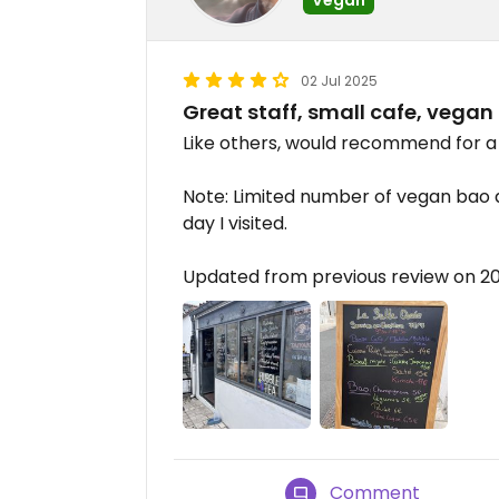
02 Jul 2025
Great staff, small cafe, vegan
Like others, would recommend for a 
Note: Limited number of vegan bao av
day I visited.
Updated from previous review on 
Comment