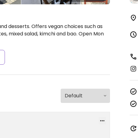
 and desserts. Offers vegan choices such as
tes, mixed salad, kimchi and bao.
Open Mon
s