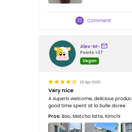
Comment
Alex-M-
Points +37
Vegan
26 Apr 2025
Very nice
A superb welcome, delicious product
good time spent at la bulle doree
Pros:
Bao, Matcha latte, Kimchi