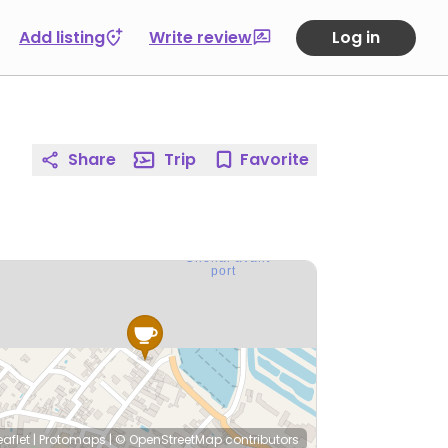
Add listing
Write review
Log in
Share
Trip
Favorite
eaflet
|
Protomaps
|
© OpenStreetMap
contributors