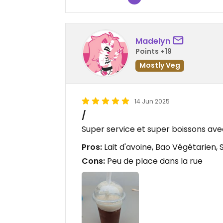
Madelyn
Points +19
Mostly Veg
14 Jun 2025
/
Super service et super boissons ave
Pros:
Lait d'avoine, Bao Végétarien, 
Cons:
Peu de place dans la rue