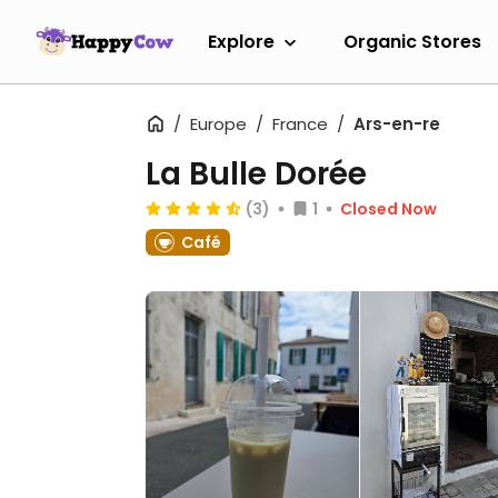
Explore
Organic Stores
Europe
France
Ars-en-re
La Bulle Dorée
(3)
1
Closed Now
Café