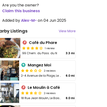
Are you the owner?
Claim this business
Added by
Alex-M-
on 04 Jun 2025
arby Listings
View More
Café du Phare
1 review
99 Chem. du Pass. du N
3.3 mi
Mangez Moi
2 reviews
2-4 Avenue de la Plage, Le Bois-Plage-en-Ré
6.0 mi
Le Moulin à Café
2 reviews
18 Rue Jean Moulin, Le Bois-Plage-en-Ré
6.0 mi