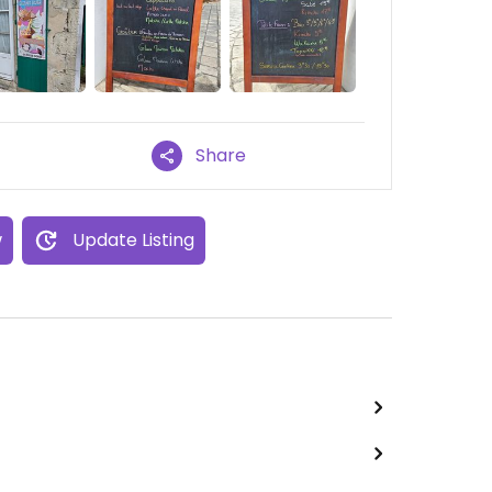
Share
w
Update Listing