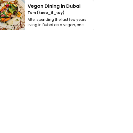
Vegan Dining in Dubai
Tom (keep_it_tdy)
After spending the last few years
living in Dubai as a vegan, one
thing has …