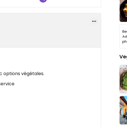
Ve
c options végétales.
Service