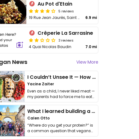
Au Pot d'Etain
5 reviews
19 Rue Jean Jaurès, Saint Martin
6.9 mi
Crêperie La Sarrasine
3 reviews
4 Quai Nicolas Baudin
7.0 mi
gan News
View More
I Couldn’t Unsee It — How Thailand Turned My Beliefs Into Action⁠
Yacine Zaiter
Even as a child, I never liked meat —
my parents had to force me to eat
it. I …
What I learned building a queer vegan travel brand
Calen Otto
“Where do you get your protein?” is
a common question that vegans
get asked. …