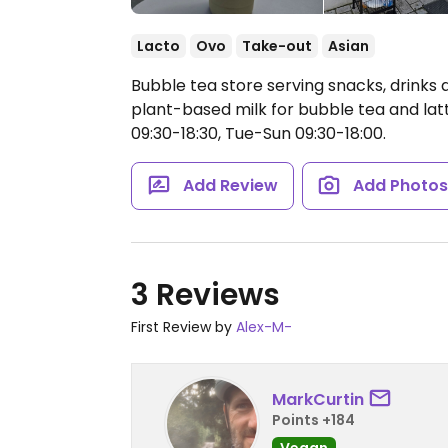
Lacto
Ovo
Take-out
Asian
Bubble tea store serving snacks, drinks
plant-based milk for bubble tea and lat
09:30-18:30, Tue-Sun 09:30-18:00.
Add Review
Add Photo
3 Reviews
First Review by
Alex-M-
MarkCurtin
Points +184
Vegan