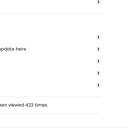
 update here
been viewed
423
times.