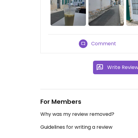
Comment
Write Revie
For Members
Why was my review removed?
Guidelines for writing a review