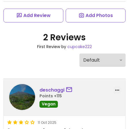
Add Review
Add Photos
2 Reviews
First Review by
cupcake222
deschaggi
Points +115
Vegan
11 Oct 2025