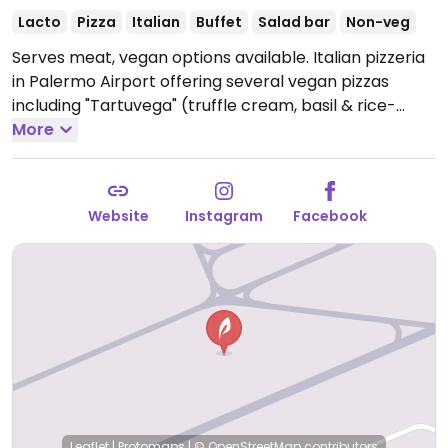
Lacto
Pizza
Italian
Buffet
Salad bar
Non-veg
Serves meat, vegan options available. Italian pizzeria
in Palermo Airport offering several vegan pizzas
including "Tartuvega" (truffle cream, basil & rice-
based mozzarella), "Vegana" (organic peeled
More
tomatoes basil & rice-based mozzarella),
"Pantavega" (organic peeled tomatoes, olives, capers
& basil) and more.
Open Mon-Sun 11:30-20:00.
Website
Instagram
Facebook
Leaflet
|
Protomaps
|
© OpenStreetMap
contributors