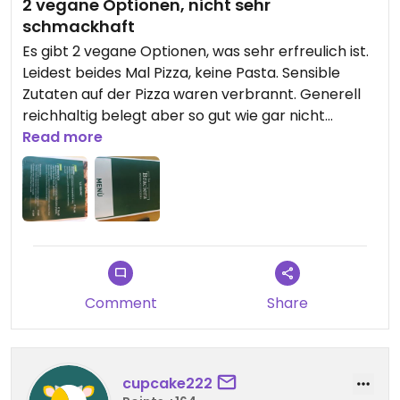
2 vegane Optionen, nicht sehr
schmackhaft
Es gibt 2 vegane Optionen, was sehr erfreulich ist.
Leidest beides Mal Pizza, keine Pasta. Sensible
Zutaten auf der Pizza waren verbrannt. Generell
reichhaltig belegt aber so gut wie gar nicht
gewürzt. Das Personal war nicht besonders
Read more
freundlich und erschien demotiviert.
Comment
Share
cupcake222