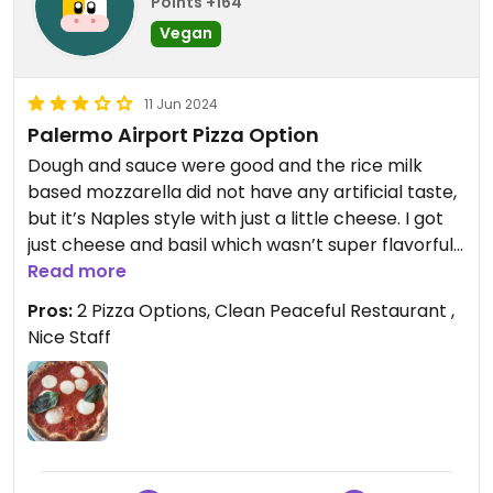
Points +164
Vegan
11 Jun 2024
Palermo Airport Pizza Option
Dough and sauce were good and the rice milk
based mozzarella did not have any artificial taste,
but it’s Naples style with just a little cheese. I got
just cheese and basil which wasn’t super flavorful,
but appreciated the option at the airport.
Read more
Pros:
2 Pizza Options, Clean Peaceful Restaurant ,
Nice Staff