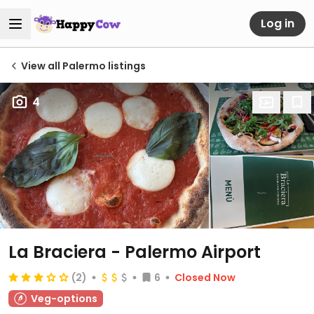
Log in
View all Palermo listings
4
La Braciera - Palermo Airport
(2)
6
Closed Now
Veg-options