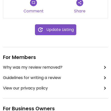
Comment
Share
Update Listing
For Members
Why was my review removed?
Guidelines for writing a review
View our privacy policy
For Business Owners