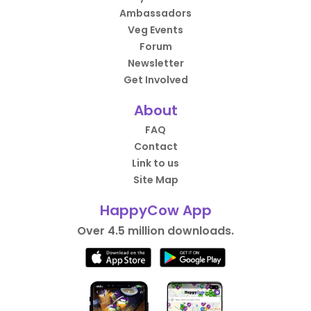
Ambassadors
Veg Events
Forum
Newsletter
Get Involved
About
FAQ
Contact
Link to us
Site Map
HappyCow App
Over 4.5 million downloads.