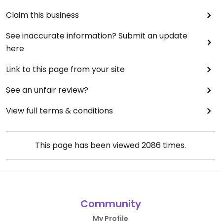
Claim this business
See inaccurate information? Submit an update
here
Link to this page from your site
See an unfair review?
View full terms & conditions
This page has been viewed
2086
times.
Community
My Profile