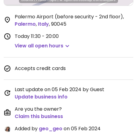
Palermo Airport (before security - 2nd floor)
,
Palermo
,
Italy
,
90045
Today
11:30 - 20:00
View all open hours
Accepts credit cards
Last update on 05 Feb 2024 by Guest
Update business info
Are you the owner?
Claim this business
Added by
geo_geo
on 05 Feb 2024