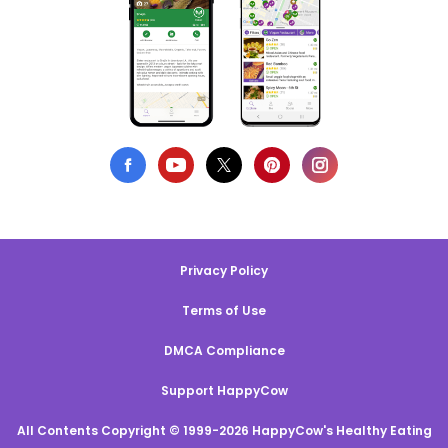
Privacy Policy
Terms of Use
DMCA Compliance
Support HappyCow
All Contents Copyright © 1999-2026 HappyCow's Healthy Eating