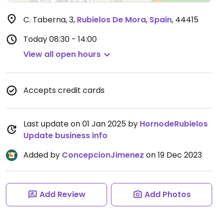
C. Taberna, 3
,
Rubielos De Mora
,
Spain
,
44415
Today
08:30 - 14:00
View all open hours
Accepts credit cards
Last update on 01 Jan 2025 by
HornodeRubielos
Update business info
Added by
ConcepcionJimenez
on 19 Dec 2023
Add Review
Add Photos