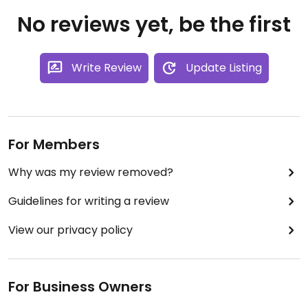
No reviews yet, be the first
Write Review
Update Listing
For Members
Why was my review removed?
Guidelines for writing a review
View our privacy policy
For Business Owners