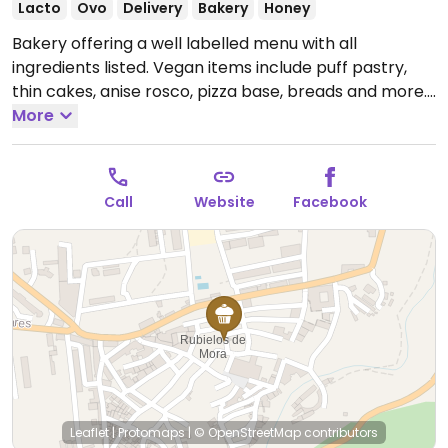
Lacto
Ovo
Delivery
Bakery
Honey
Bakery offering a well labelled menu with all
ingredients listed. Vegan items include puff pastry,
thin cakes, anise rosco, pizza base, breads and more.
Open Tue-Sun 08:30-14:00.
More
Call
Website
Facebook
Leaflet
|
Protomaps
|
© OpenStreetMap
contributors