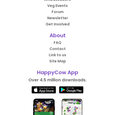
Veg Events
Forum
Newsletter
Get Involved
About
FAQ
Contact
Link to us
Site Map
HappyCow App
Over 4.5 million downloads.