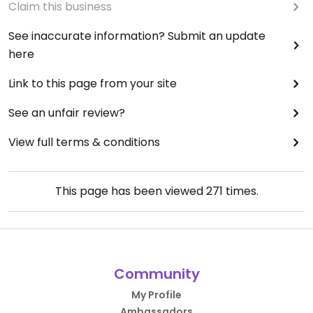
Claim this business
See inaccurate information? Submit an update
here
Link to this page from your site
See an unfair review?
View full terms & conditions
This page has been viewed
271
times.
Community
My Profile
Ambassadors