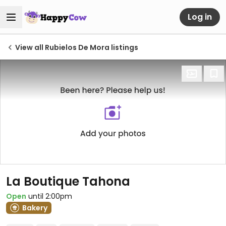
Log in
View all Rubielos De Mora listings
La Boutique Tahona
Open
until 2:00pm
Bakery