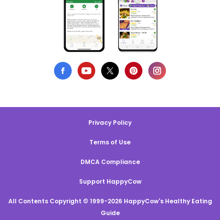
Privacy Policy
Terms of Use
DMCA Compliance
Support HappyCow
All Contents Copyright © 1999-2026 HappyCow's Healthy Eating
Guide