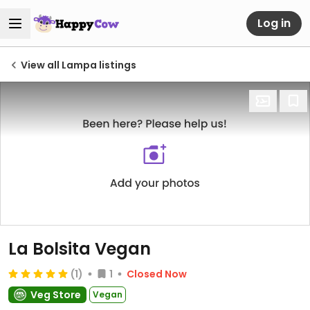
Log in
View all Lampa listings
La Bolsita Vegan
(1)
1
Closed Now
Veg Store
Vegan