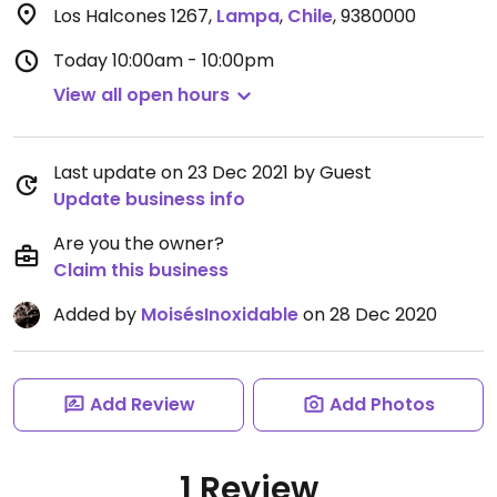
Los Halcones 1267
,
Lampa
,
Chile
,
9380000
Today
10:00am - 10:00pm
View all open hours
Last update on 23 Dec 2021 by Guest
Update business info
Are you the owner?
Claim this business
Added by
MoisésInoxidable
on 28 Dec 2020
Add Review
Add Photos
1 Review