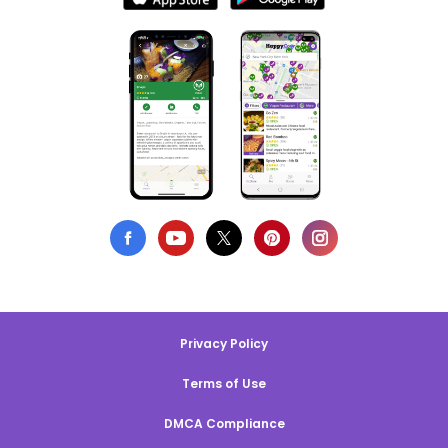
Privacy Policy
Terms of Use
DMCA Compliance