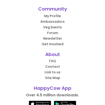
Community
My Profile
Ambassadors
Veg Events
Forum
Newsletter
Get Involved
About
FAQ
Contact
Link to us
Site Map
HappyCow App
Over 4.5 million downloads.