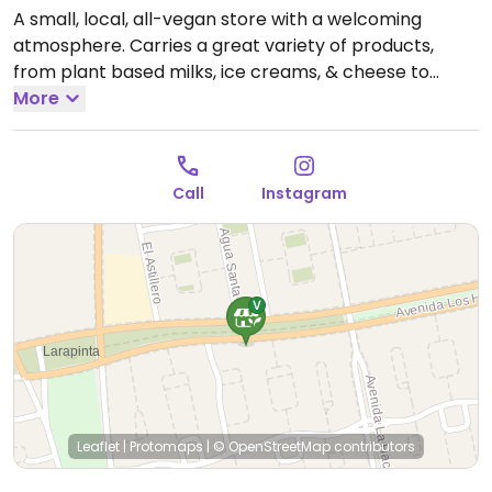
A small, local, all-vegan store with a welcoming
atmosphere. Carries a great variety of products,
from plant based milks, ice creams, & cheese to
several pastry items and faux meat.
More
Open Tue-Sat
10:00am-10:00pm.
Closed Sun-Mon.
Call
Instagram
Leaflet
|
Protomaps
|
© OpenStreetMap
contributors