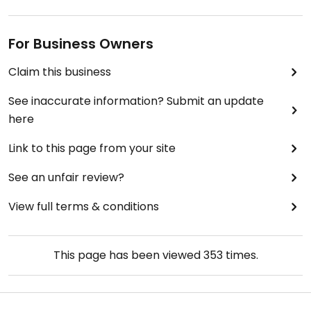
For Business Owners
Claim this business
See inaccurate information? Submit an update
here
Link to this page from your site
See an unfair review?
View full terms & conditions
This page has been viewed
353
times.