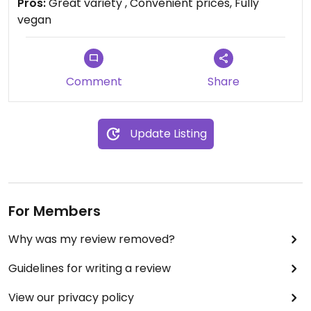
Pros:
Great variety , Convenient prices, Fully
vegan
Comment
Share
Update Listing
For Members
Why was my review removed?
Guidelines for writing a review
View our privacy policy