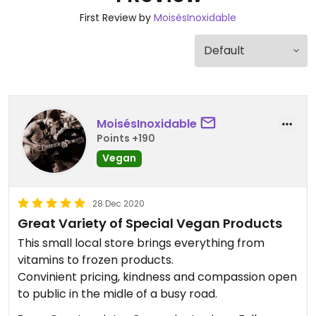
First Review by
MoisésInoxidable
MoisésInoxidable
Points +190
Vegan
28 Dec 2020
Great Variety of Special Vegan Products
This small local store brings everything from
vitamins to frozen products.
Convinient pricing, kindness and compassion open
to public in the midle of a busy road.