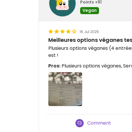
Points +91
Vegan
16 Jul 2025
Meilleures options véganes te
Plusieurs options véganes (4 entrées,
est !
Pros:
Plusieurs options véganes, Se
Comment