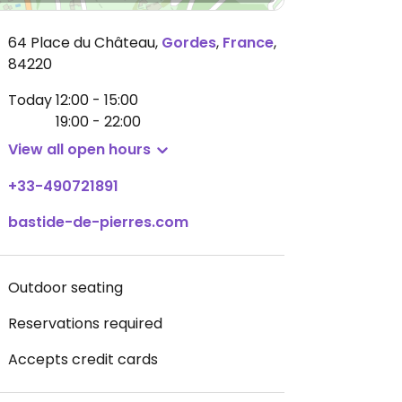
64 Place du Château
,
Gordes
,
France
,
84220
Today
12:00 - 15:00
19:00 - 22:00
View all open hours
+33-490721891
bastide-de-pierres.com
Outdoor seating
Reservations required
Accepts credit cards