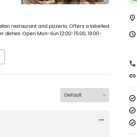
lian restaurant and pizzeria. Offers a labelled
r dishes.
Open Mon-Sun 12:00-15:00, 19:00-
s