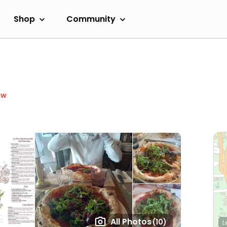
Shop
Community
ow
All Photos
(10)
L