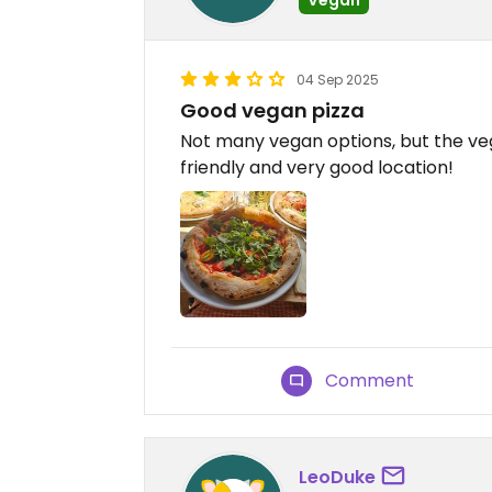
04 Sep 2025
Good vegan pizza
Not many vegan options, but the veg
friendly and very good location!
Comment
LeoDuke