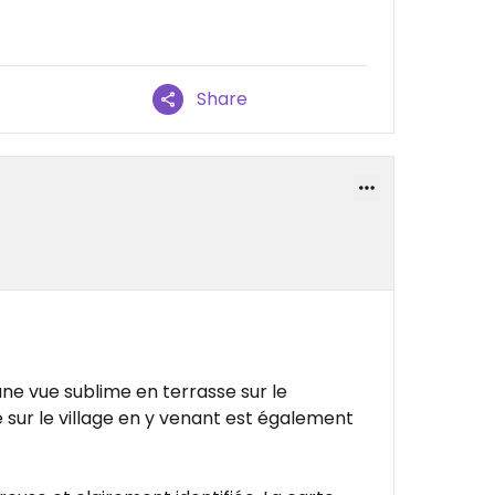
Share
ne vue sublime en terrasse sur le
e sur le village en y venant est également