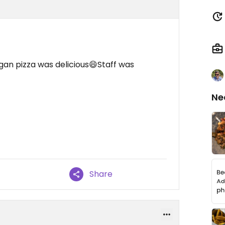
an pizza was delicious😄Staff was
Ne
Share