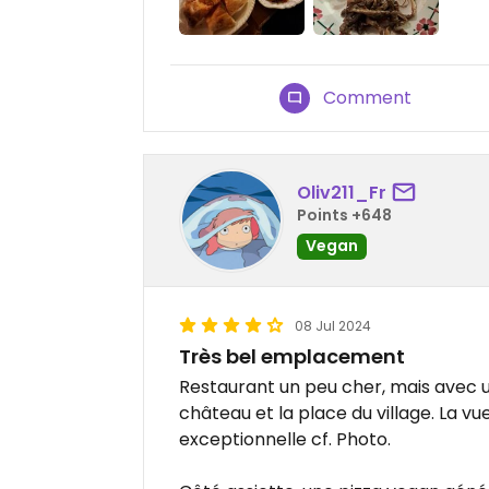
Comment
Oliv211_Fr
Points +648
Vegan
08 Jul 2024
Très bel emplacement
Restaurant un peu cher, mais avec u
château et la place du village. La vu
exceptionnelle cf. Photo.