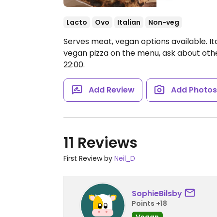
Lacto
Ovo
Italian
Non-veg
Serves meat, vegan options available. Ita
vegan pizza on the menu, ask about othe
22:00.
Add Review
Add Photo
11 Reviews
First Review by
Neil_D
SophieBilsby
Points +18
Vegan