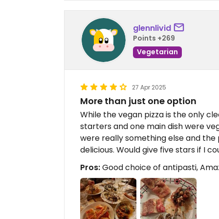
glennlivid
Points +269
Vegetarian
27 Apr 2025
More than just one option
While the vegan pizza is the only cl
starters and one main dish were veg
were really something else and the p
delicious. Would give five stars if I co
Pros:
Good choice of antipasti, Amazi