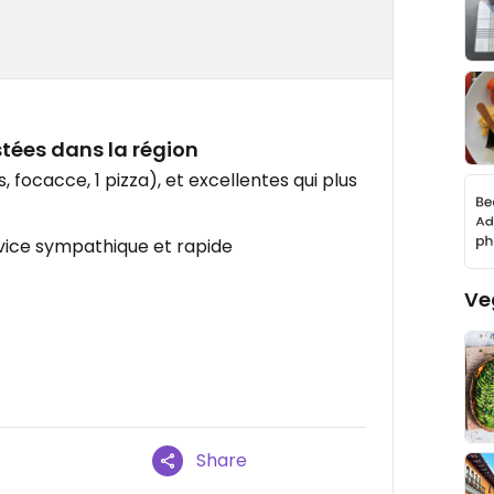
stées dans la région
 focacce, 1 pizza), et excellentes qui plus
rvice sympathique et rapide
Ve
Share