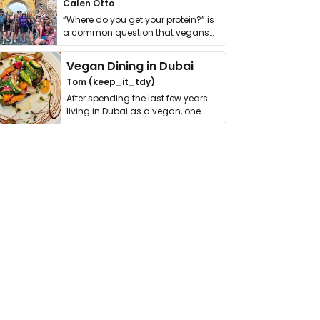
Calen Otto
“Where do you get your protein?” is
a common question that vegans
get asked. …
Vegan Dining in Dubai
Tom (keep_it_tdy)
After spending the last few years
living in Dubai as a vegan, one
thing has …