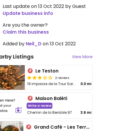
Last update on 13 Oct 2022 by Guest
Update business info
Are you the owner?
Claim this business
Added by
Neil_D
on 13 Oct 2022
arby Listings
View More
Le Teston
2 reviews
19 impasse de la Tour Sarrazine
0.0 mi
Maison Balèti
Write a review
Chemin de la Beridole 97
3.6 mi
Grand Café - Les Terrasses