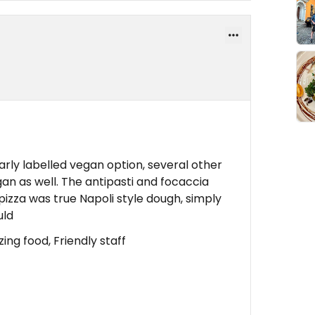
early labelled vegan option, several other
an as well. The antipasti and focaccia
izza was true Napoli style dough, simply
uld
ng food, Friendly staff