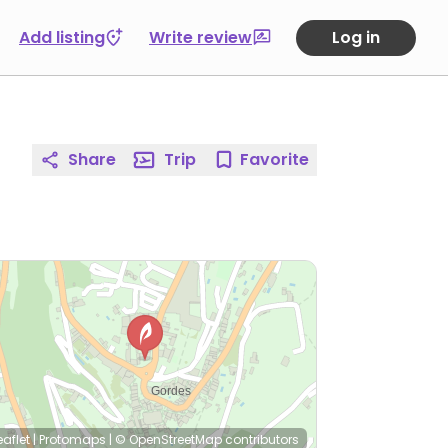
Add listing
Write review
Log in
Share
Trip
Favorite
eaflet
|
Protomaps
|
© OpenStreetMap
contributors