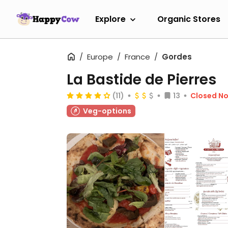
Explore
Organic Stores
Europe
France
Gordes
La Bastide de Pierres
(11)
13
Closed N
Veg-options