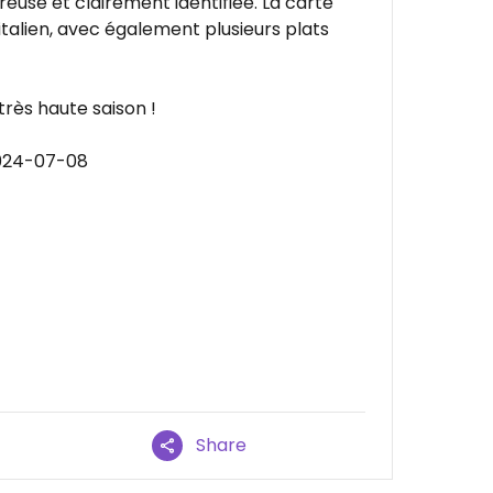
euse et clairement identifiée. La carte
talien, avec également plusieurs plats
très haute saison !
2024-07-08
Share