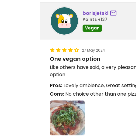
borisjetski
Points +137
Vegan
27 May 2024
One vegan option
Like others have said, a very pleasa
option
Pros:
Lovely ambience, Great settin
Cons:
No choice other than one pizz