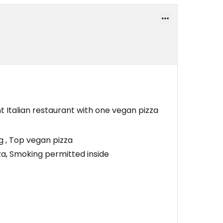
nt Italian restaurant with one vegan pizza
g , Top vegan pizza
a, Smoking permitted inside