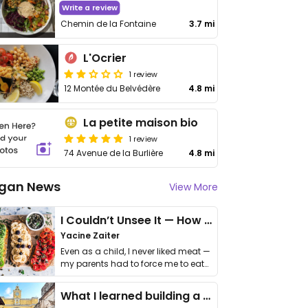
Write a review
Chemin de la Fontaine
3.7 mi
L'Ocrier
1 review
12 Montée du Belvédère
4.8 mi
La petite maison bio
1 review
74 Avenue de la Burlière
4.8 mi
gan News
View More
I Couldn’t Unsee It — How Thailand Turned My Beliefs Into Action⁠
Yacine Zaiter
Even as a child, I never liked meat —
my parents had to force me to eat
it. I …
What I learned building a queer vegan travel brand