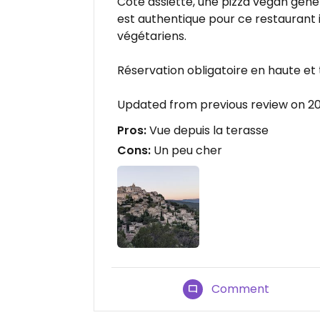
Côté assiette, une pizza vegan génér
est authentique pour ce restaurant i
végétariens.
Réservation obligatoire en haute et 
Updated from previous review on 
Pros:
Vue depuis la terasse
Cons:
Un peu cher
Comment