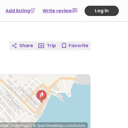
Add listing
Write review
Log in
Share
Trip
Favorite
eaflet
|
Protomaps
|
© OpenStreetMap
contributors