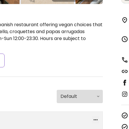
panish restaurant offering vegan choices that
ella, croquettes and papas arrugadas
Sun 12:00-23:30.
Hours are subject to
s