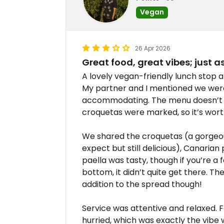
Vegan
26 Apr 2026
Great food, great vibes; just 
A lovely vegan-friendly lunch stop a
My partner and I mentioned we wer
accommodating. The menu doesn’t fl
croquetas were marked, so it’s wort
We shared the croquetas (a gorgeous
expect but still delicious), Canaria
paella was tasty, though if you’re a 
bottom, it didn’t quite get there. Th
addition to the spread though!
Service was attentive and relaxed. 
hurried, which was exactly the vibe 