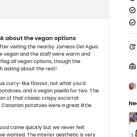
ask about the vegan options
fter visiting the nearby Jameos Del Agua.
e vegan and the staff were warm and
ag all vegan options, though the
h asking about the rest!
 curry-like flavour, not what you’d
n potatoes, and a vegan paella for two. The
fan of that classic crispy socarrat
Ne
e Canarian potatoes were a great little
Food came quickly but we never felt
we wanted. The interior aesthetic is very