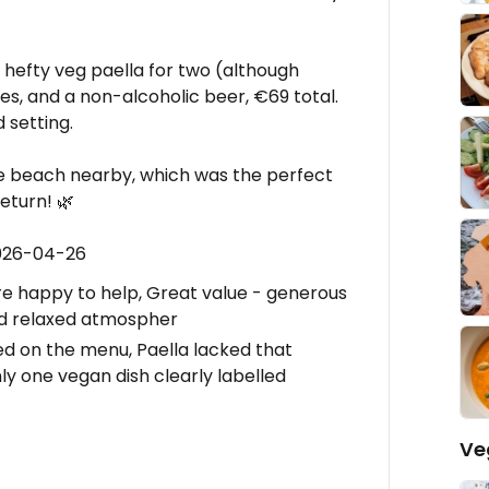
 hefty veg paella for two (although
nes, and a non-alcoholic beer, €69 total.
 setting.
e beach nearby, which was the perfect
eturn! 🌿
2026-04-26
are happy to help, Great value - generous
and relaxed atmospher
d on the menu, Paella lacked that
y one vegan dish clearly labelled
Ve