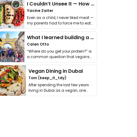
I Couldn’t Unsee It — How Thailand Turned My Beliefs Into Action⁠
Yacine Zaiter
Even as a child, I never liked meat —
my parents had to force me to eat
it. I …
What I learned building a queer vegan travel brand
Calen Otto
“Where do you get your protein?” is
a common question that vegans
get asked. …
Vegan Dining in Dubai
Tom (keep_it_tdy)
After spending the last few years
living in Dubai as a vegan, one
thing has …