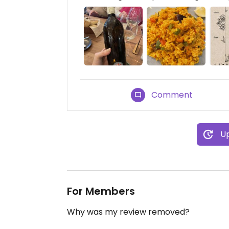
Comment
Up
For Members
Why was my review removed?