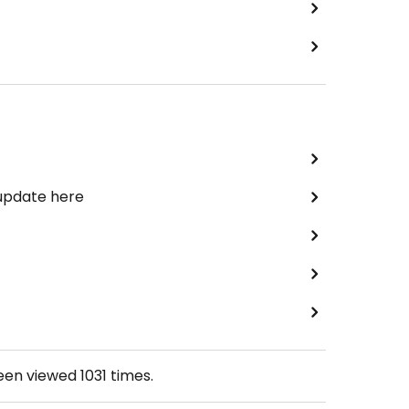
 update here
been viewed
1031
times.