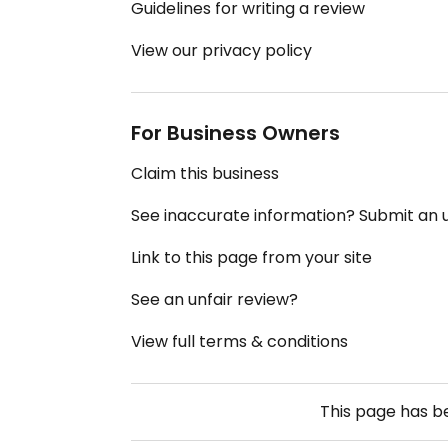
Guidelines for writing a review
View our privacy policy
For Business Owners
Claim this business
See inaccurate information? Submit an
Link to this page from your site
See an unfair review?
View full terms & conditions
This page has 