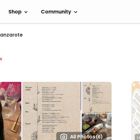
Shop
Community
Lanzarote
w
All Photos
(6)
L