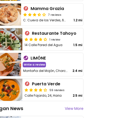
Mamma Grazia
7 reviews
C. Cueva de los Verdes, 66, Punta Mujeres, Las Palmas
1.2 mi
Restaurante Tahoyo
1 review
14 Calle Pared del Agua
1.5 mi
LIMÓNE
Write a review
Montaña del Mojón, Charco del Palo, Las Palmas
2.4 mi
Puerta Verde
59 reviews
Calle Fajardo, 24, Haria
2.5 mi
gan News
View More