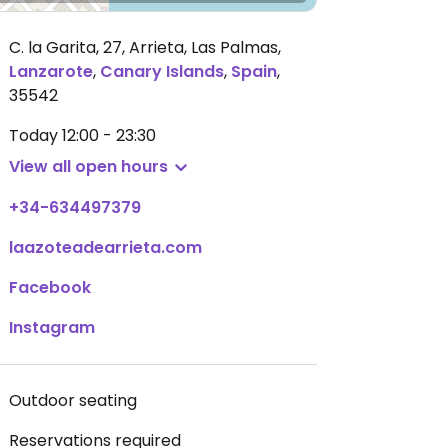
C. la Garita, 27, Arrieta, Las Palmas
,
Lanzarote
,
Canary Islands
,
Spain
,
35542
Today
12:00 - 23:30
View all open hours
+34-634497379
laazoteadearrieta.com
Facebook
Instagram
Outdoor seating
Reservations required