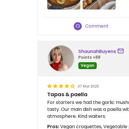
Comment
ShaunahBuyens
Points +88
Vegan
07 Mar 2025
Tapas & paella
For starters we had the garlic mus
tasty. Our main dish was a paella wi
atmosphere. Kind waiters.
Pros:
Vegan croquettes, Vegetable 