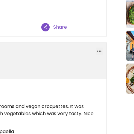
Share
hrooms and vegan croquettes. It was
th vegetables which was very tasty. Nice
paella