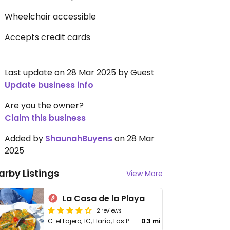
Wheelchair accessible
Accepts credit cards
Last update on 28 Mar 2025 by Guest
Update business info
Are you the owner?
Claim this business
Added by
ShaunahBuyens
on 28 Mar
2025
arby Listings
View More
La Casa de la Playa
2 reviews
C. el Lajero, 1C, Haría, Las Palmas
0.3 mi