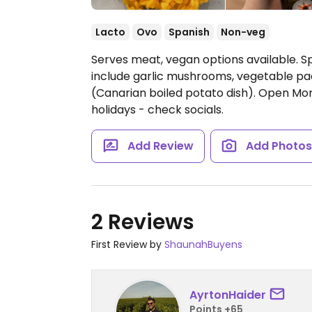
Lacto
Ovo
Spanish
Non-veg
Serves meat, vegan options available. S
include garlic mushrooms, vegetable pa
(Canarian boiled potato dish).
Open Mon-
holidays - check socials.
Add Review
Add Photo
2 Reviews
First Review by
ShaunahBuyens
AyrtonHaider
Points +65