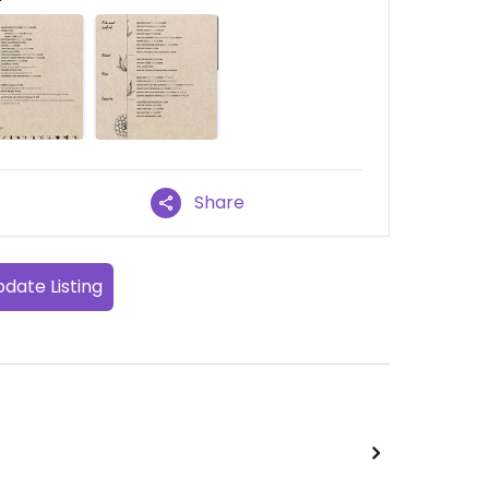
Share
date Listing