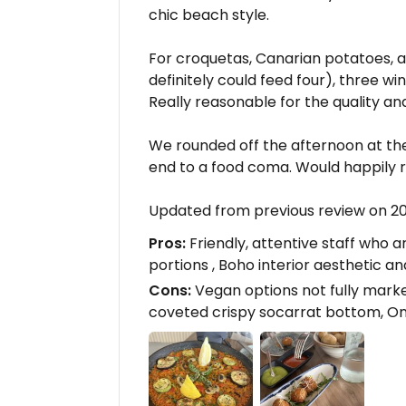
chic beach style.
For croquetas, Canarian potatoes, a
definitely could feed four), three wi
Really reasonable for the quality and
We rounded off the afternoon at th
end to a food coma. Would happily r
Updated from previous review on 
Pros:
Friendly, attentive staff who 
portions , Boho interior aesthetic 
Cons:
Vegan options not fully marke
coveted crispy socarrat bottom, Onl