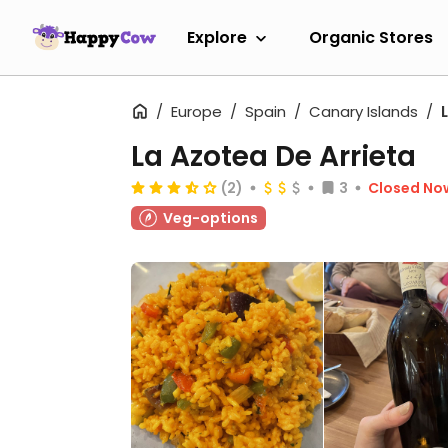
Explore
Organic Stores
Europe
Spain
Canary Islands
La Azotea De Arrieta
(2)
3
Closed No
Veg-options