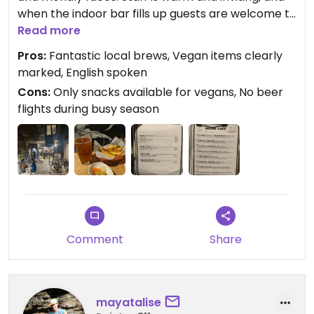
when the indoor bar fills up guests are welcome to
spill into the outdoor patio.
Read more
Pros:
Fantastic local brews, Vegan items clearly
marked, English spoken
Cons:
Only snacks available for vegans, No beer
flights during busy season
Comment
Share
mayatalise