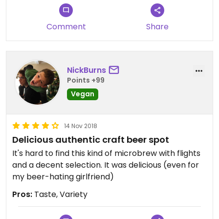
In a country with rather sub-par fries, these were
great. A fairly small serving, but really thick, salty,
Comment
Share
and delicious.
NickBurns
Points +99
Vegan
14 Nov 2018
Delicious authentic craft beer spot
It's hard to find this kind of microbrew with flights
and a decent selection. It was delicious (even for
my beer-hating girlfriend)
Pros:
Taste, Variety