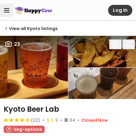
Log in
View all Kyoto listings
23
Kyoto Beer Lab
(22)
84
Closed Now
Veg-options