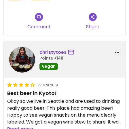
options.
The shop is stylish and I'd previously admired the
building when walking by.
Comment
Share
Updated from previous review on 2019-05-01
christytoes
Points +148
Vegan
27 Mar 2019
Best beer in Kyoto!
Okay so we live in Seattle and are used to drinking
really good beer. This place had amazing beer!
Happy to see vegan snacks on the menu clearly
labeled. We got a vegan wine stew to share. It was
just okay but the beer made up for it.
Read more