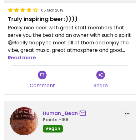
05 Mar 2019
Truly inspiring beer :))))
Really nice beer with great staff members that
serve you the best and an owner with such a spirit
😄Really happy to meet all of them and enjoy the
vibe, great music, great atmosphere and good
edamame's (vegan) I had with accompany my
Read more
food😄
Enjoy and go for that place, truly great!!!
Comment
Share
Human_Bean
Points +198
Vegan