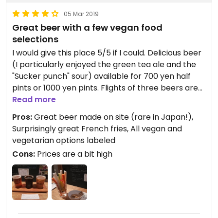
05 Mar 2019
Great beer with a few vegan food
selections
I would give this place 5/5 if I could. Delicious beer
(I particularly enjoyed the green tea ale and the
"Sucker punch" sour) available for 700 yen half
pints or 1000 yen pints. Flights of three beers are
also available for 1400 yen. Most importantly, all
Read more
food items are labeled vegetarian, vegan, or
Pros:
Great beer made on site (rare in Japan!),
neither.
Surprisingly great French fries, All vegan and
vegetarian options labeled
As for food, I ordered the vegetable sticks with
Cons:
Prices are a bit high
sesame dip and the French fries. The vegetables
included cucumber, bell pepper, daikon radish,
carrot, and a single cherry tomato. The sesame
dip (vegan) was great. Appears to be mostly
sesame paste (nerigoma), but it worked
wonderfully. The French fries were a huge surprise.