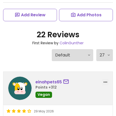
Add Review
Add Photos
22 Reviews
First Review by
ColinGunther
einahpets65
Points +312
Vegan
29 May 2026