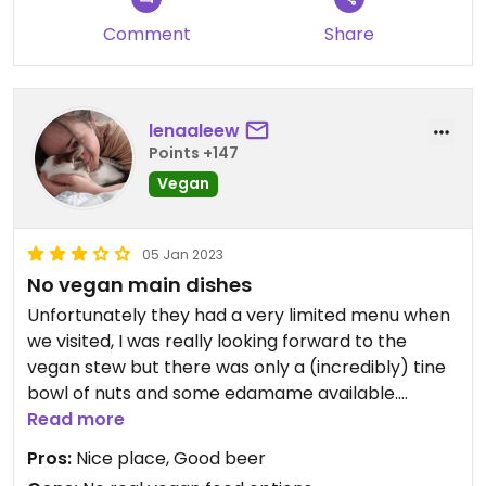
Comment
Share
lenaaleew
Points +147
Vegan
05 Jan 2023
No vegan main dishes
Unfortunately they had a very limited menu when
we visited, I was really looking forward to the
vegan stew but there was only a (incredibly) tine
bowl of nuts and some edamame available.
Read more
If you're coming here for beer only, it's quite nice
Pros:
Nice place, Good beer
though and besides one exception, all of them are