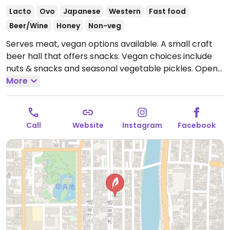
Lacto
Ovo
Japanese
Western
Fast food
Beer/Wine
Honey
Non-veg
Serves meat, vegan options available. A small craft
beer hall that offers snacks. Vegan choices include
nuts & snacks and seasonal vegetable pickles.
Open
Mon-Fri 3:00pm-10:00pm, Sat-Sun 1:00pm-10:00pm.
More
Call
Website
Instagram
Facebook