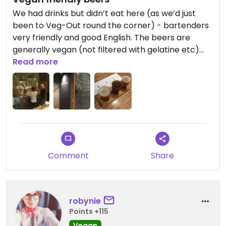
We had drinks but didn’t eat here (as we’d just
been to Veg-Out round the corner) - bartenders
very friendly and good English. The beers are
generally vegan (not filtered with gelatine etc)
but check for the stout (lactose) and in general
Read more
before you order. Great vibes here, and good
beer!
Comment
Share
robynie
Points +115
Vegan