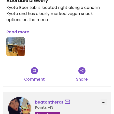
Adorable brewery
Kyoto Beer Lab is located right along a canal in
Kyoto and has clearly marked vegan snack
options on the menu
Updated from previous review on 2025-12-19
Read more
Comment
Share
beatontherat
Points +19