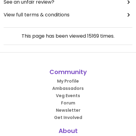
See an unfair review?
View full terms & conditions
This page has been viewed
15169
times.
Community
My Profile
Ambassadors
Veg Events
Forum
Newsletter
Get Involved
About