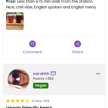
Pros:
Less than a 15 min walk from the station,
vegan chef that works there and they are very
Nice, chill vibe, English spoken and English menu
well versed on what vegan means.
Comment
Share
sarahhh
Points +382
Vegan
25 May 2018
Vegan friendly beers