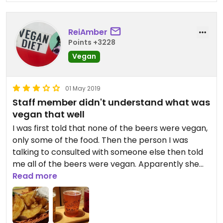
ReiAmber
Points +3228
Vegan
01 May 2019
Staff member didn't understand what was
vegan that well
I was first told that none of the beers were vegan,
only some of the food. Then the person I was
talking to consulted with someone else then told
me all of the beers were vegan. Apparently she
thought all the beers had lactose, but another
Read more
staff member told her that wasn't the case. I am
not sure I'd go back even though I really
appreciated having the marked vegan food