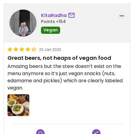
KitaRadha
Points +154
Vegan
23 Jan 2023
Great beers, not heaps of vegan food
Amazing beers but the stew doesn’t exist on the
menu anymore so it’s just vegan snacks (nuts,
edamame and pickles) which are clearly labeled
vegan.