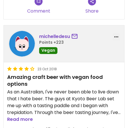
Comment
Share
michelledesu
Points +223
Vegan
23 Oct 2018
Amazing craft beer with vegan food
options
As an Australian, I've never been able to live down
that I hate beer. The guys at Kyoto Beer Lab set
me up with a tasting paddle and I began with
trepidation. Through the beer tasting journey, I've
been cured of my shameful affliction. The
Read more
raspberry beer was my favourite! They have a