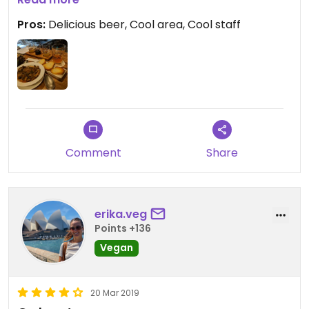
Pros:
Delicious beer, Cool area, Cool staff
Comment
Share
erika.veg
Points +136
Vegan
20 Mar 2019