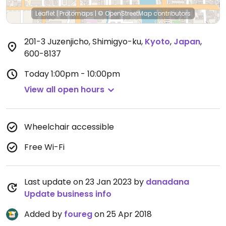
Leaflet
|
Protomaps
|
© OpenStreetMap
contributors
201-3 Juzenjicho, Shimigyo-ku
,
Kyoto
,
Japan
,
600-8137
Today
1:00pm - 10:00pm
View all open hours
Wheelchair accessible
Free Wi-Fi
Last update on 23 Jan 2023 by
danadana
Update business info
Added by
foureg
on 25 Apr 2018