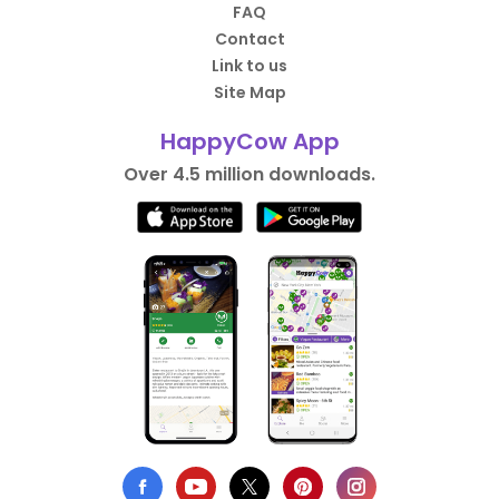
FAQ
Contact
Link to us
Site Map
HappyCow App
Over 4.5 million downloads.