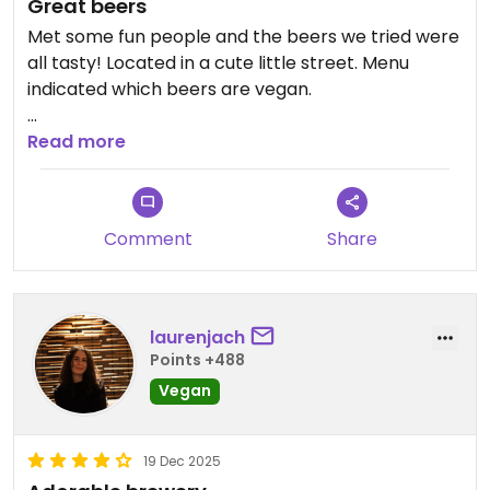
Great beers
Met some fun people and the beers we tried were
all tasty! Located in a cute little street. Menu
indicated which beers are vegan.
Updated from previous review on 2026-04-17
Read more
Comment
Share
laurenjach
Points +488
Vegan
19 Dec 2025