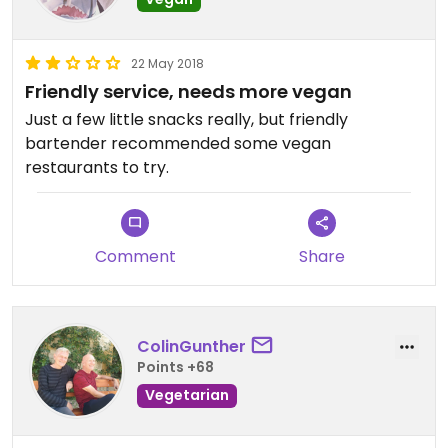
22 May 2018
Friendly service, needs more vegan
Just a few little snacks really, but friendly
bartender recommended some vegan
restaurants to try.
Comment
Share
ColinGunther
Points +68
Vegetarian