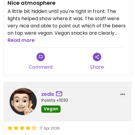
Nice atmosphere
A little bit hidden until you're right in front. The
lights helped show where it was. The staff were
very nice and able to point out which of the beers
on tap were vegan. Vegan snacks are clearly
marked and include edamame, a nut mix, and
Read more
beer pickles. I did get a bit munched on my
mosquitos.
Comment
Share
zedix
Points +1010
Vegan
17 Apr 2026