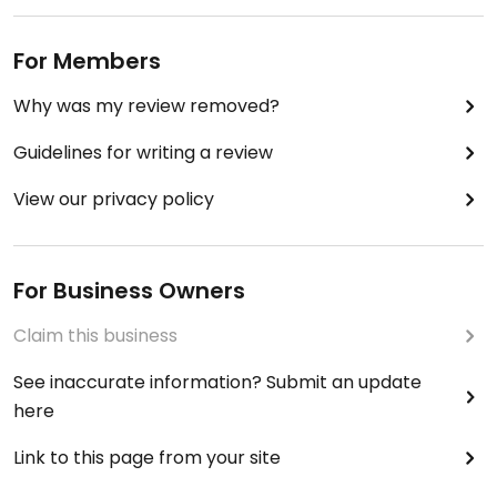
For Members
Why was my review removed?
Guidelines for writing a review
View our privacy policy
For Business Owners
Claim this business
See inaccurate information? Submit an update
here
Link to this page from your site