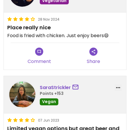
Vegetarian
28 Nov 2024
Place really nice
Food is fried with chicken. Just enjoy beers😄
Comment
Share
SaraStrickler
Points +153
Vegan
07 Jun 2023
Limited vegan options but great beer and