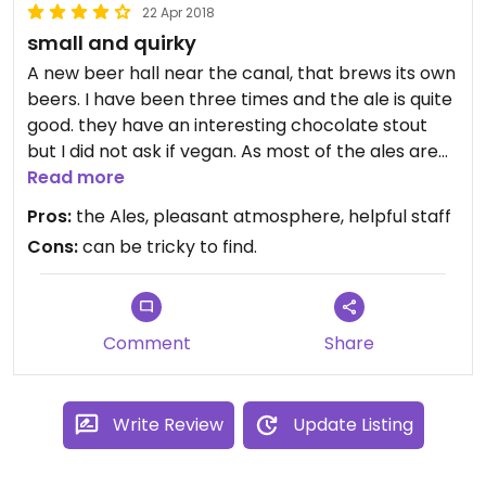
22 Apr 2018
small and quirky
A new beer hall near the canal, that brews its own
beers. I have been three times and the ale is quite
good. they have an interesting chocolate stout
but I did not ask if vegan. As most of the ales are
brewed in house or at their parent company , it is
Read more
safe for vegetarians when I asked. Their food
Pros:
the Ales, pleasant atmosphere, helpful staff
menu is small but they have a few specific Vegan
Cons:
can be tricky to find.
foods that are reasonably priced and tasty. The
guys who run are very friendly and will answer any
dietary issues and they speak excellent English
Comment
Share
Write Review
Update Listing