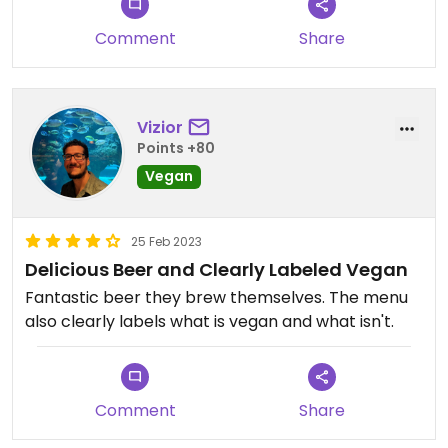
Comment
Share
Vizior
Points +80
Vegan
25 Feb 2023
Delicious Beer and Clearly Labeled Vegan
Fantastic beer they brew themselves. The menu
also clearly labels what is vegan and what isn't.
Comment
Share