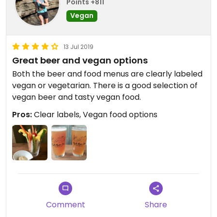
Points +811
Vegan
13 Jul 2019
Great beer and vegan options
Both the beer and food menus are clearly labeled
vegan or vegetarian. There is a good selection of
vegan beer and tasty vegan food.
Pros:
Clear labels, Vegan food options
Comment
Share