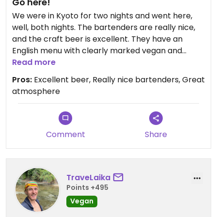
Go here!
We were in Kyoto for two nights and went here,
well, both nights. The bartenders are really nice,
and the craft beer is excellent. They have an
English menu with clearly marked vegan and
vegetarian options. We only had the fries as a
Read more
snack (which were fresh made and delicious) but
Pros:
Excellent beer, Really nice bartenders, Great
saw a few other vegan snacks and one entree on
atmosphere
the menu. Go for the beer, stay for the friendly
atmosphere and good music!
Comment
Share
TraveLaika
Points +495
Vegan