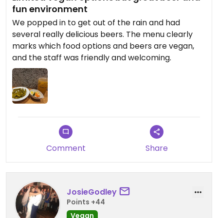
fun environment
We popped in to get out of the rain and had
several really delicious beers. The menu clearly
marks which food options and beers are vegan,
and the staff was friendly and welcoming.
Comment
Share
JosieGodley
Points +44
Vegan