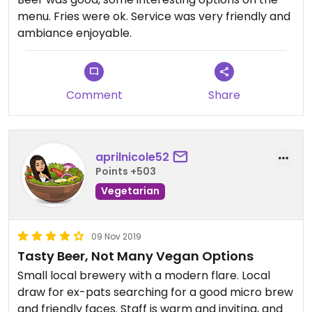
menu. Fries were ok. Service was very friendly and
ambiance enjoyable.
Comment
Share
aprilnicole52
Points +503
Vegetarian
09 Nov 2019
Tasty Beer, Not Many Vegan Options
Small local brewery with a modern flare. Local
draw for ex-pats searching for a good micro brew
and friendly faces. Staff is warm and inviting, and