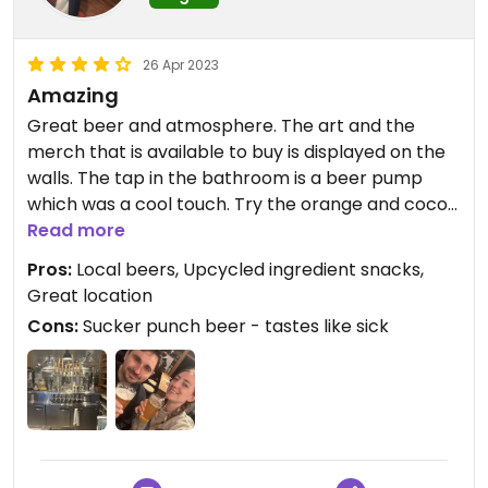
26 Apr 2023
Amazing
Great beer and atmosphere. The art and the
merch that is available to buy is displayed on the
walls. The tap in the bathroom is a beer pump
which was a cool touch. Try the orange and cocoa
bar snack. It’s made from upcycled ingredients
Read more
and works really well with a beer.
Pros:
Local beers, Upcycled ingredient snacks,
Great location
Cons:
Sucker punch beer - tastes like sick