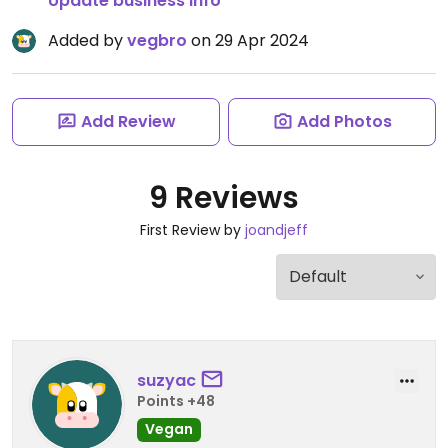
Update business info
Added by
vegbro
on 29 Apr 2024
Add Review
Add Photos
9 Reviews
First Review by
joandjeff
suzyac
Points +48
Vegan