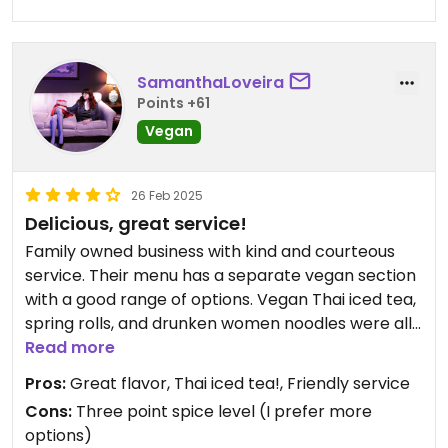
SamanthaLoveira
Points +61
Vegan
26 Feb 2025
Delicious, great service!
Family owned business with kind and courteous
service. Their menu has a separate vegan section
with a good range of options. Vegan Thai iced tea,
spring rolls, and drunken women noodles were all
delicious. Warning from someone who like spice:
Read more
Hot spice level is pretty darn hot!
Pros:
Great flavor, Thai iced tea!, Friendly service
Cons:
Three point spice level (I prefer more
options)