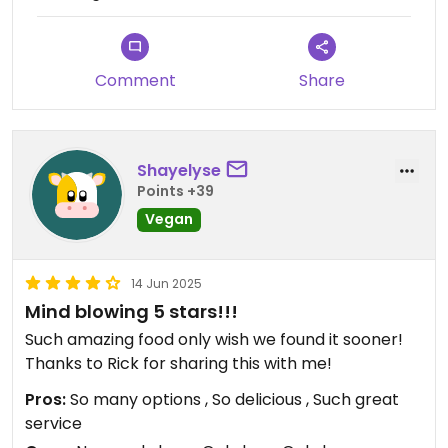
Comment
Share
Shayelyse
Points +39
Vegan
14 Jun 2025
Mind blowing 5 stars!!!
Such amazing food only wish we found it sooner!
Thanks to Rick for sharing this with me!
Pros:
So many options , So delicious , Such great
service