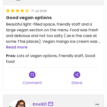
17 Jul 2026
Good vegan options
Beautiful light-filled space, friendly staff and a
large vegan section on the menu. Food was fresh
and delicious and not too salty ( as is the case at
some Thai places). Vegan mango ice cream was a
nice end to the meal. Will be back
Read more
Pros:
Lots of vegan options, Friendly staff, Good
Updated from previous review on 2026-07-17
food
Comment
Share
Ems921