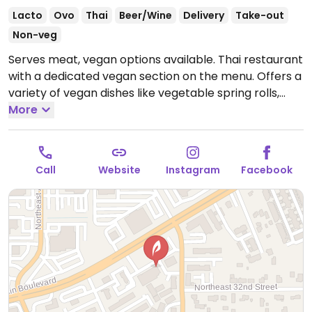
Lacto
Ovo
Thai
Beer/Wine
Delivery
Take-out
Non-veg
Serves meat, vegan options available. Thai restaurant
with a dedicated vegan section on the menu. Offers a
variety of vegan dishes like vegetable spring rolls,
peanut salad, crispy tofu, noodle dishes, soups, curries
More
and rice dishes.
Open Tue-Fri 11:00am-3:00pm, Tue-
Sun 4:00pm-10:30pm, Sat-Sun 12:00pm-3:00pm.
Closed Mon.
Call
Website
Instagram
Facebook