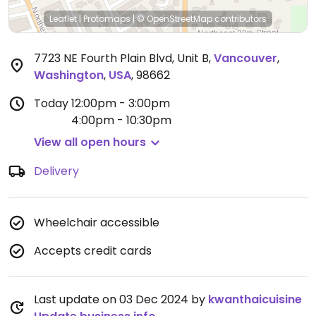
Leaflet
|
Protomaps
|
© OpenStreetMap
contributors
7723 NE Fourth Plain Blvd, Unit B
,
Vancouver
,
Washington
,
USA
,
98662
Today
12:00pm - 3:00pm
4:00pm - 10:30pm
View all open hours
Delivery
Wheelchair accessible
Accepts credit cards
Last update on 03 Dec 2024 by
kwanthaicuisine