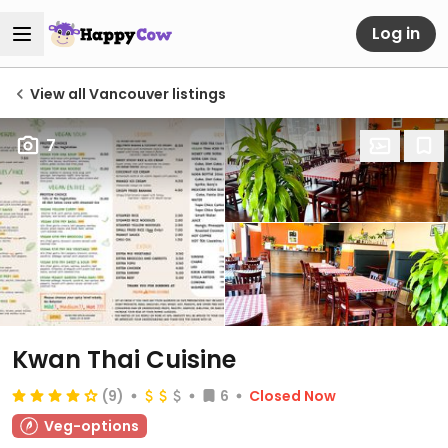
Log in
View all Vancouver listings
7
Kwan Thai Cuisine
(9)
6
Closed Now
Veg-options