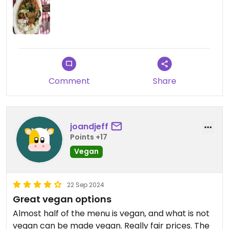
Comment
Share
joandjeff
Points +17
Vegan
22 Sep 2024
Great vegan options
Almost half of the menu is vegan, and what is not
vegan can be made vegan. Really fair prices. The