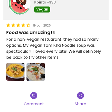
Points +393
Vegan
19 Jan 2026
Food was amazing!!!
For a non-vegan restuarant, they had so many
options. My Vegan Tom Kha Noodle soup was
spectacular! I loved every bite! We will definitely
be back to try other items.
Comment
Share