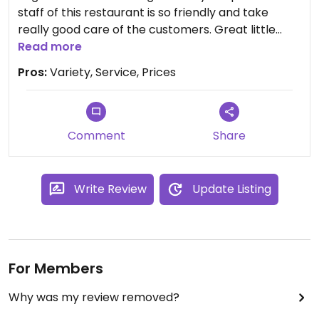
staff of this restaurant is so friendly and take
really good care of the customers. Great little
spot if you are in the neighborhood. Highly
Read more
recommend!
Pros:
Variety, Service, Prices
Comment
Share
Write Review
Update Listing
For Members
Why was my review removed?