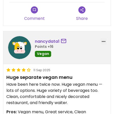
Comment
Share
nancydata1
Points +16
Vegan
11 Sep 2025
Huge separate vegan menu
Have been here twice now. Huge vegan menu —
lots of options. Huge variety of beverages too.
Clean, comfortable and nicely decorated
restaurant, and friendly waiter.
Pros:
Vegan menu, Great service, Clean