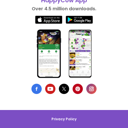
HappyCow App
Over 4.5 million downloads.
Privacy Policy