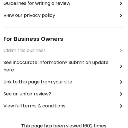
Guidelines for writing a review
View our privacy policy
For Business Owners
Claim this business
See inaccurate information? Submit an update
here
Link to this page from your site
See an unfair review?
View full terms & conditions
This page has been viewed
1602
times.