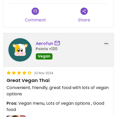
Comment
Share
Aerofun
Points +120
Vegan
22 Nov 2024
Great Vegan Thai
Convenient, friendly, great food with lots of vegan
options
Pros:
Vegan menu, Lots of vegan options , Good
food