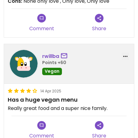
Cons:
None only love , Only love, Only love
Comment
Share
rwillba
Points +60
Vegan
14 Apr 2025
Has a huge vegan menu
Really great food and a super nice family.
Comment
Share