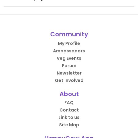
Community
My Profile
Ambassadors
Veg Events
Forum
Newsletter
Get Involved
About
FAQ
Contact
Link to us
Site Map