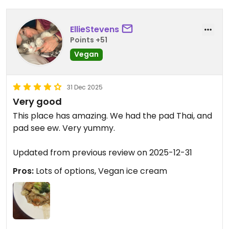
EllieStevens
Points +51
Vegan
31 Dec 2025
Very good
This place has amazing. We had the pad Thai, and
pad see ew. Very yummy.
Updated from previous review on 2025-12-31
Pros:
Lots of options, Vegan ice cream