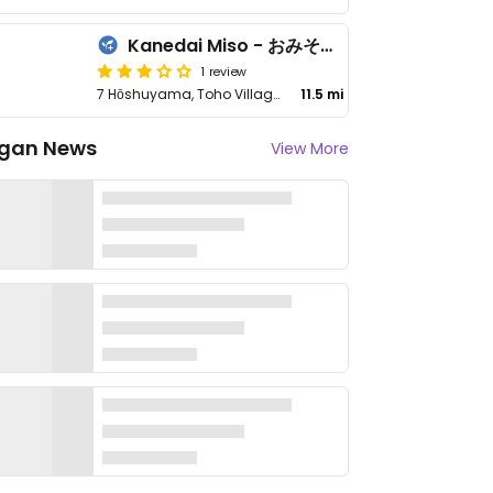
Kanedai Miso - おみその学校 カネダイ
1 review
7 Hōshuyama, Toho Village, Asakura District
11.5 mi
gan News
View More