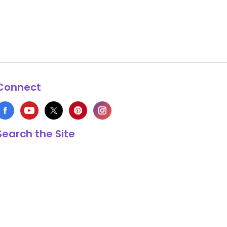
Connect
Search the Site