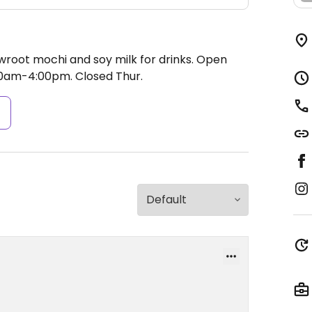
root mochi and soy milk for drinks.
Open
00am-4:00pm.
Closed Thur.
s