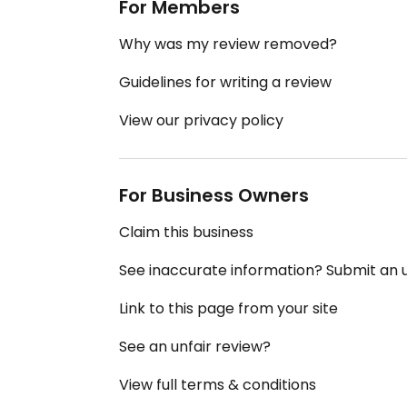
For Members
Why was my review removed?
Guidelines for writing a review
View our privacy policy
For Business Owners
Claim this business
See inaccurate information? Submit an
Link to this page from your site
See an unfair review?
View full terms & conditions