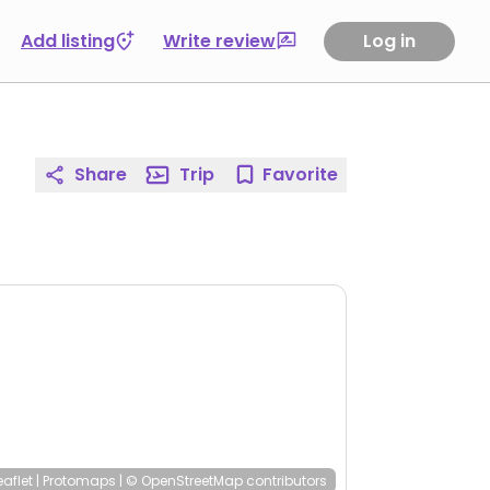
Add listing
Write review
Log in
Share
Trip
Favorite
eaflet
|
Protomaps
|
© OpenStreetMap
contributors