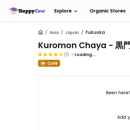
Explore
Organic Stores
Asia
Japan
Fukuoka
Kuromon Chaya - 
(1)
Loading...
Café