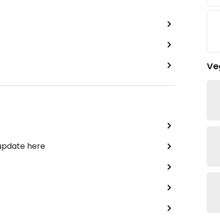
Ve
 update here