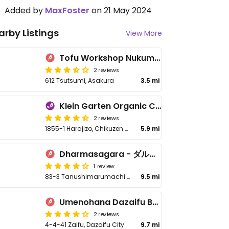
Added by
MaxFoster
on 21 May 2024
arby Listings
View More
Tofu Workshop Nukumori Batake - 豆腐工房 ぬくもり畑
2 reviews
612 Tsutsumi, Asakura
3.5 mi
Klein Garten Organic Cafe
2 reviews
1855-1 Harajizo, Chikuzen Asakura District
5.9 mi
Dharmasagara - ダルマサーガラ
1 review
83-3 Tanushimarumachi Ishikaki, Kurume
9.5 mi
Umenohana Dazaifu Besso Shizenan - 太宰府別荘自然庵
2 reviews
4-4-41 Zaifu, Dazaifu City
9.7 mi