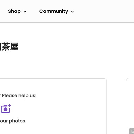
Shop
Community
黒門茶屋
L