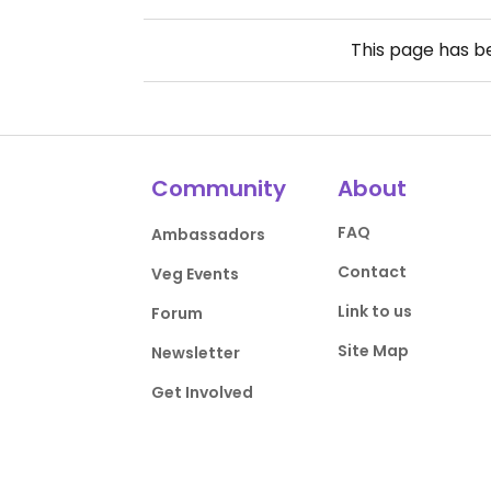
This page has 
Community
About
FAQ
Ambassadors
Contact
Veg Events
Link to us
Forum
Site Map
Newsletter
Get Involved