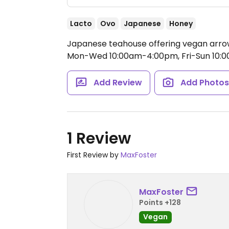
Lacto
Ovo
Japanese
Honey
Japanese teahouse offering vegan arrow
Mon-Wed 10:00am-4:00pm, Fri-Sun 10:
Add Review
Add Photo
1 Review
First Review by
MaxFoster
MaxFoster
Points +128
Vegan