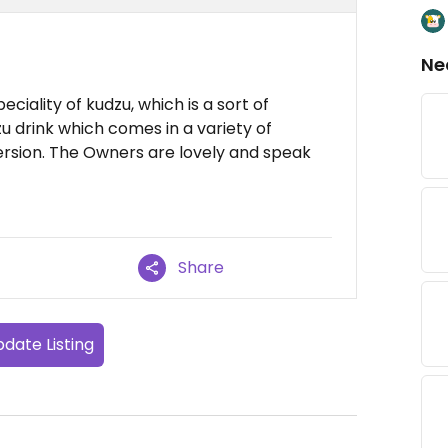
Ne
ciality of kudzu, which is a sort of
u drink which comes in a variety of
version. The Owners are lovely and speak
Share
date Listing