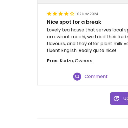
02 Nov 2024
Nice spot for a break
Lovely tea house that serves local spe
arrowroot mochi, we tried their kudz
flavours, and they offer plant milk 
fluent English. Really quite nice!
Pros:
Kudzu, Owners
Comment
Up