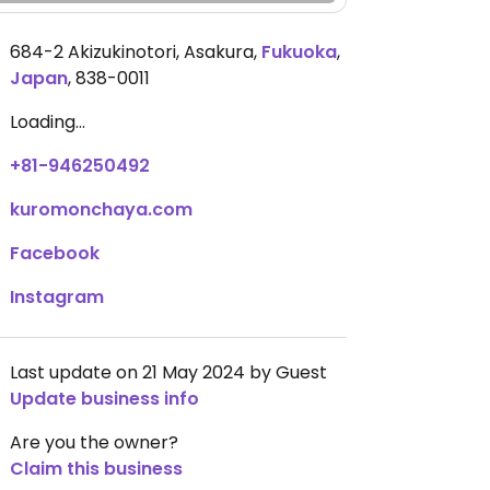
684-2 Akizukinotori, Asakura
,
Fukuoka
,
Japan
,
838-0011
Loading...
+81-946250492
kuromonchaya.com
Facebook
Instagram
Last update on 21 May 2024 by Guest
Update business info
Are you the owner?
Claim this business