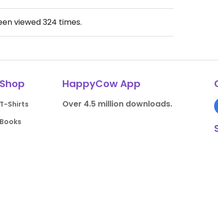
been viewed
324
times.
Shop
HappyCow App
Over 4.5 million downloads.
T-Shirts
Books