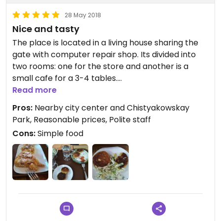
28 May 2018
Nice and tasty
The place is located in a living house sharing the
gate with computer repair shop. Its divided into
two rooms: one for the store and another is a
small cafe for a 3-4 tables.
Read more
There is no specific menu (although some dishes
Pros:
Nearby city center and Chistyakowskay
are listed on the wall) because everyday cooks
Park, Reasonable prices, Polite staff
make a new meal, you just need to ask what's
Cons:
Simple food
serving today. The food is precooked but fresh, so
you don't have to wait.
The staff is nice and knows the difference
between vegan and vegetarian and there is
plenty of both on the menu. One day I even had
nice vegan mango tart and there is also vegan
pizza (with vegan cheese) available.