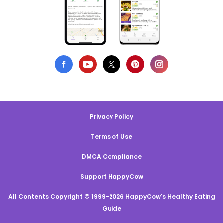
Privacy Policy
Terms of Use
DMCA Compliance
Support HappyCow
All Contents Copyright © 1999-2026 HappyCow's Healthy Eating
Guide