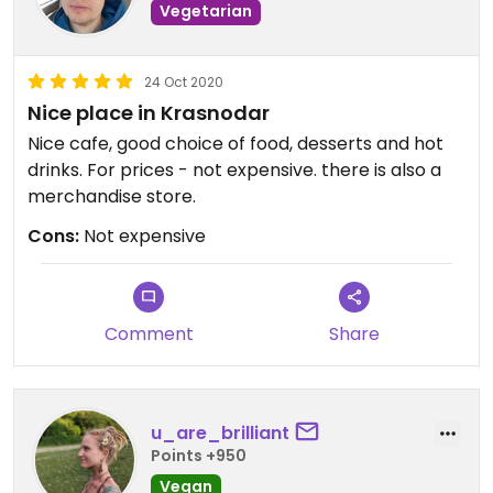
Vegetarian
24 Oct 2020
Nice place in Krasnodar
Nice cafe, good choice of food, desserts and hot
drinks. For prices - not expensive. there is also a
merchandise store.
Cons:
Not expensive
Comment
Share
u_are_brilliant
Points +950
Vegan