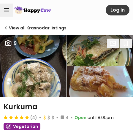
Log in
View all Krasnodar listings
9
Kurkuma
(4)
4
Open
until 8:00pm
Vegetarian