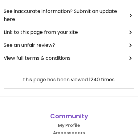
See inaccurate information? Submit an update
here
Link to this page from your site
See an unfair review?
View full terms & conditions
This page has been viewed
1240
times.
Community
My Profile
Ambassadors