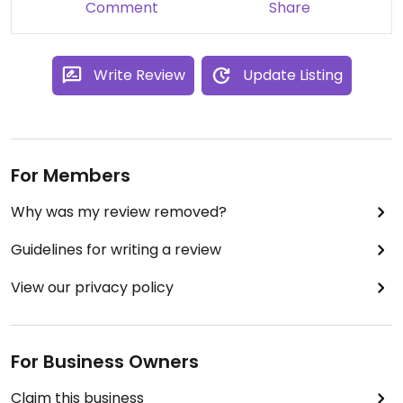
Comment
Share
The food is simple and affordable but tasty.
Write Review
Update Listing
For Members
Why was my review removed?
Guidelines for writing a review
View our privacy policy
For Business Owners
Claim this business