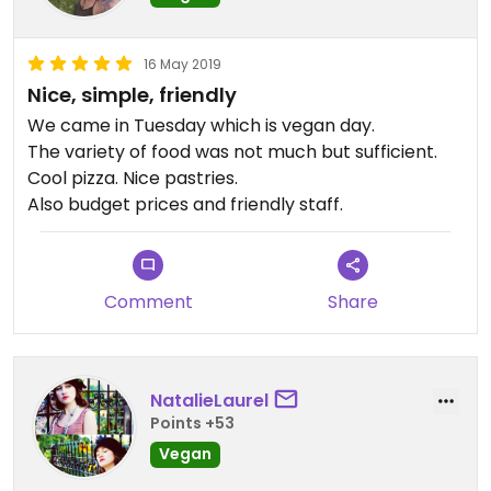
16 May 2019
Nice, simple, friendly
We came in Tuesday which is vegan day.
The variety of food was not much but sufficient.
Cool pizza. Nice pastries.
Also budget prices and friendly staff.
Comment
Share
NatalieLaurel
Points +53
Vegan