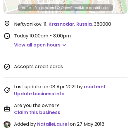
Leaflet
|
Protomaps
|
© OpenStreetMap
contributors
Neftyanikov, 11
,
Krasnodar
,
Russia
,
350000
Today
10:00am - 8:00pm
View all open hours
Accepts credit cards
Last update on 08 Apr 2021 by
mortem1
Update business info
Are you the owner?
Claim this business
Added by
NatalieLaurel
on 27 May 2018