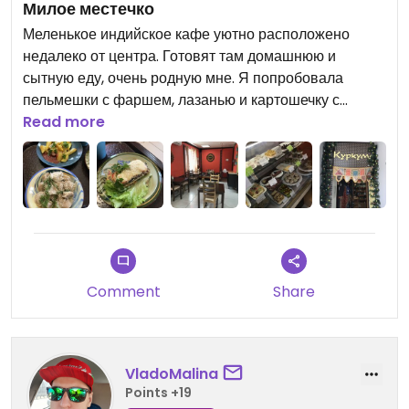
Милое местечко
Меленькое индийское кафе уютно расположено
недалеко от центра. Готовят там домашнюю и
сытную еду, очень родную мне. Я попробовала
пельмешки с фаршем, лазанью и картошечку с
соусом томатный чатни. Всё вкусно! А ещё есть
Read more
интересная тема, что можно вытащить стикер с
плаката дерева при входе и получить какой-то
подарок. И так же можно оплатить любую вещь в
магазине и приклеить стикер к плакату и кто-то
другой может получить подарок от вас :)
Comment
Share
VladoMalina
Points +19