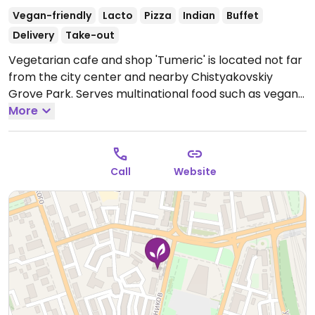
Vegan-friendly
Lacto
Pizza
Indian
Buffet
Delivery
Take-out
Vegetarian cafe and shop 'Tumeric' is located not far
from the city center and nearby Chistyakovskiy
Grove Park. Serves multinational food such as vegan
burgers, shawarma, pizzas, samosas, cakes,
More
dumplings, different soups. Vegans should specify.
Cakes available upon pre-order. Sells tofu, vegan
sausage, soy chunks, and spices.
Open Mon-Sun
Call
Website
10:00am-8:00pm.
Take-out only after 7:30pm.