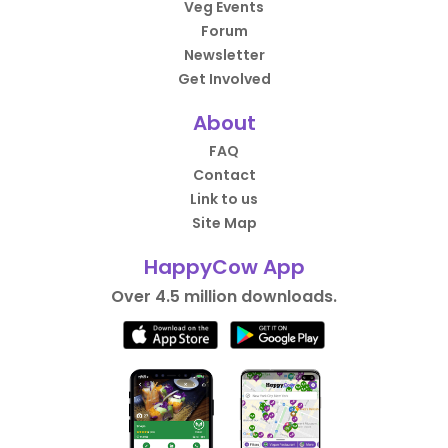
Veg Events
Forum
Newsletter
Get Involved
About
FAQ
Contact
Link to us
Site Map
HappyCow App
Over 4.5 million downloads.