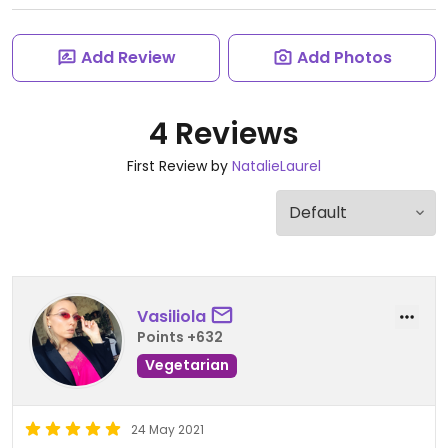
Add Review
Add Photos
4 Reviews
First Review by
NatalieLaurel
Vasiliola
Points +632
Vegetarian
24 May 2021