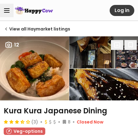
Log in
View all Haymarket listings
12
Kura Kura Japanese Dining
(3)
8
Closed Now
Veg-options