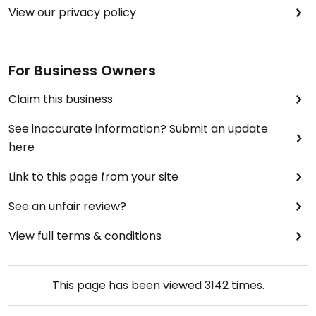
View our privacy policy
For Business Owners
Claim this business
See inaccurate information? Submit an update
here
Link to this page from your site
See an unfair review?
View full terms & conditions
This page has been viewed
3142
times.