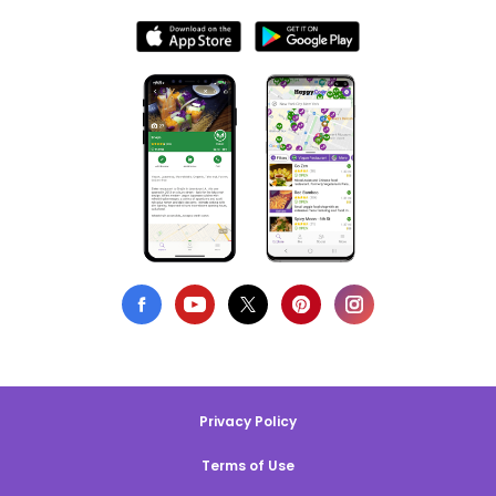
Privacy Policy
Terms of Use