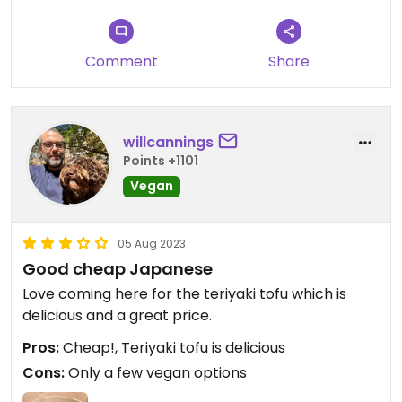
Comment
Share
willcannings
Points +1101
Vegan
05 Aug 2023
Good cheap Japanese
Love coming here for the teriyaki tofu which is
delicious and a great price.
Pros:
Cheap!, Teriyaki tofu is delicious
Cons:
Only a few vegan options