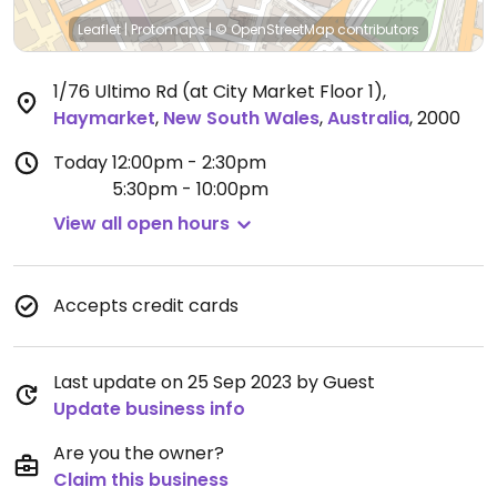
Leaflet
|
Protomaps
|
© OpenStreetMap
contributors
1/76 Ultimo Rd (at City Market Floor 1)
,
Haymarket
,
New South Wales
,
Australia
,
2000
Today
12:00pm - 2:30pm
5:30pm - 10:00pm
View all open hours
Accepts credit cards
Last update on 25 Sep 2023 by Guest
Update business info
Are you the owner?
Claim this business