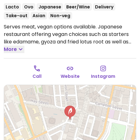
Lacto
Ovo
Japanese
Beer/Wine
Delivery
Take-out
Asian
Non-veg
Serves meat, vegan options available. Japanese
restaurant offering vegan choices such as starters
like edamame, gyoza and fried lotus root as well as
mains like teriyaki tofu rice bowl and vegetable udon.
More
Open Mon-Thu 12:00pm-2:00pm, 5:30pm-9:00pm,
Fri-Sun 12:00pm-2:30pm, Fri-Sat 5:30pm-10:00pm, Sun
5:30pm-9:00pm.
Call
Website
Instagram