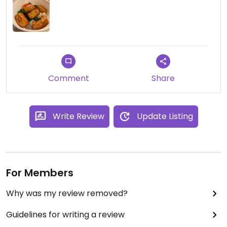
Comment
Share
Write Review
Update Listing
For Members
Why was my review removed?
Guidelines for writing a review