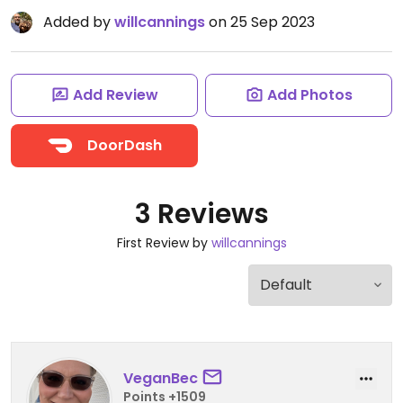
Added by
willcannings
on 25 Sep 2023
Add Review
Add Photos
DoorDash
3 Reviews
First Review by
willcannings
VeganBec
Points +1509