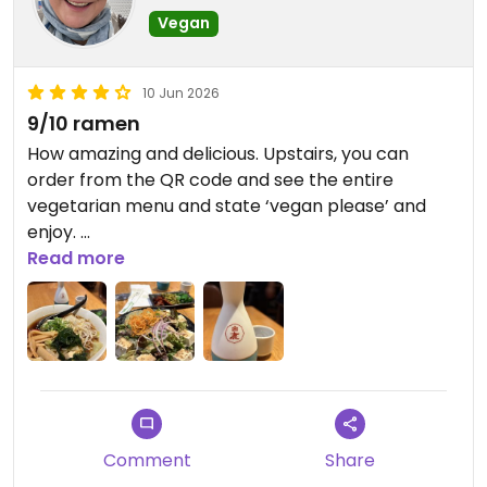
Vegan
10 Jun 2026
9/10 ramen
How amazing and delicious. Upstairs, you can
order from the QR code and see the entire
vegetarian menu and state ‘vegan please’ and
enjoy.
Read more
I had Ramen, Avo / Tofu Salad and house Sake!!!!!!
Updated from previous review on 2026-06-10
Comment
Share