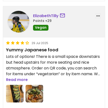
ElizabethTilly
Points +29
Vegan
29 Jul 2025
Yummy Japanese food
Lots of options! There is a small space downstairs
but head upstairs for more seating and nice
atmosphere. Order on QR code, you can search
for items under “vegetarian” or by item name. We
tried the Veg Gyoza, Teriyaki Tofu, and Nasu
Read more
Dengaku (miso glazed eggplant). All delicious!
Updated from previous review on 2025-07-29