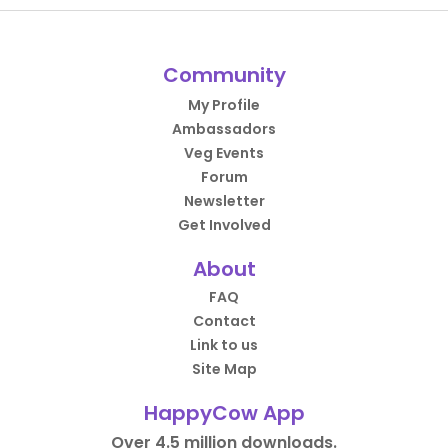
Community
My Profile
Ambassadors
Veg Events
Forum
Newsletter
Get Involved
About
FAQ
Contact
Link to us
Site Map
HappyCow App
Over 4.5 million downloads.