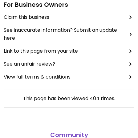
For Business Owners
Claim this business
See inaccurate information? Submit an update
here
Link to this page from your site
See an unfair review?
View full terms & conditions
This page has been viewed
404
times.
Community