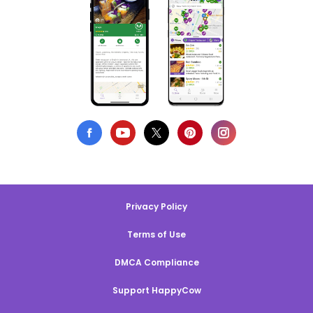
Privacy Policy
Terms of Use
DMCA Compliance
Support HappyCow