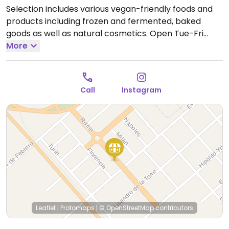
Selection includes various vegan-friendly foods and
products including frozen and fermented, baked
goods as well as natural cosmetics.
Open Tue-Fri
8:30am-1:00pm, 5:30pm-8:30pm, Sat 8:30am-3:00pm.
More
Call
Instagram
Leaflet
|
Protomaps
|
© OpenStreetMap
contributors