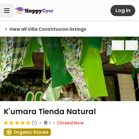
Log in
View all Villa Constitucion listings
K'umara Tienda Natural
(1)
1
Closed Now
Organic Stores