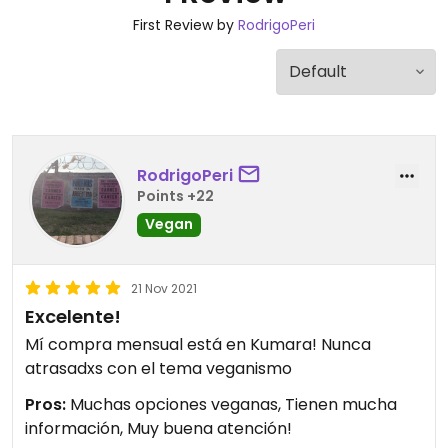
First Review by
RodrigoPeri
RodrigoPeri
Points +22
Vegan
21 Nov 2021
Excelente!
Mí compra mensual está en Kumara! Nunca
atrasadxs con el tema veganismo
Pros:
Muchas opciones veganas, Tienen mucha
información, Muy buena atención!