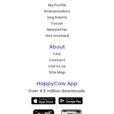
My Profile
Ambassadors
Veg Events
Forum
Newsletter
Get Involved
About
FAQ
Contact
Link to us
Site Map
HappyCow App
Over 4.5 million downloads.