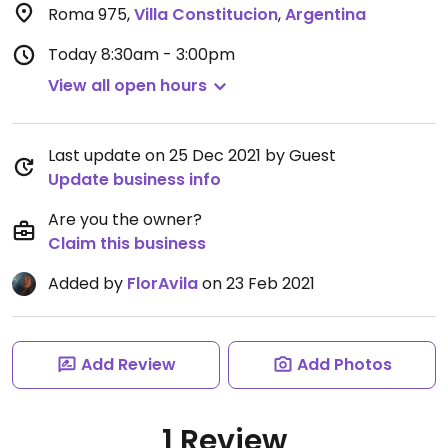
Roma 975
,
Villa Constitucion
,
Argentina
Today
8:30am - 3:00pm
View all open hours
Last update on 25 Dec 2021 by Guest
Update business info
Are you the owner?
Claim this business
Added by
FlorAvila
on 23 Feb 2021
Add Review
Add Photos
1 Review