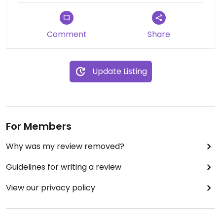
Comment
Share
Update Listing
For Members
Why was my review removed?
Guidelines for writing a review
View our privacy policy