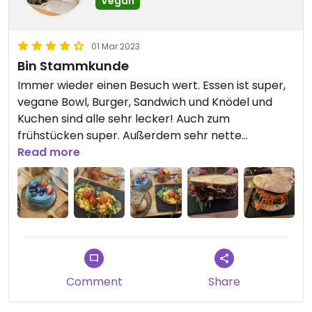
Vegan
01 Mar 2023
Bin Stammkunde
Immer wieder einen Besuch wert. Essen ist super,
vegane Bowl, Burger, Sandwich und Knödel und
Kuchen sind alle sehr lecker! Auch zum
frühstücken super. Außerdem sehr nette
Atmosphäre, schön dekoriert.
Read more
Updated from previous review on 2023-03-01
Comment
Share