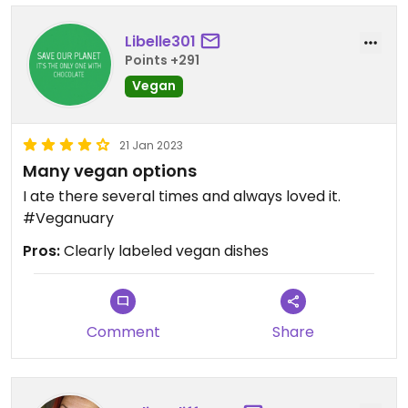
Libelle301
Points +291
Vegan
21 Jan 2023
Many vegan options
I ate there several times and always loved it.
#Veganuary
Pros:
Clearly labeled vegan dishes
Comment
Share