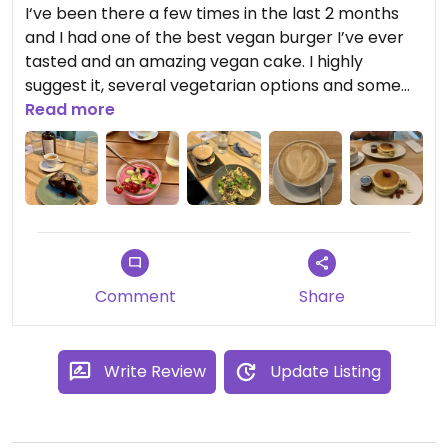
I‘ve been there a few times in the last 2 months
and I had one of the best vegan burger I’ve ever
tasted and an amazing vegan cake. I highly
suggest it, several vegetarian options and some
vegan ones too.
Read more
Comment
Share
Write Review
Update Listing