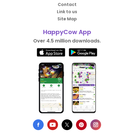
Contact
Link to us
Site Map
HappyCow App
Over 4.5 million downloads.