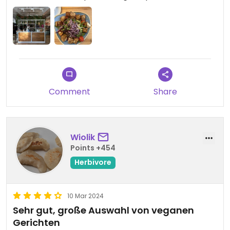
Comment
Share
Wiolik
Points +454
Herbivore
10 Mar 2024
Sehr gut, große Auswahl von veganen
Gerichten