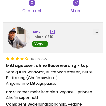
Comment
Share
Alex-__
Points +1510
Vegan
16 Nov 2022
Mittagessen, ohne Reservierung - top
Sehr gutes Sandwich, kurze Wartezeiten, nette
Bedienung (Chefin sowieso).
Angenehme Mittagspause.
Pros:
Immer mehr komplett vegane Optionen ,
Chefin super nett
Cons:
Sehr Bedienungsabhängig, vegane