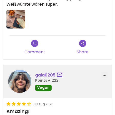
Weißwürste wären super.
Comment
Share
gaia0205
Points +1222
Vegan
08 Aug 2020
Amazing!