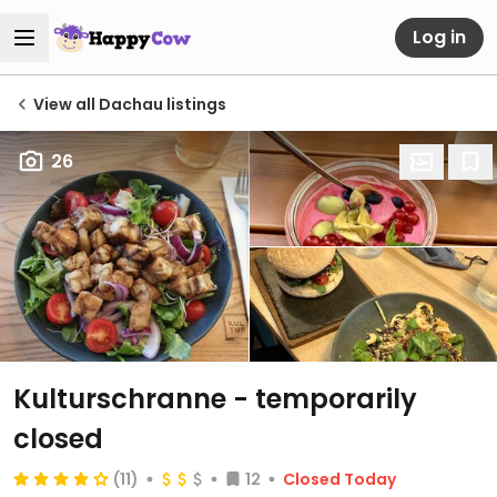
Log in
View all Dachau listings
26
Kulturschranne
- temporarily
closed
(11)
12
Closed Today