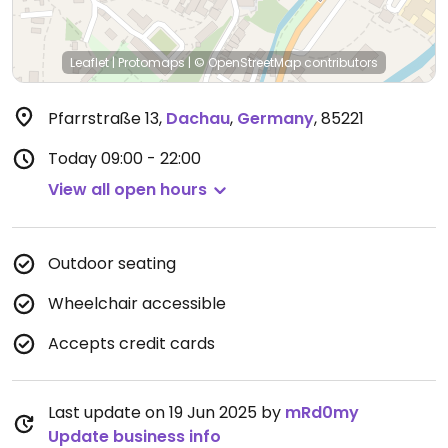
Leaflet
|
Protomaps
|
© OpenStreetMap
contributors
Pfarrstraße 13
,
Dachau
,
Germany
,
85221
Today
09:00 - 22:00
View all open hours
Outdoor seating
Wheelchair accessible
Accepts credit cards
Last update on 19 Jun 2025 by
mRd0my
Update business info