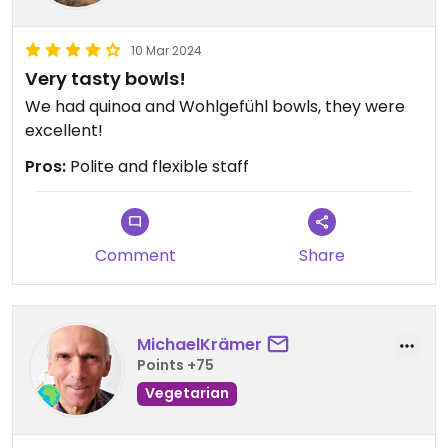
10 Mar 2024
Very tasty bowls!
We had quinoa and Wohlgefühl bowls, they were
excellent!
Pros:
Polite and flexible staff
Comment
Share
MichaelKrämer
Points +75
Vegetarian