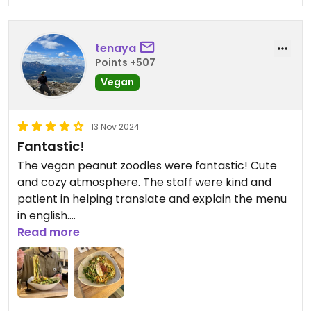
tenaya
Points +507
Vegan
13 Nov 2024
Fantastic!
The vegan peanut zoodles were fantastic! Cute
and cozy atmosphere. The staff were kind and
patient in helping translate and explain the menu
in english.
Read more
Updated from previous review on 2024-11-13