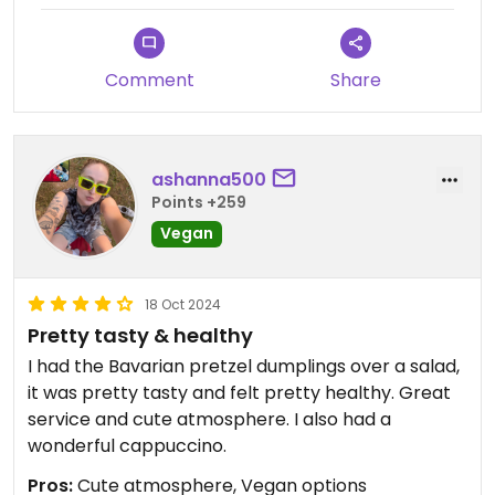
Comment
Share
ashanna500
Points +259
Vegan
18 Oct 2024
Pretty tasty & healthy
I had the Bavarian pretzel dumplings over a salad,
it was pretty tasty and felt pretty healthy. Great
service and cute atmosphere. I also had a
wonderful cappuccino.
Pros:
Cute atmosphere, Vegan options