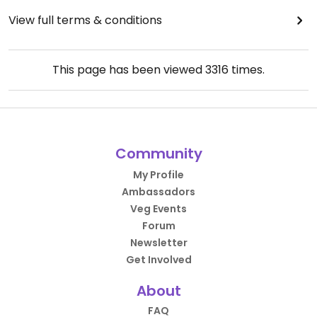
View full terms & conditions
This page has been viewed
3316
times.
Community
My Profile
Ambassadors
Veg Events
Forum
Newsletter
Get Involved
About
FAQ