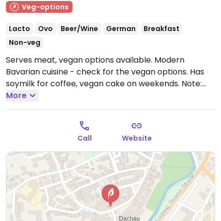
Veg-options
Lacto
Ovo
Beer/Wine
German
Breakfast
Non-veg
Serves meat, vegan options available. Modern
Bavarian cuisine - check for the vegan options. Has
soymilk for coffee, vegan cake on weekends.
Note:
Temporarily closed June 2025 - please send updates
More
to HappyCow.
Call
Website