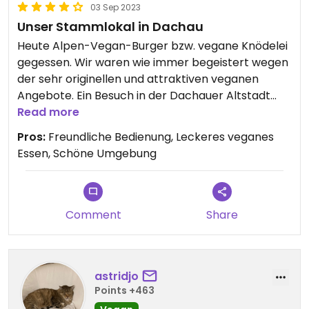
03 Sep 2023
Unser Stammlokal in Dachau
Heute Alpen-Vegan-Burger bzw. vegane Knödelei
gegessen. Wir waren wie immer begeistert wegen
der sehr originellen und attraktiven veganen
Angebote. Ein Besuch in der Dachauer Altstadt
und insbesondere in der Kulturschranne lohnt sich
Read more
immer.
Pros:
Freundliche Bedienung, Leckeres veganes
Essen, Schöne Umgebung
Comment
Share
astridjo
Points +463