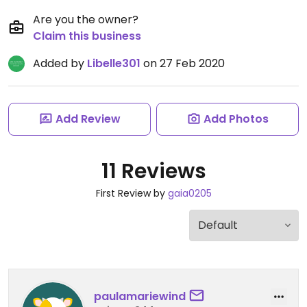
Are you the owner?
Claim this business
Added by
Libelle301
on 27 Feb 2020
Add Review
Add Photos
11 Reviews
First Review by
gaia0205
paulamariewind