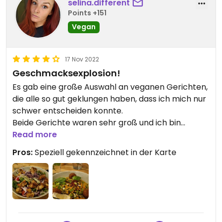
selina.different
Points +151
Vegan
17 Nov 2022
Geschmacksexplosion!
Es gab eine große Auswahl an veganen Gerichten,
die alle so gut geklungen haben, dass ich mich nur
schwer entscheiden konnte.
Beide Gerichte waren sehr groß und ich bin
absolut satt geworden. Geschmacklich war das
Read more
Essen hervorragend. Immer wieder gerne!
Pros:
Speziell gekennzeichnet in der Karte
.. Zusätzlich war das Restaurant auch optisch ein
Hingucker und das Personal sehr freundlich.