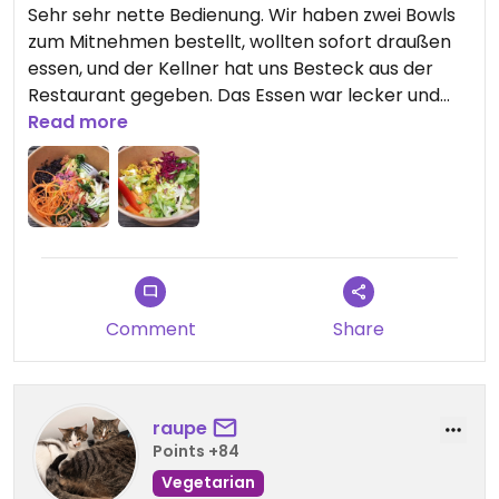
Sehr sehr nette Bedienung. Wir haben zwei Bowls
zum Mitnehmen bestellt, wollten sofort draußen
essen, und der Kellner hat uns Besteck aus der
Restaurant gegeben. Das Essen war lecker und
gesund.
Read more
Comment
Share
raupe
Points +84
Vegetarian