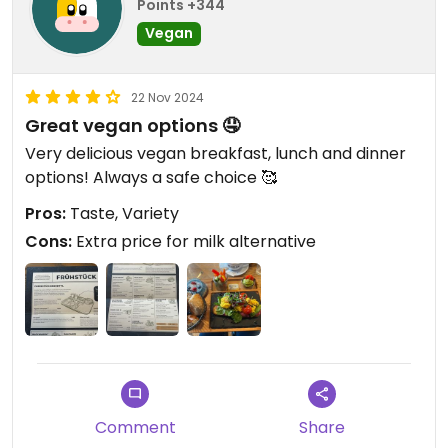
Points +344
Vegan
22 Nov 2024
Great vegan options 🤤
Very delicious vegan breakfast, lunch and dinner
options! Always a safe choice 🥰
Pros:
Taste, Variety
Cons:
Extra price for milk alternative
Comment
Share