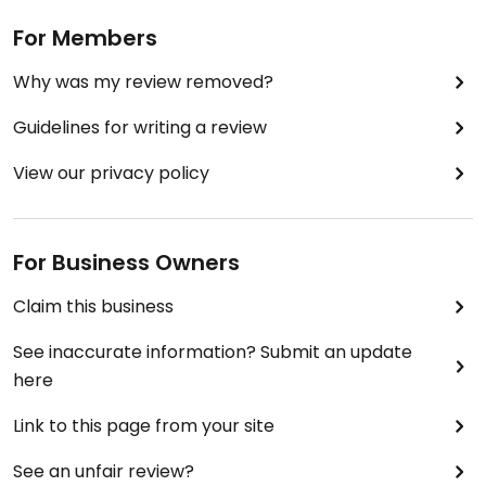
For Members
Why was my review removed?
Guidelines for writing a review
View our privacy policy
For Business Owners
Claim this business
See inaccurate information? Submit an update
here
Link to this page from your site
See an unfair review?