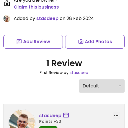
Are you the owner?
Claim this business
Added by
stasdeep
on 28 Feb 2024
Add Review
Add Photos
1 Review
First Review by
stasdeep
stasdeep
Points +33