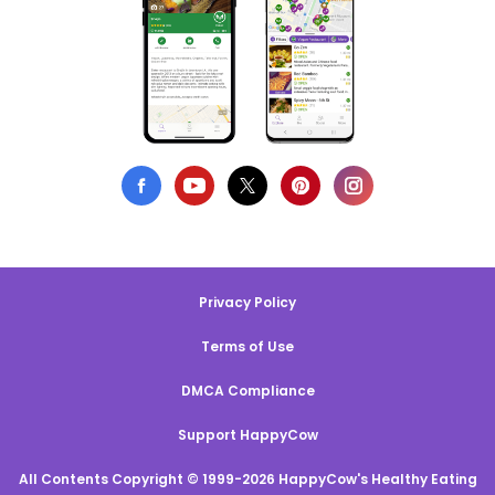
Privacy Policy
Terms of Use
DMCA Compliance
Support HappyCow
All Contents Copyright © 1999-2026 HappyCow's Healthy Eating