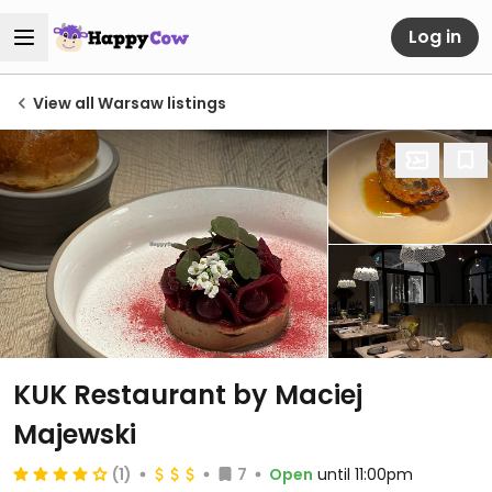
Log in
View all Warsaw listings
KUK Restaurant by Maciej
Majewski
(1)
7
Open
until 11:00pm