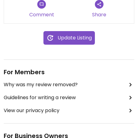
Comment
Share
Update Listing
For Members
Why was my review removed?
Guidelines for writing a review
View our privacy policy
For Business Owners