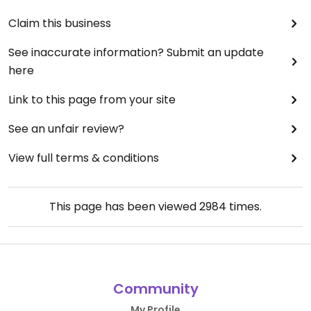
Claim this business
See inaccurate information? Submit an update
here
Link to this page from your site
See an unfair review?
View full terms & conditions
This page has been viewed
2984
times.
Community
My Profile