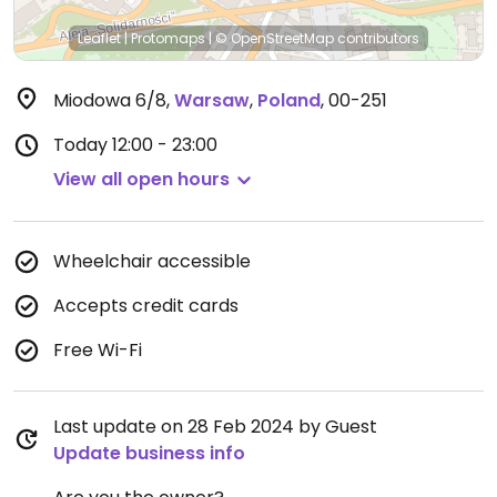
Leaflet
|
Protomaps
|
© OpenStreetMap
contributors
Miodowa 6/8
,
Warsaw
,
Poland
,
00-251
Today
12:00 - 23:00
View all open hours
Wheelchair accessible
Accepts credit cards
Free Wi-Fi
Last update on 28 Feb 2024 by Guest
Update business info