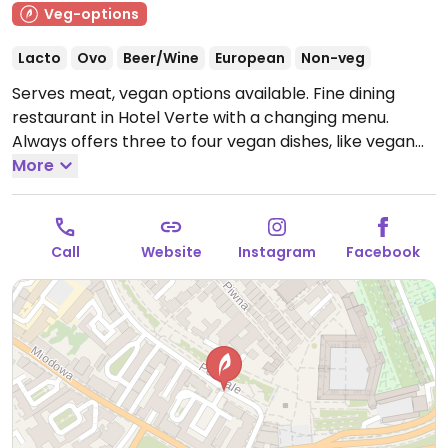
Veg-options
Lacto
Ovo
Beer/Wine
European
Non-veg
Serves meat, vegan options available. Fine dining
restaurant in Hotel Verte with a changing menu.
Always offers three to four vegan dishes, like vegan
cashew foie gras and seasonal vegetables. Staff are
More
knowledgeable about vegan diets and can offer
other options not listed in the menu.
Open Mon-Sun
12:00-23:00.
Call
Website
Instagram
Facebook