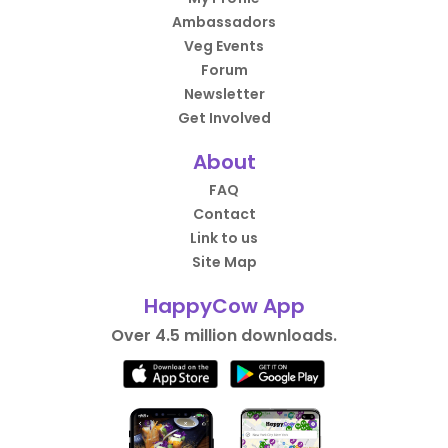
Ambassadors
Veg Events
Forum
Newsletter
Get Involved
About
FAQ
Contact
Link to us
Site Map
HappyCow App
Over 4.5 million downloads.