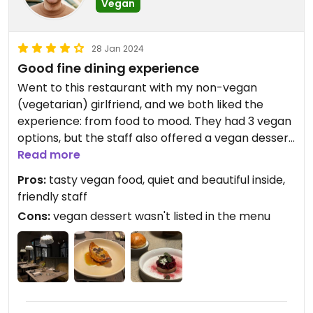
Vegan
28 Jan 2024
Good fine dining experience
Went to this restaurant with my non-vegan
(vegetarian) girlfriend, and we both liked the
experience: from food to mood. They had 3 vegan
options, but the staff also offered a vegan dessert
(rice pudding), that for some reason wasn't on the
Read more
menu. Everything was delicious
Pros:
tasty vegan food, quiet and beautiful inside,
friendly staff
Cons:
vegan dessert wasn't listed in the menu