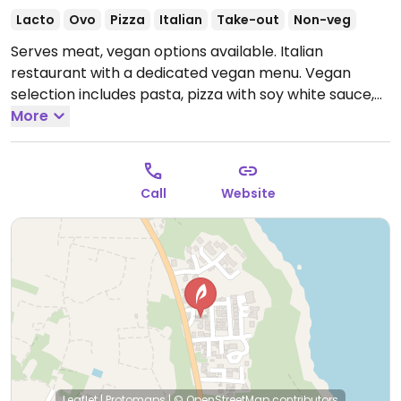
Lacto
Ovo
Pizza
Italian
Take-out
Non-veg
Serves meat, vegan options available. Italian
restaurant with a dedicated vegan menu. Vegan
selection includes pasta, pizza with soy white sauce,
bruschetta, salad, French fries and vegan wines.
More
Open Mon-Sun 11:00am-11:00pm.
Call
Website
Leaflet
|
Protomaps
|
© OpenStreetMap
contributors