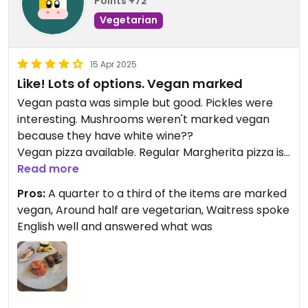
Points +72
Vegetarian
15 Apr 2025
Like! Lots of options. Vegan marked
Vegan pasta was simple but good. Pickles were
interesting. Mushrooms weren't marked vegan
because they have white wine??
Vegan pizza available. Regular Margherita pizza is
vegetarian and tasty.
Read more
Pros:
A quarter to a third of the items are marked
vegan, Around half are vegetarian, Waitress spoke
English well and answered what was