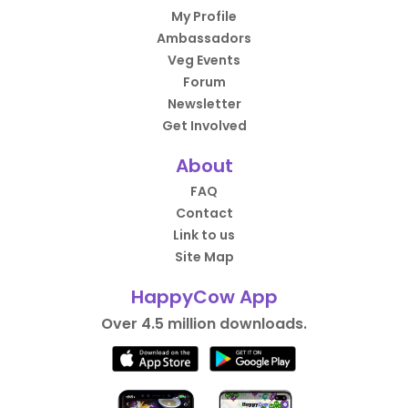
My Profile
Ambassadors
Veg Events
Forum
Newsletter
Get Involved
About
FAQ
Contact
Link to us
Site Map
HappyCow App
Over 4.5 million downloads.