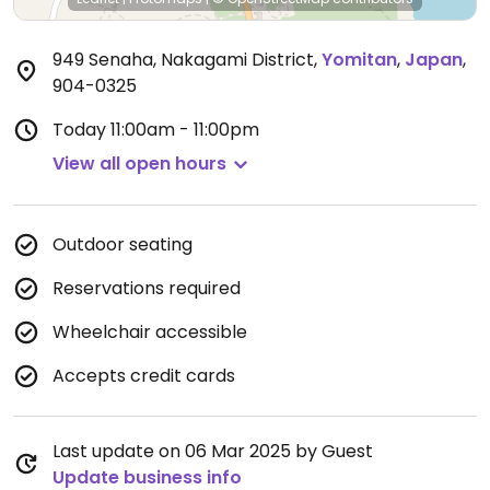
949 Senaha, Nakagami District
,
Yomitan
,
Japan
,
904-0325
Today
11:00am - 11:00pm
View all open hours
Outdoor seating
Reservations required
Wheelchair accessible
Accepts credit cards
Last update on 06 Mar 2025 by Guest
Update business info