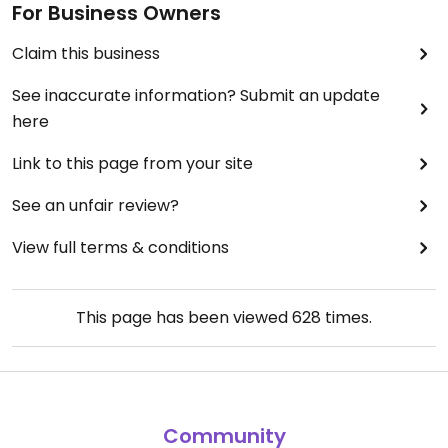
For Business Owners
Claim this business
See inaccurate information? Submit an update
here
Link to this page from your site
See an unfair review?
View full terms & conditions
This page has been viewed
628
times.
Community