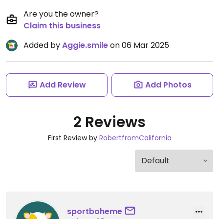
Are you the owner?
Claim this business
Added by
Aggie.smile
on 06 Mar 2025
Add Review
Add Photos
2 Reviews
First Review by
RobertfromCalifornia
sportboheme