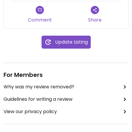
Comment
Share
Update Listing
For Members
Why was my review removed?
Guidelines for writing a review
View our privacy policy