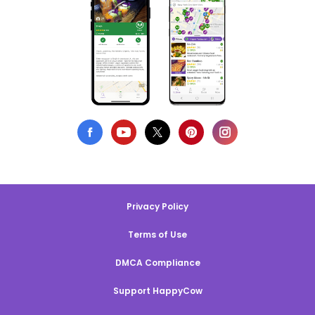
Privacy Policy
Terms of Use
DMCA Compliance
Support HappyCow