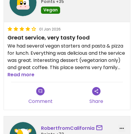
Points +35
Vegan
01 Jan 2026
Great service, very tasty food
We had several vegan starters and pasta & pizza
for lunch. Everything was delicious and the service
was great. Interesting dessert (vegetarian only)
and great coffee. This place seems very family
friendly.
Read more
Comment
Share
RobertfromCalifornia