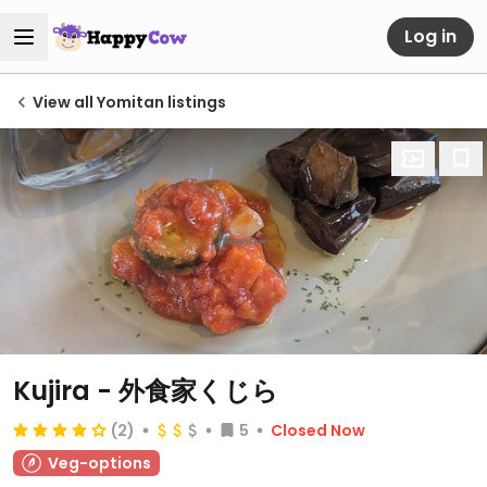
Log in
View all Yomitan listings
Kujira - 外食家くじら
(2)
5
Closed Now
Veg-options