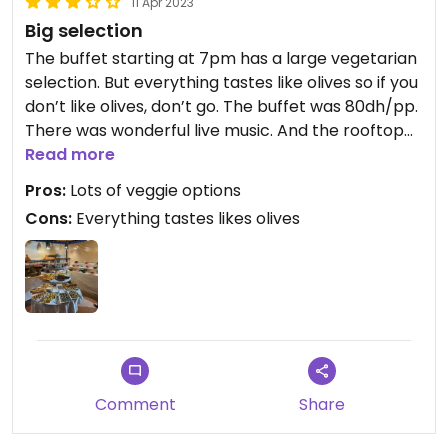
11 Apr 2023
Big selection
The buffet starting at 7pm has a large vegetarian
selection. But everything tastes like olives so if you
don’t like olives, don’t go. The buffet was 80dh/pp.
There was wonderful live music. And the rooftop
was lovely until it started to rain, then everything
Read more
moved downstairs.
Pros:
Lots of veggie options
Cons:
Everything tastes likes olives
Comment
Share