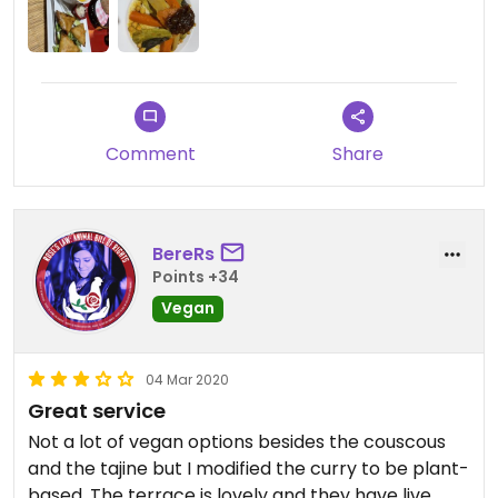
The portions are huge.
The ice tea is freshly made, try it.
The shop downstairs is lovely.
Comment
Share
BereRs
Points +34
Vegan
04 Mar 2020
Great service
Not a lot of vegan options besides the couscous
and the tajine but I modified the curry to be plant-
based. The terrace is lovely and they have live