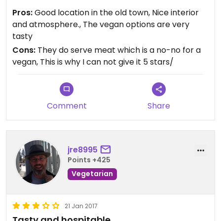
are: various salads, vegan couscous and vegan
Pros:
Good location in the old town, Nice interior
tangine. Kui Zan does a wonderful job with all three
and atmosphere., The vegan options are very
of these options. You will find the waiter here
tasty
friendly and able to speak at least five languages.
Cons:
They do serve meat which is a no-no for a
The prices are very affordable and the restaurant
vegan, This is why I can not give it 5 stars/
interior and atmosphere is very relaxing.
Comment
Share
jre8995
Points +425
Vegetarian
21 Jan 2017
Tasty and hospitable