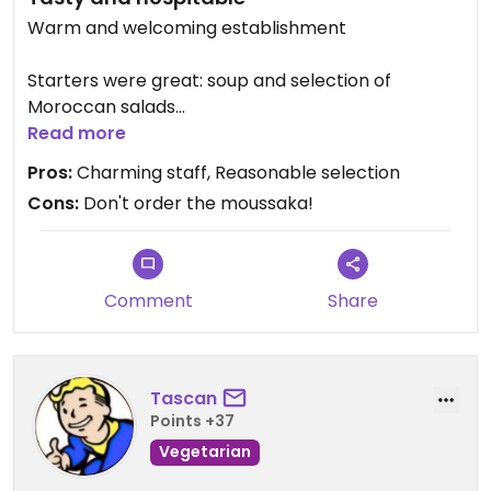
Warm and welcoming establishment
Starters were great: soup and selection of
Moroccan salads
Read more
Mains were so/so: vegetarian couscous was good,
Pros:
Charming staff, Reasonable selection
but their moussake wasn't great
Cons:
Don't order the moussaka!
Local band playing, attentive and charming staff,
comfortable seating and great lighting
Comment
Share
PS Location shown on here is wrong - google it for
correct location, near to Le Jardin
Updated from previous review on 2017-01-21
Tascan
Points +37
Vegetarian