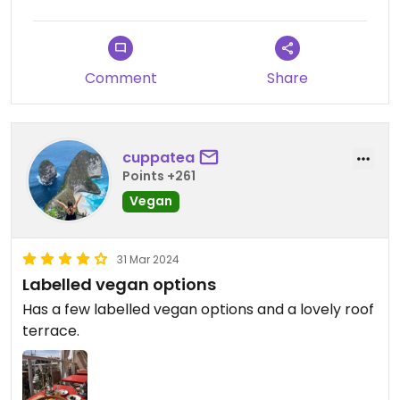
Comment
Share
cuppatea
Points +261
Vegan
31 Mar 2024
Labelled vegan options
Has a few labelled vegan options and a lovely roof
terrace.