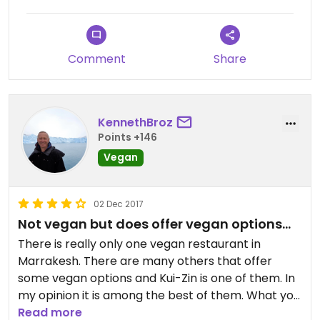
Comment
Share
KennethBroz
Points +146
Vegan
02 Dec 2017
Not vegan but does offer vegan options...
There is really only one vegan restaurant in
Marrakesh. There are many others that offer
some vegan options and Kui-Zin is one of them. In
my opinion it is among the best of them. What you
will find in most restaurants with vegan options
Read more