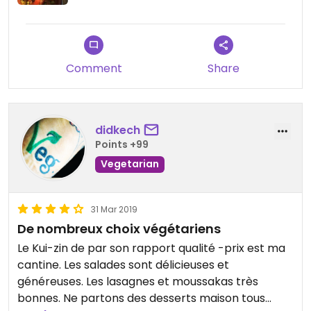
Comment
Share
didkech
Points +99
Vegetarian
31 Mar 2019
De nombreux choix végétariens
Le Kui-zin de par son rapport qualité -prix est ma
cantine. Les salades sont délicieuses et
généreuses. Les lasagnes et moussakas très
bonnes. Ne partons des desserts maison tous