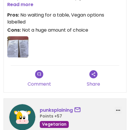
happily return!
Read more
Pros:
No waiting for a table, Vegan options
labelled
Cons:
Not a huge amount of choice
Comment
Share
punksplaining
Points +57
Vegetarian