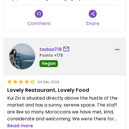
Comment
Share
tadaa718
Points +176
Vegan
04 Dec 2024
Lovely Restaurant, Lovely Food
Kui Zin is situated directly above the hustle of the
market and has a sunny, serene space. The staff
are like so many Moroccans we have met, kind,
considerate and welcoming. We were there for
lunch so too early for the buffet the Moroccan
Read more