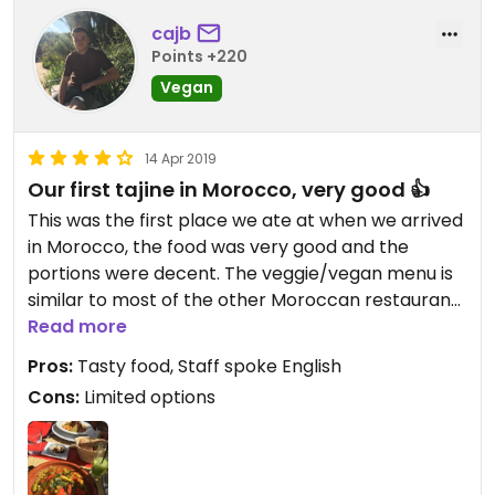
cajb
Points +220
Vegan
14 Apr 2019
Our first tajine in Morocco, very good 👍
This was the first place we ate at when we arrived
in Morocco, the food was very good and the
portions were decent. The veggie/vegan menu is
similar to most of the other Moroccan restaurants
in the area but the food is really good! Staff spoke
Read more
English & French and were aware about which
Pros:
Tasty food, Staff spoke English
foods were vegan.
Cons:
Limited options