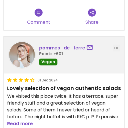
salad varieties each had its own delicious flavour.
My wife, who isn’t vegan, had an exceptional kefta
tagine. We really loved this restaurant!
Comment
Share
pommes_de_terre
Points +601
Vegan
01 Dec 2024
Lovely selection of vegan authentic salads
We visited this place twice. It has a terrace, super
friendly stuff and a great selection of vegan
salads. Some of them I never tried or heard of
before. The night buffet is with 19€ p. P. Expensive
(with live music). Especially when you aren’t eating
Read more