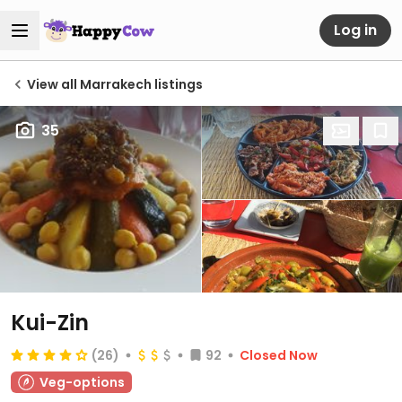
Log in
View all Marrakech listings
35
Kui-Zin
(26)
92
Closed Now
Veg-options