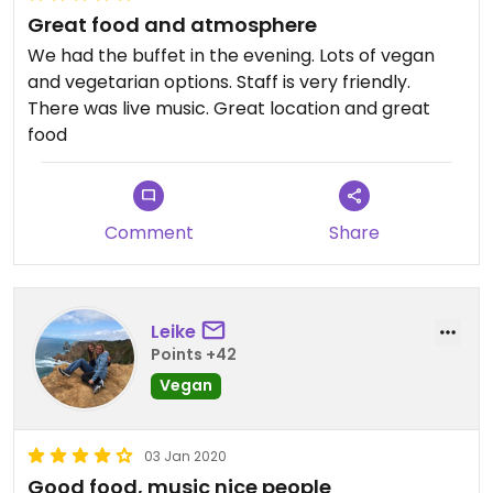
Great food and atmosphere
We had the buffet in the evening. Lots of vegan
and vegetarian options. Staff is very friendly.
There was live music. Great location and great
food
Comment
Share
Leike
Points +42
Vegan
03 Jan 2020
Good food, music nice people