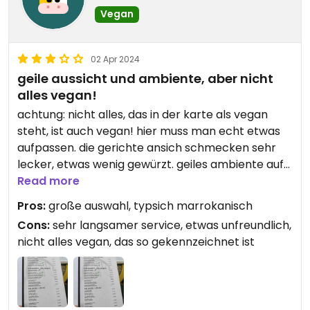
Vegan
02 Apr 2024
geile aussicht und ambiente, aber nicht
alles vegan!
achtung: nicht alles, das in der karte als vegan
steht, ist auch vegan! hier muss man echt etwas
aufpassen. die gerichte ansich schmecken sehr
lecker, etwas wenig gewürzt. geiles ambiente auf
der dachterrasse
Read more
Pros:
große auswahl, typsich marrokanisch
Cons:
sehr langsamer service, etwas unfreundlich,
nicht alles vegan, das so gekennzeichnet ist