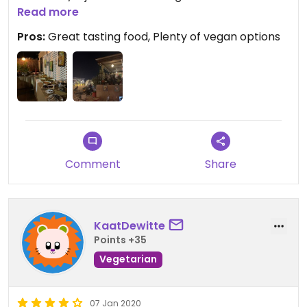
MAD and half price for children. They have a
Read more
terrace and live music with a dancer too.
Pros:
Great tasting food, Plenty of vegan options
Comment
Share
KaatDewitte
Points +35
Vegetarian
07 Jan 2020