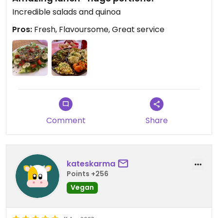
Incredible salads and quinoa
Pros:
Fresh, Flavoursome, Great service
Comment
Share
kateskarma
Points +256
Vegan