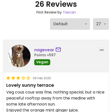
26 Reviews
First Review by
Tascan
nagevear
Points +597
Vegan
06 Feb 2025
Lovely sunny terrace
Veg cous cous was fine, nothing special, but a nice
peaceful rooftop away from the medine with
some late afternoon sun.
Enjoyed the orange mint ginger juice.