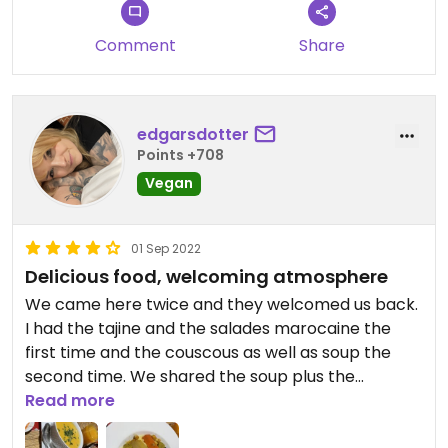
Comment
Share
edgarsdotter
Points +708
Vegan
01 Sep 2022
Delicious food, welcoming atmosphere
We came here twice and they welcomed us back.
I had the tajine and the salades marocaine the
first time and the couscous as well as soup the
second time. We shared the soup plus the
briouates. My husband ate the briouades since
Read more
they were with cheese.