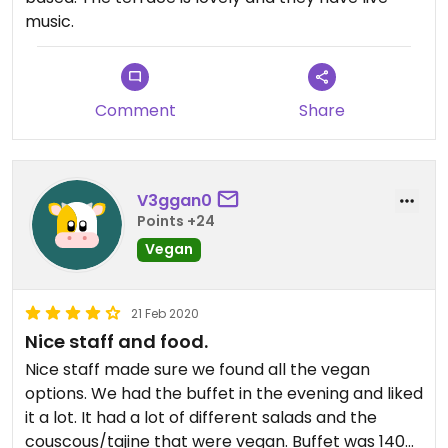
music.
Comment
Share
V3ggan0
Points +24
Vegan
21 Feb 2020
Nice staff and food.
Nice staff made sure we found all the vegan
options. We had the buffet in the evening and liked
it a lot. It had a lot of different salads and the
couscous/tajine that were vegan. Buffet was 140