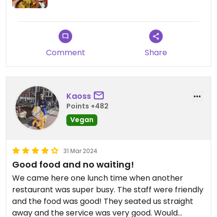
Comment
Share
Kaoss
Points +482
Vegan
31 Mar 2024
Good food and no waiting!
We came here one lunch time when another
restaurant was super busy. The staff were friendly
and the food was good! They seated us straight
away and the service was very good. Would