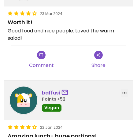
23 Mar 2024
Worth it!
Good food and nice people. Loved the warm
salad!
Comment
Share
baffusi
Points +52
Vegan
22 Jan 2024
Amazing lunch- huge portions!