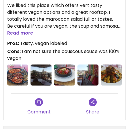
We liked this place which offers vert tasty
different vegan options and a great rooftop. I
totally loved the maroccan salad full or tastes.
Be careful if you are vegan, the soup and samosas
might be done with dairy (ask it).
Read more
Pros:
Tasty, vegan labeled
We paid 300 diramh for : soup samosas, maroccan
Cons:
I am not sure the couscous sauce was 100%
salad, vegan berber tagine, vegan couscous, 1
vegan
fresh orange juice and 1,5L of mineral water.
Comment
Share