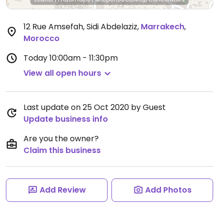
12 Rue Amsefah, Sidi Abdelaziz
,
Marrakech
,
Morocco
Today
10:00am - 11:30pm
View all open hours
Last update on 25 Oct 2020 by Guest
Update business info
Are you the owner?
Claim this business
Add Review
Add Photos