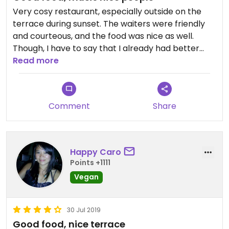
Very cosy restaurant, especially outside on the
terrace during sunset. The waiters were friendly
and courteous, and the food was nice as well.
Though, I have to say that I already had better
Tajine in a cheaper restaurant. I really liked that
Read more
there was live music at the terrace.
Comment
Share
Happy Caro
Points +1111
Vegan
30 Jul 2019
Good food, nice terrace