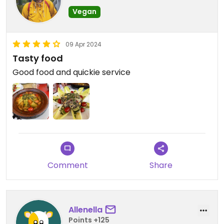
Vegan
09 Apr 2024
Tasty food
Good food and quickie service
Comment
Share
Allenella
Points +125