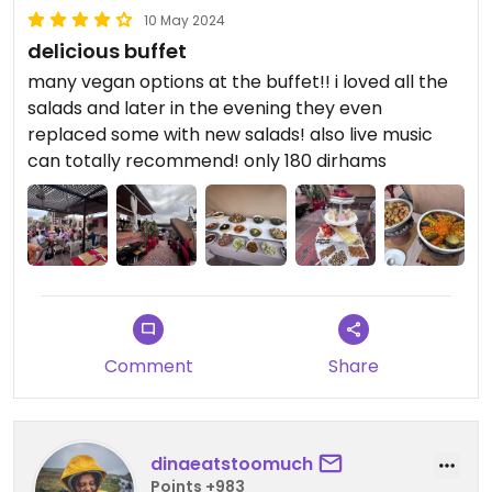
10 May 2024
delicious buffet
many vegan options at the buffet!! i loved all the
salads and later in the evening they even
replaced some with new salads! also live music
can totally recommend! only 180 dirhams
Comment
Share
dinaeatstoomuch
Points +983