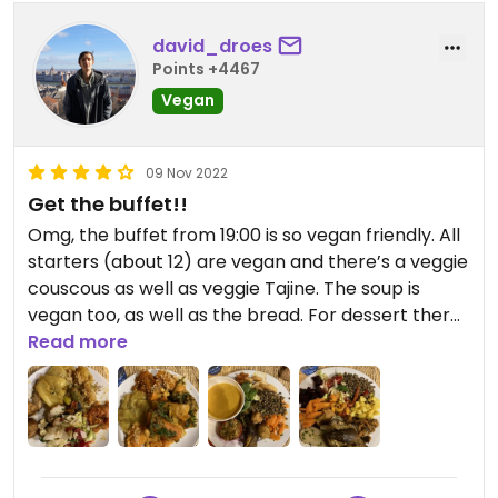
david_droes
Points +4467
Vegan
09 Nov 2022
Get the buffet!!
Omg, the buffet from 19:00 is so vegan friendly. All
starters (about 12) are vegan and there’s a veggie
couscous as well as veggie Tajine. The soup is
vegan too, as well as the bread. For dessert there
is a selection of fruits
Read more