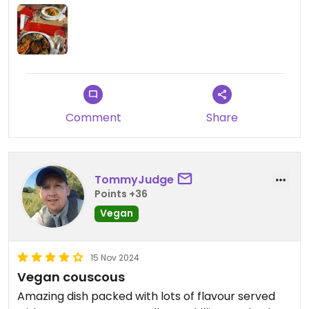
any meat options or desserts (all non-vegan). But
they also have a selection of vegan salads on the
menu (shown in the picture).
FYI: They don’t serve alcohol.
Comment
Share
TommyJudge
Points +36
Vegan
15 Nov 2024
Vegan couscous
Amazing dish packed with lots of flavour served