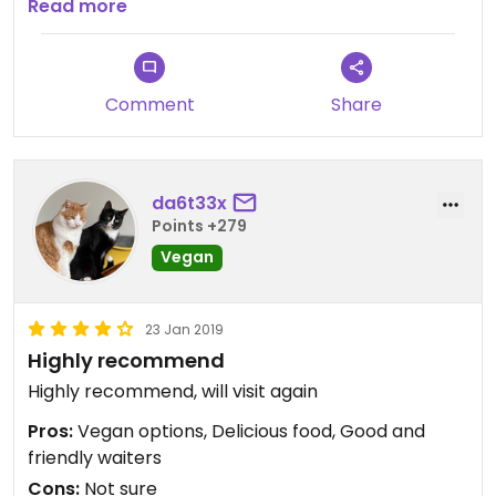
fameux.
Read more
Comment
Share
da6t33x
Points +279
Vegan
23 Jan 2019
Highly recommend
Highly recommend, will visit again
Pros:
Vegan options, Delicious food, Good and
friendly waiters
Cons:
Not sure