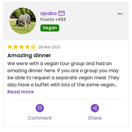
njsabo
Points +456
Vegan
28 Mar 2023
Amazing dinner
We were with a vegan tour group and had an
amazing dinner here. If you are a group you may
be able to request a separate vegan meal. They
also have a buffet with lots of the same vegan
foods on it but they do have meat on it as well.
Read more
Comment
Share