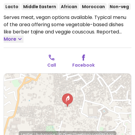
Lacto
Middle Eastern
African
Moroccan
Non-veg
Serves meat, vegan options available. Typical menu
of the area offering some vegetable-based dishes
like berber tajine and veggie couscous. Reported
willing to try to accommodate vegan requests. Live
More
music sometimes.
Open Mon-Sun 10:00am-11:30pm.
Call
Facebook
Leaflet
|
Protomaps
|
© OpenStreetMap
contributors