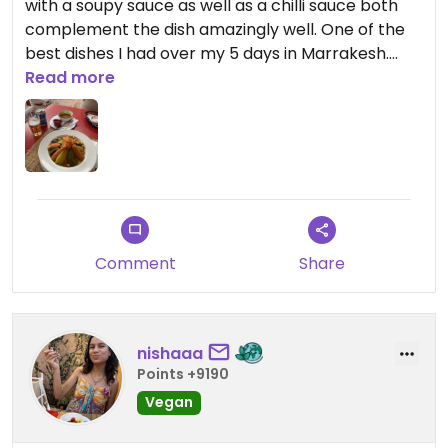
with a soupy sauce as well as a chilli sauce both
complement the dish amazingly well. One of the
best dishes I had over my 5 days in Marrakesh.
Highly recommend!
Read more
Comment
Share
nishaaa
Points +9190
Vegan