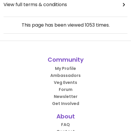
View full terms & conditions
This page has been viewed
1053
times.
Community
My Profile
Ambassadors
Veg Events
Forum
Newsletter
Get Involved
About
FAQ