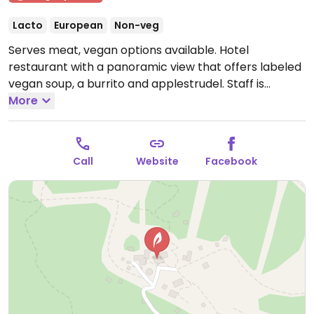
Lacto
European
Non-veg
Serves meat, vegan options available. Hotel
restaurant with a panoramic view that offers labeled
vegan soup, a burrito and applestrudel. Staff is
knowledgeable about options.
More
Open Tue-Sun 09:00-
16:00.
Call
Website
Facebook