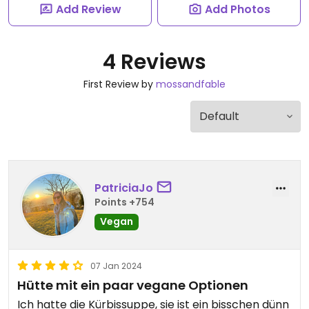
Add Review
Add Photos
4 Reviews
First Review by
mossandfable
PatriciaJo
Points +754
Vegan
07 Jan 2024
Hütte mit ein paar vegane Optionen
Ich hatte die Kürbissuppe, sie ist ein bisschen dünn