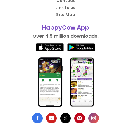
Contact
Link to us
Site Map
HappyCow App
Over 4.5 million downloads.