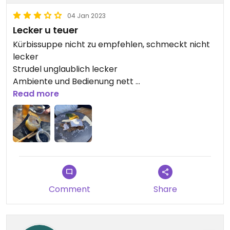
04 Jan 2023
Lecker u teuer
Kürbissuppe nicht zu empfehlen, schmeckt nicht
lecker
Strudel unglaublich lecker
Ambiente und Bedienung nett
Vll eher Pommes oder das Curry essen ..
Read more
Comment
Share