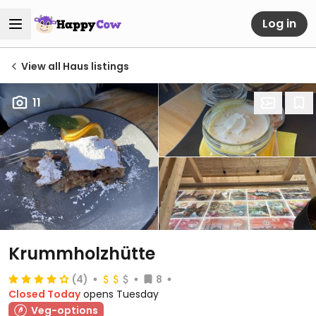
Log in
View all Haus listings
11
Krummholzhütte
(4)
8
Closed Today
opens Tuesday
Veg-options