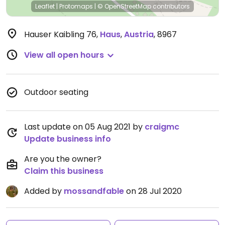
Leaflet
|
Protomaps
|
© OpenStreetMap
contributors
Hauser Kaibling 76
,
Haus
,
Austria
,
8967
View all open hours
Outdoor seating
Last update on 05 Aug 2021 by
craigmc
Update business info
Are you the owner?
Claim this business
Added by
mossandfable
on 28 Jul 2020