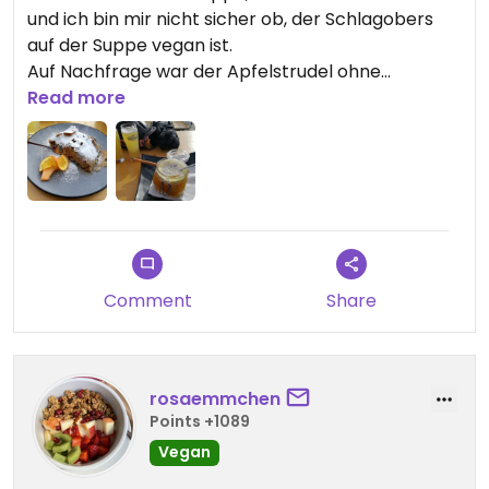
und ich bin mir nicht sicher ob, der Schlagobers
auf der Suppe vegan ist.
Auf Nachfrage war der Apfelstrudel ohne
Vanillesoße vegan.
Read more
Comment
Share
rosaemmchen
Points +1089
Vegan