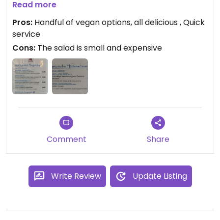
We ordered the vegan styrian thai soup (pumpkin
Read more
soup with ginger, absolutely delicious!) as well as
Pros:
Handful of vegan options, all delicious , Quick
the burrito (filled with vegetables, tomato sauce
service
and vegan cheese on top, again: absolutely
Cons:
The salad is small and expensive
amazing food) and the applestrudel for desert.
Comment
Share
Write Review
Update Listing