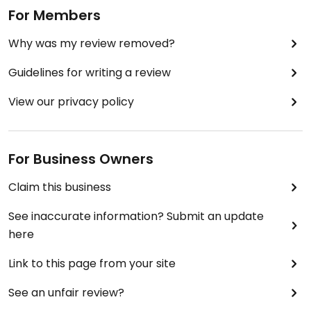
For Members
Why was my review removed?
Guidelines for writing a review
View our privacy policy
For Business Owners
Claim this business
See inaccurate information? Submit an update
here
Link to this page from your site
See an unfair review?