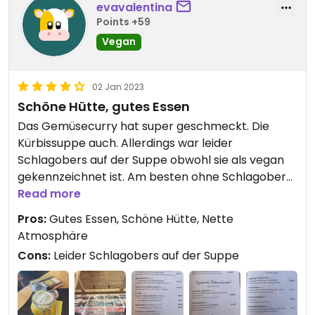
evavalentina
Points +59
Vegan
02 Jan 2023
Schöne Hütte, gutes Essen
Das Gemüsecurry hat super geschmeckt. Die
Kürbissuppe auch. Allerdings war leider
Schlagobers auf der Suppe obwohl sie als vegan
gekennzeichnet ist. Am besten ohne Schlagobers
dazusagen.
Read more
Pros:
Gutes Essen, Schöne Hütte, Nette
Atmosphäre
Cons:
Leider Schlagobers auf der Suppe