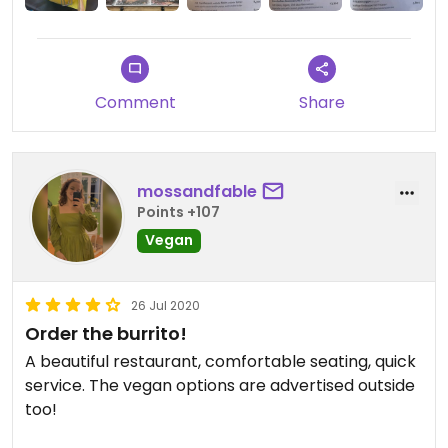
Comment
Share
mossandfable
Points +107
Vegan
26 Jul 2020
Order the burrito!
A beautiful restaurant, comfortable seating, quick
service. The vegan options are advertised outside
too!