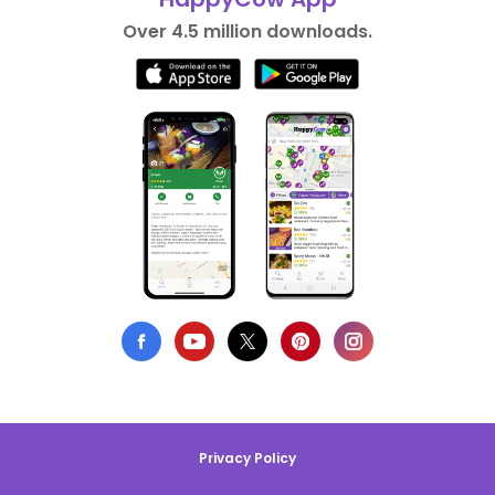
Over 4.5 million downloads.
Privacy Policy