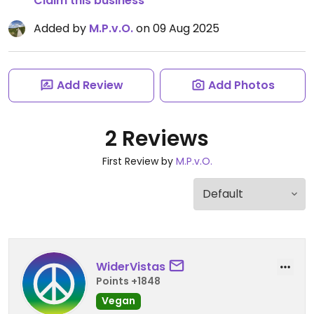
Claim this business
Added by
M.P.v.O.
on 09 Aug 2025
Add Review
Add Photos
2 Reviews
First Review by
M.P.v.O.
WiderVistas
Points +1848
Vegan