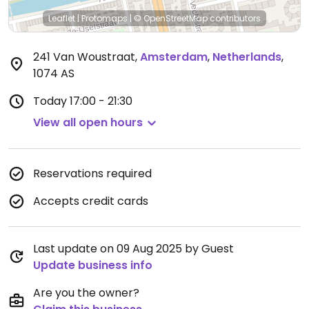
Leaflet
|
Protomaps
|
© OpenStreetMap
contributors
241 Van Woustraat
,
Amsterdam
,
Netherlands
,
1074 AS
Today
17:00 - 21:30
View all open hours
Reservations required
Accepts credit cards
Last update on 09 Aug 2025 by Guest
Update business info
Are you the owner?