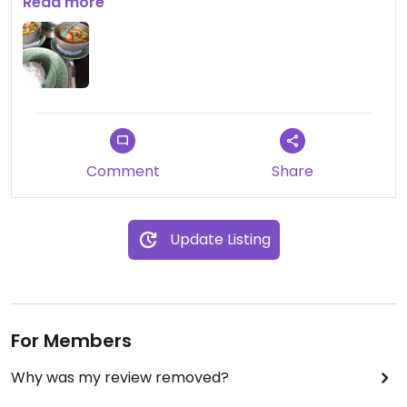
the red curry
Read more
Comment
Share
Update Listing
For Members
Why was my review removed?