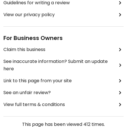
Guidelines for writing a review
View our privacy policy
For Business Owners
Claim this business
See inaccurate information? Submit an update
here
Link to this page from your site
See an unfair review?
View full terms & conditions
This page has been viewed
412
times.