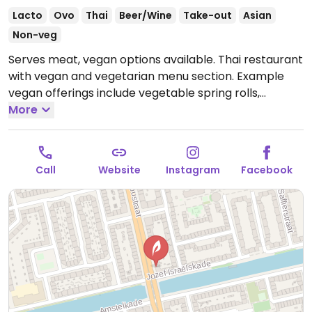
Lacto
Ovo
Thai
Beer/Wine
Take-out
Asian
Non-veg
Serves meat, vegan options available. Thai restaurant
with vegan and vegetarian menu section. Example
vegan offerings include vegetable spring rolls,
vegetable tofu stir fry and red curry.
More
Open Mon 17:00-
21:30, Thu-Sun 17:00-21:30.
Closed Tue-Wed.
Call
Website
Instagram
Facebook