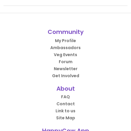
Community
My Profile
Ambassadors
Veg Events
Forum
Newsletter
Get Involved
About
FAQ
Contact
Link to us
Site Map
HappyCow App