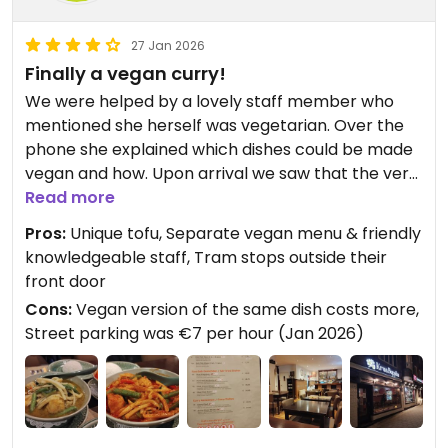
27 Jan 2026
Finally a vegan curry!
We were helped by a lovely staff member who
mentioned she herself was vegetarian. Over the
phone she explained which dishes could be made
vegan and how. Upon arrival we saw that the very
first page of their menu was all their vegan
Read more
options! I was pleased to see curries as it seems
Pros:
Unique tofu, Separate vegan menu & friendly
difficult to find vegan versions of them in NL
knowledgeable staff, Tram stops outside their
(compared to USA). The green and red curries
front door
were super flavorful with just the right amount of
Cons:
Vegan version of the same dish costs more,
kick. The tofu was the star because they prepared
Street parking was €7 per hour (Jan 2026)
it in a way that changed the texture and shape
from the typical cubed tofu. It had a lovely chew
to it. Oddly we noticed the same dishes in the
regular menu cost less. We inquired about it and
she mentioned that the vegan version had a