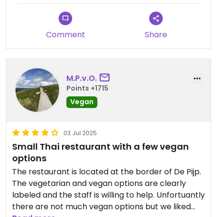
different curry paste (without shrimp).
Comment
Share
M.P.v.O.
Points +1715
Vegan
03 Jul 2025
Small Thai restaurant with a few vegan
options
The restaurant is located at the border of De Pijp.
The vegetarian and vegan options are clearly
labeled and the staff is willing to help. Unfortuantly
there are not much vegan options but we liked