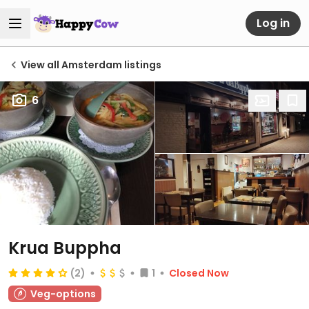
Log in
View all Amsterdam listings
6
Krua Buppha
(2)
1
Closed Now
Veg-options