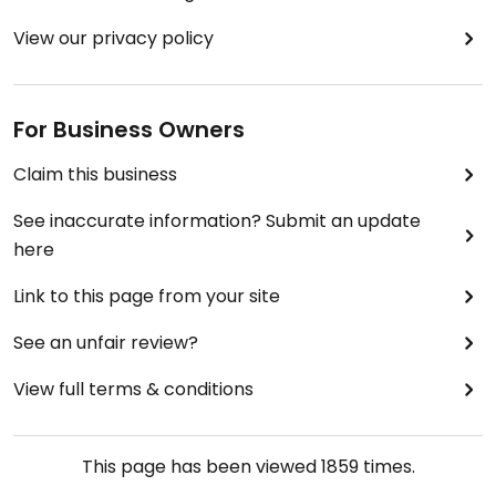
View our privacy policy
For Business Owners
Claim this business
See inaccurate information? Submit an update
here
Link to this page from your site
See an unfair review?
View full terms & conditions
This page has been viewed
1859
times.