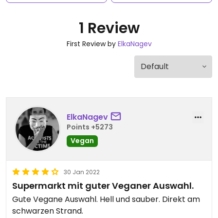
1 Review
First Review by
ElkaNagev
ElkaNagev
Points +5273
Vegan
30 Jan 2022
Supermarkt mit guter Veganer Auswahl.
Gute Vegane Auswahl. Hell und sauber. Direkt am
schwarzen Strand.