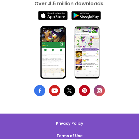
Over 4.5 million downloads.
Privacy Policy
Terms of Use