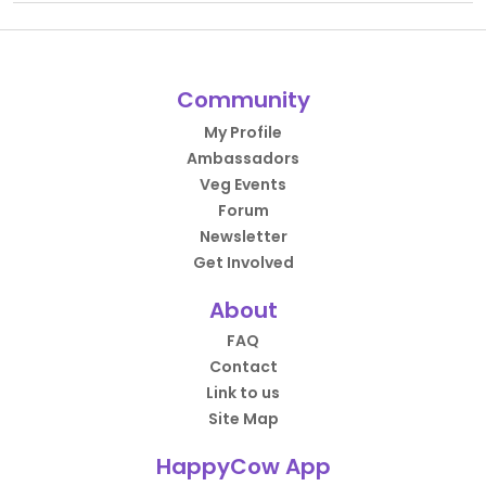
Community
My Profile
Ambassadors
Veg Events
Forum
Newsletter
Get Involved
About
FAQ
Contact
Link to us
Site Map
HappyCow App