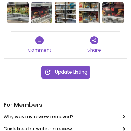
Comment
Share
Update Listing
For Members
Why was my review removed?
Guidelines for writing a review