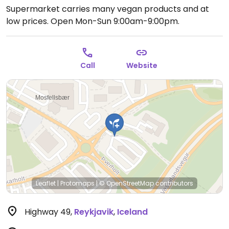
Supermarket carries many vegan products and at
low prices.
Open Mon-Sun 9:00am-9:00pm.
Call
Website
Leaflet
|
Protomaps
|
© OpenStreetMap
contributors
Highway 49
,
Reykjavik
,
Iceland