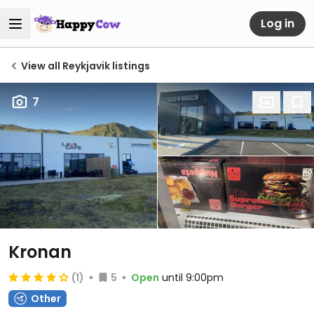
Log in
View all Reykjavik listings
7
Kronan
(1)
5
Open
until 9:00pm
Other