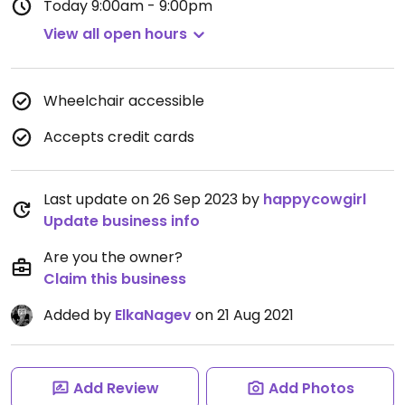
Today
9:00am - 9:00pm
View all open hours
Wheelchair accessible
Accepts credit cards
Last update on 26 Sep 2023 by
happycowgirl
Update business info
Are you the owner?
Claim this business
Added by
ElkaNagev
on 21 Aug 2021
Add Review
Add Photos