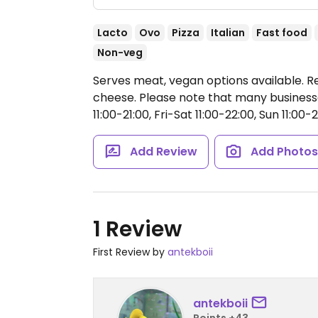
Lacto
Ovo
Pizza
Italian
Fast food
Non-veg
Serves meat, vegan options available. Re
cheese. Please note that many business
11:00-21:00, Fri-Sat 11:00-22:00, Sun 11:00-2
Add Review
Add Photo
1 Review
First Review by
antekboii
antekboii
Points +43