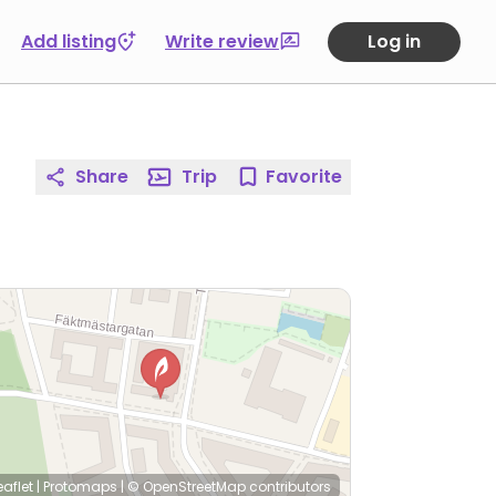
Add listing
Write review
Log in
Share
Trip
Favorite
eaflet
|
Protomaps
|
© OpenStreetMap
contributors