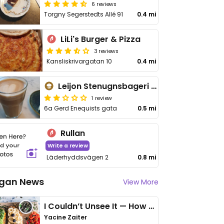
6 reviews
Torgny Segerstedts Allé 91
0.4 mi
LiLi's Burger & Pizza
3 reviews
Kansliskrivargatan 10
0.4 mi
Leijon Stenugnsbageri & Konditori
1 review
6a Gerd Enequists gata
0.5 mi
Rullan
Write a review
Läderhyddsvägen 2
0.8 mi
gan News
View More
I Couldn’t Unsee It — How Thailand Turned My Beliefs Into Action⁠
Yacine Zaiter