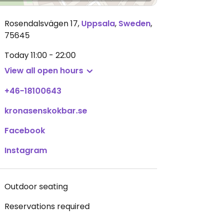
Rosendalsvägen 17
,
Uppsala
,
Sweden
,
75645
Today
11:00 - 22:00
View all open hours
+46-18100643
kronasenskokbar.se
Facebook
Instagram
Outdoor seating
Reservations required