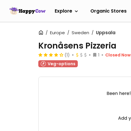
Explore
Organic Stores
Europe
Sweden
Uppsala
Kronåsens Pizzeria
(1)
1
Closed Now
Veg-options