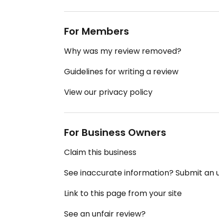
For Members
Why was my review removed?
Guidelines for writing a review
View our privacy policy
For Business Owners
Claim this business
See inaccurate information? Submit an
Link to this page from your site
See an unfair review?