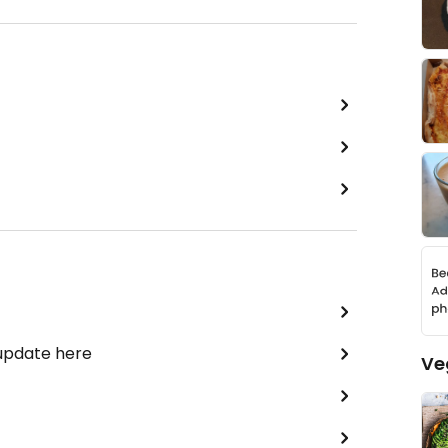
 update here
Ve