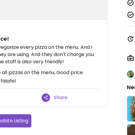
ice!
o veganize every pizza on the menu. And I
hey are using. And they don’t charge you
staff is also very friendly!
e all pizzas on the menu, Good price
falafel
Ne
Share
date Listing