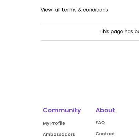
View full terms & conditions
This page has 
Community
About
FAQ
My Profile
Contact
Ambassadors