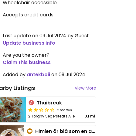
Wheelchair accessible
Accepts credit cards
Last update on 09 Jul 2024 by Guest
Update business info
Are you the owner?
Claim this business
Added by
antekboii
on 09 Jul 2024
arby Listings
View More
Thaibreak
2 reviews
2 Torgny Segerstedts Allé
0.1 mi
Himlen är blå som en apelsin