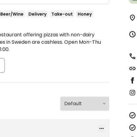
Beer/Wine
Delivery
Take-out
Honey
staurant offering pizzas with non-dairy
es in Sweden are cashless.
Open Mon-Thu
1:00.
s