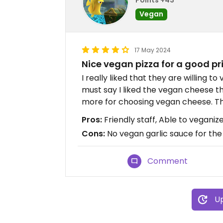
Vegan
17 May 2024
Nice vegan pizza for a good pr
I really liked that they are willing t
must say I liked the vegan cheese t
more for choosing vegan cheese. The 
Pros:
Friendly staff, Able to veganiz
Cons:
No vegan garlic sauce for the 
Comment
Up