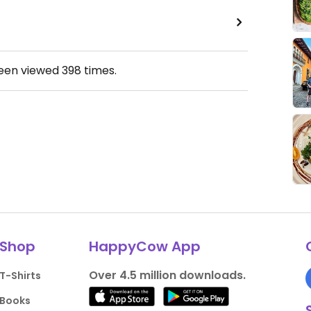
been viewed
398
times.
Shop
HappyCow App
Over 4.5 million downloads.
T-Shirts
Books