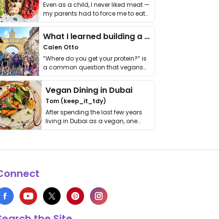
Even as a child, I never liked meat —
my parents had to force me to eat
it. I …
What I learned building a queer vegan travel brand
Calen Otto
“Where do you get your protein?” is
a common question that vegans
get asked. …
Vegan Dining in Dubai
Tom (keep_it_tdy)
After spending the last few years
living in Dubai as a vegan, one
thing has …
Connect
Search the Site