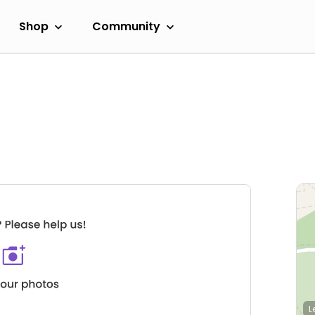
Shop
Community
L