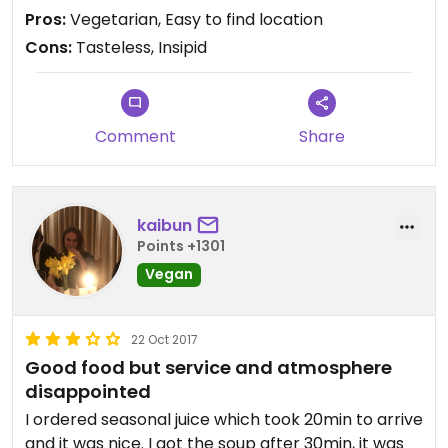
food!
Pros:
Vegetarian, Easy to find location
Cons:
Tasteless, Insipid
Comment
Share
kaibun
Points +1301
Vegan
22 Oct 2017
Good food but service and atmosphere
disappointed
I ordered seasonal juice which took 20min to arrive
and it was nice. I got the soup after 30min, it was