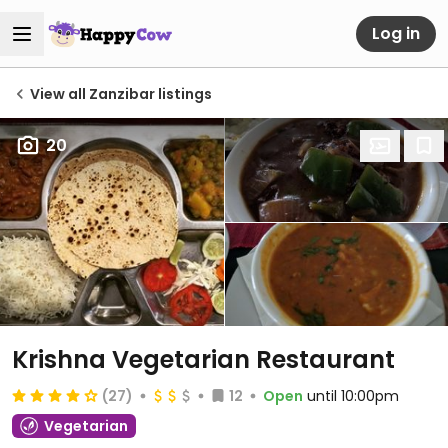
Log in
View all Zanzibar listings
20
Krishna Vegetarian Restaurant
(27)
12
Open
until 10:00pm
Vegetarian