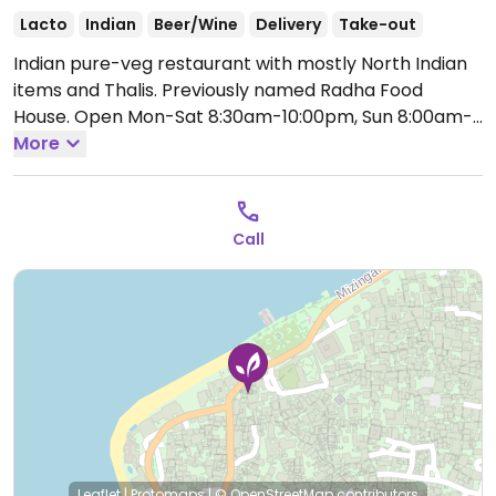
Lacto
Indian
Beer/Wine
Delivery
Take-out
Indian pure-veg restaurant with mostly North Indian
items and Thalis. Previously named Radha Food
House.
Open Mon-Sat 8:30am-10:00pm, Sun 8:00am-
10:00pm.
More
Call
Leaflet
|
Protomaps
|
© OpenStreetMap
contributors