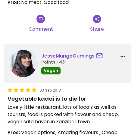
Pros:
No meat, Good food
The chana masala was really good.
Comment
Share
JesseMungoCumings
Points +43
Vegan
03 Sep 2018
Vegetable kadai is to die for
Lovely little restaurant, lots of locals as well as
tourists, food is packed with flavour and cheap,
vegan safe haven in Zanzibar town.
Pros:
Vegan options, Amazing flavours , Cheap