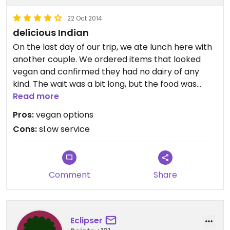
22 Oct 2014
delicious Indian
On the last day of our trip, we ate lunch here with
another couple. We ordered items that looked
vegan and confirmed they had no dairy of any
kind. The wait was a bit long, but the food was
quite delicious when it arrived. The samosas were
Read more
so good that we ordered another plate. The
Pros:
vegan options
ceiling fan wasn't working that day, so it was quite
Cons:
sl.ow service
hot, but we still appreciated having a veggie place
to go to.
Comment
Share
Eclipser