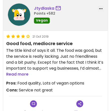
Jtydlaska
Points +582
Vegan
21 Oct 2019
Good food, mediocre service
The title kind of says it all. The food was good, but
the service is really lacking. Just no friendliness
and a bit pushy. Except for the fact that I think it’s
important to support veg businesses, I’d almost
say just go somewhere else (there’s tons of vegan
Read more
food in Zanzibar because the cuisine has so many
Pros:
Food quality, Lots of vegan options
vegan options).
Cons:
Service not great