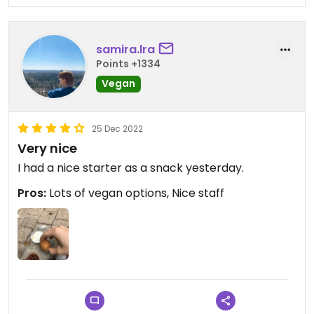
samira.lra
Points +1334
Vegan
25 Dec 2022
Very nice
I had a nice starter as a snack yesterday.
Pros:
Lots of vegan options, Nice staff