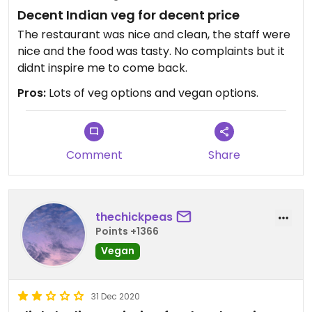
Decent Indian veg for decent price
The restaurant was nice and clean, the staff were
nice and the food was tasty. No complaints but it
didnt inspire me to come back.
Pros:
Lots of veg options and vegan options.
Comment
Share
thechickpeas
Points +1366
Vegan
31 Dec 2020