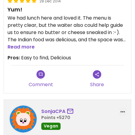
28 Dec 2014
Yum!
We had lunch here and loved it. The menu is
pretty clear, but the waiter also could help guide
us to ensure no butter or cheese sneaked in :-).
The Indian food was delicious, and the space was
comfortable. This is definitely a casual place and
Read more
the prices were appropriate. Would return.
Pros:
Easy to find, Delicious
Comment
Share
SonjaCPA
Points +5270
Vegan