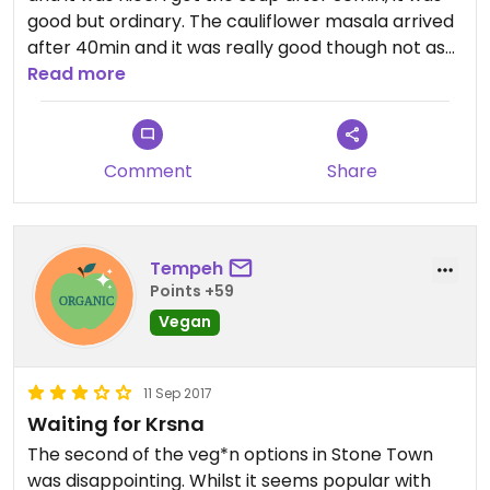
good but ordinary. The cauliflower masala arrived
after 40min and it was really good though not as
spicy as I hoped. The atmosphere wasn't great,
Read more
plenty of people watched a football game and
cheered a lot.
Comment
Share
Tempeh
Points +59
Vegan
11 Sep 2017
Waiting for Krsna
The second of the veg*n options in Stone Town
was disappointing. Whilst it seems popular with