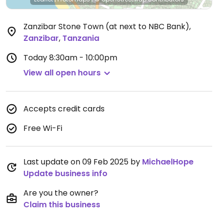
Zanzibar Stone Town (at next to NBC Bank)
,
Zanzibar
,
Tanzania
Today
8:30am - 10:00pm
View all open hours
Accepts credit cards
Free Wi-Fi
Last update on 09 Feb 2025 by
MichaelHope
Update business info
Are you the owner?
Claim this business