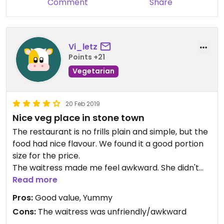
Comment
Share
Vi_letz
Points +21
Vegetarian
20 Feb 2019
Nice veg place in stone town
The restaurant is no frills plain and simple, but the
food had nice flavour. We found it a good portion
size for the price.
The waitress made me feel awkward. She didn't
understand us and stood over us while we looked
Read more
at the menu, that really bothered me!
Pros:
Good value, Yummy
Cons:
The waitress was unfriendly/awkward