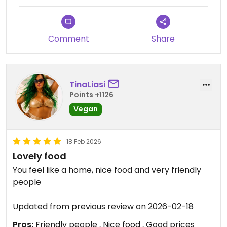
Wir würden aufjedenfall wiederkommen und den
Laden weiterempfehlen.
Comment
Share
Updated from previous review on 2026-06-29
TinaLiasi
Points +1126
Vegan
18 Feb 2026
Lovely food
You feel like a home, nice food and very friendly
people
Updated from previous review on 2026-02-18
Pros:
Friendly people , Nice food , Good prices