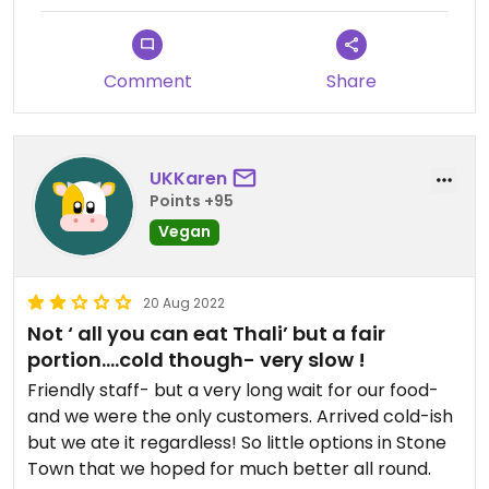
Comment
Share
UKKaren
Points +95
Vegan
20 Aug 2022
Not ‘ all you can eat Thali’ but a fair
portion….cold though- very slow !
Friendly staff- but a very long wait for our food-
and we were the only customers. Arrived cold-ish
but we ate it regardless! So little options in Stone
Town that we hoped for much better all round.