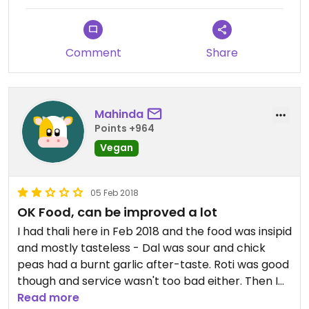
good. All for 19,000 shillings. It’s a good option for
vegans and I’ll definitely visit again.
Comment
Share
Mahinda
Points +964
Vegan
05 Feb 2018
OK Food, can be improved a lot
I had thali here in Feb 2018 and the food was insipid
and mostly tasteless - Dal was sour and chick
peas had a burnt garlic after-taste. Roti was good
though and service wasn't too bad either. Then I
discovered a better place in the town to eat veg
Read more