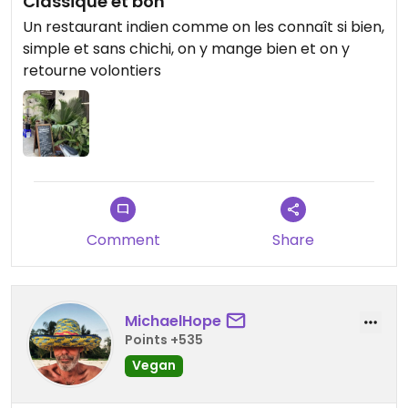
Classique et bon
Un restaurant indien comme on les connaît si bien,
simple et sans chichi, on y mange bien et on y
retourne volontiers
Comment
Share
MichaelHope
Points +535
Vegan