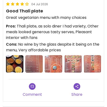
04 Jul 2026
Good Thali plate
Great vegetarian menu with many choices
Pros:
Thali plate, as solo diner I had variety, Other
meals looked generous tasty serves, Pleasant
interior with fans
Cons:
No wine by the glass despite it being on the
menu, Very affordable prices
Comment
Share