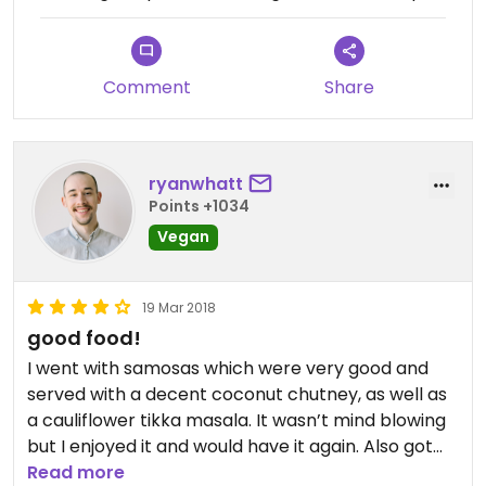
Comment
Share
ryanwhatt
Points +1034
Vegan
19 Mar 2018
good food!
I went with samosas which were very good and
served with a decent coconut chutney, as well as
a cauliflower tikka masala. It wasn’t mind blowing
but I enjoyed it and would have it again. Also got
the seasonal juice (passionfruit) which was very
Read more