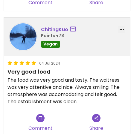
Comment
Share
ChitingKuo
Points +78
Vegan
04 Jul 2024
Very good food
The food was very good and tasty. The waitress
was very attentive and nice. Always smiling. The
atmosphere was accomodating and felt good.
The establishment was clean.
Comment
Share