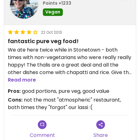
Points +1233
Vegan
22 Oct 2013
fantastic pure veg food!
We ate here twice while in Stonetown - both
times with non-vegetarians who were really really
happy! The thalis are a great deal and all the
other dishes come with chapatti and rice. Give the
tikki masala dishes a try - especially the
Read more
cauliflower - soooo good! Their coconut chutney is
Pros:
good portions, pure veg, good value
to DIE for : ) highly recommend eating here!
Cons:
not the most "atmospheric" restaurant,
both times they "forgot" our lassi :(
Comment
Share