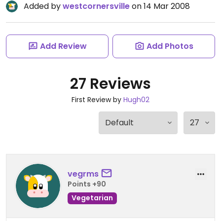
Added by
westcornersville
on 14 Mar 2008
Add Review
Add Photos
27 Reviews
First Review by
Hugh02
vegrms
Points +90
Vegetarian