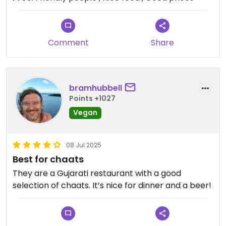
Comment
Share
bramhubbell
Points +1027
Vegan
08 Jul 2025
Best for chaats
They are a Gujarati restaurant with a good
selection of chaats. It’s nice for dinner and a beer!