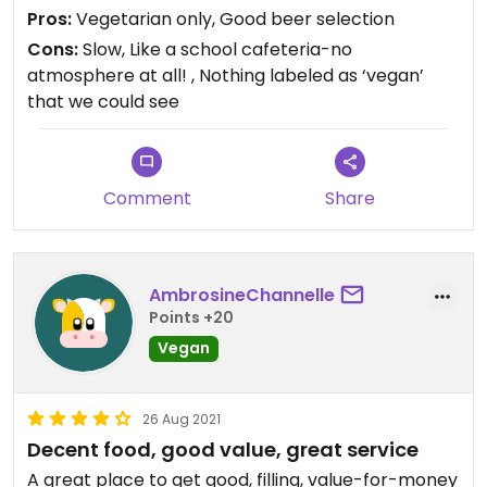
Pros:
Vegetarian only, Good beer selection
Cons:
Slow, Like a school cafeteria-no
atmosphere at all! , Nothing labeled as ‘vegan’
that we could see
Comment
Share
AmbrosineChannelle
Points +20
Vegan
26 Aug 2021
Decent food, good value, great service
A great place to get good, filling, value-for-money