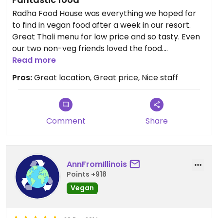
Radha Food House was everything we hoped for
to find in vegan food after a week in our resort.
Great Thali menu for low price and so tasty. Even
our two non-veg friends loved the food.
Recommend to everyone.
Read more
Pros:
Great location, Great price, Nice staff
Comment
Share
AnnFromIllinois
Points +918
Vegan