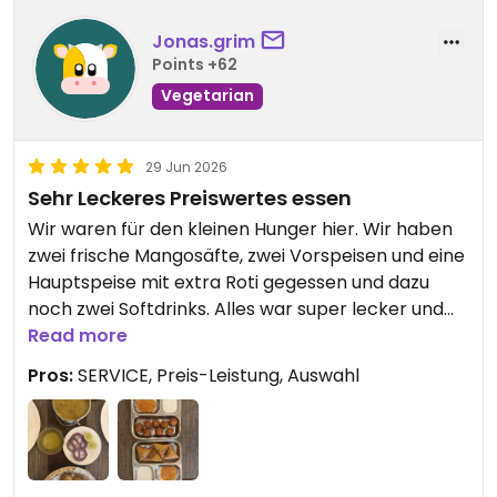
Jonas.grim
Points +62
Vegetarian
29 Jun 2026
Sehr Leckeres Preiswertes essen
Wir waren für den kleinen Hunger hier. Wir haben
zwei frische Mangosäfte, zwei Vorspeisen und eine
Hauptspeise mit extra Roti gegessen und dazu
noch zwei Softdrinks. Alles war super lecker und
bei der Hauptspeise ist sogar der Koch persönlich
Read more
rausgekommen um uns zu zeigen wie man es
Pros:
SERVICE, Preis-Leistung, Auswahl
traditionell richtig isst. Der Service war ebenfalls
sehr gut und zuvorkommend.
Insgesamt haben wir gerade einmal 16 Euro
bezahlt!