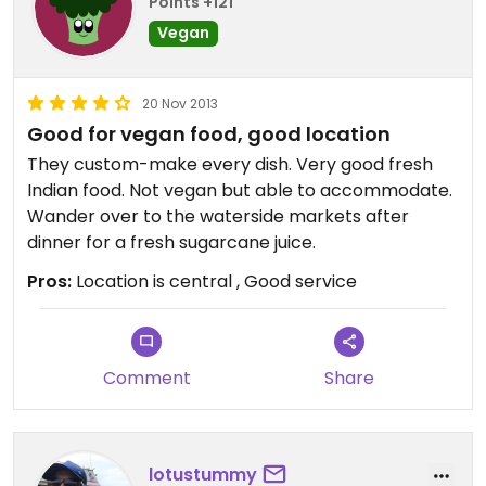
Points +121
Vegan
20 Nov 2013
Good for vegan food, good location
They custom-make every dish. Very good fresh
Indian food. Not vegan but able to accommodate.
Wander over to the waterside markets after
dinner for a fresh sugarcane juice.
Pros:
Location is central , Good service
Comment
Share
lotustummy