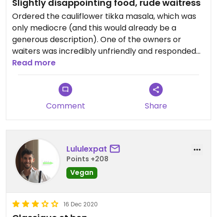
Slightly disappointing food, rude waitress
Ordered the cauliflower tikka masala, which was
only mediocre (and this would already be a
generous description). One of the owners or
waiters was incredibly unfriendly and responded
rudely when ordering or when asked a question.
Read more
Overall service was slow, even for Zanzibar
standards, where “pole pole” is the norm. Overall
not a pleasant experience.
Comment
Share
There are plenty of other options available in
Stonetown and Zanzibar generally. I would
definitely go somewhere else unless it was the
Lululexpat
only vegan option available.
Points +208
Vegan
16 Dec 2020