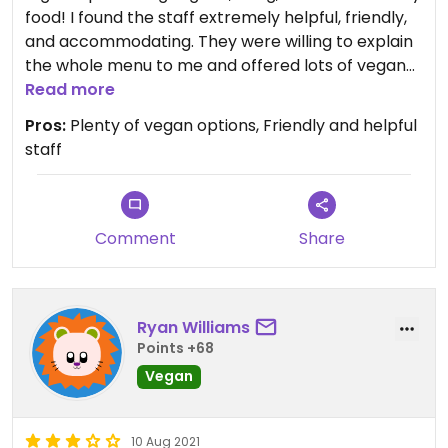
food! I found the staff extremely helpful, friendly,
and accommodating. They were willing to explain
the whole menu to me and offered lots of vegan
options. Tasted just like good Indian food should
Read more
taste! Definitely would recommend.
Pros:
Plenty of vegan options, Friendly and helpful
staff
Comment
Share
Ryan Williams
Points +68
Vegan
10 Aug 2021