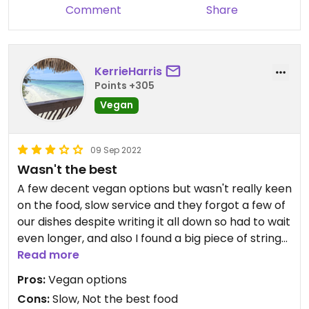
Comment
Share
KerrieHarris
Points +305
Vegan
09 Sep 2022
Wasn't the best
A few decent vegan options but wasn't really keen
on the food, slow service and they forgot a few of
our dishes despite writing it all down so had to wait
even longer, and also I found a big piece of string
in my rice.
Read more
Harbour kitchen much better choice and value.
Pros:
Vegan options
Cons:
Slow, Not the best food