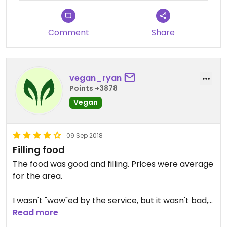
Comment
Share
vegan_ryan
Points +3878
Vegan
09 Sep 2018
Filling food
The food was good and filling. Prices were average
for the area.
I wasn't "wow"ed by the service, but it wasn't bad,
either.
Read more