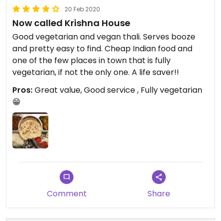
20 Feb 2020
Now called Krishna House
Good vegetarian and vegan thali. Serves booze
and pretty easy to find. Cheap Indian food and
one of the few places in town that is fully
vegetarian, if not the only one. A life saver!!
Pros:
Great value, Good service , Fully vegetarian
😁
Comment
Share