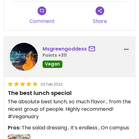
Comment
Share
Msgreengoddess
Points +311
Vegan
02 Feb 2022
The best lunch special
The absolute best lunch, so much flavor… from the
nicest group of people. Highly recommend!
#Veganuary
Pros:
The salad dressing , It’s endless , On campus