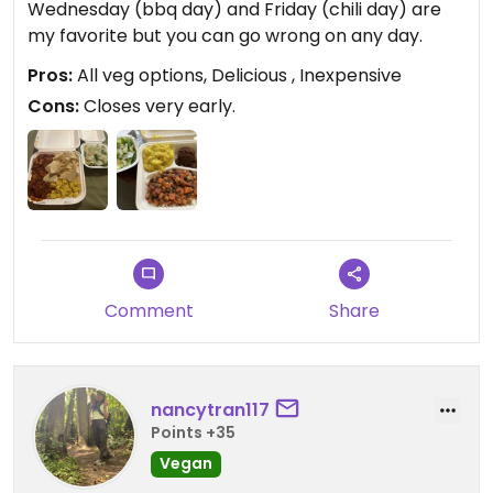
Wednesday (bbq day) and Friday (chili day) are
my favorite but you can go wrong on any day.
Pros:
All veg options, Delicious , Inexpensive
Cons:
Closes very early.
Comment
Share
nancytran117
Points +35
Vegan