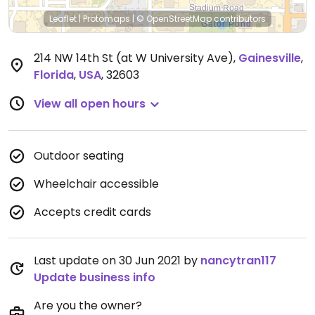
Leaflet
|
Protomaps
|
© OpenStreetMap
contributors
214 NW 14th St (at W University Ave)
,
Gainesville
,
Florida
,
USA
,
32603
View all open hours
Outdoor seating
Wheelchair accessible
Accepts credit cards
Last update on 30 Jun 2021 by
nancytran117
Update business info
Are you the owner?