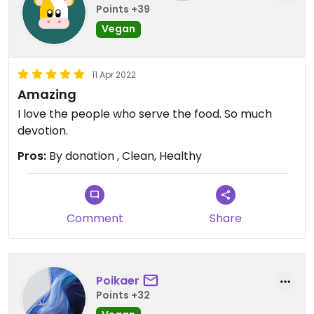
Points +39
Vegan
11 Apr 2022
Amazing
I love the people who serve the food. So much
devotion.
Pros:
By donation , Clean, Healthy
Comment
Share
Poikaer
Points +32