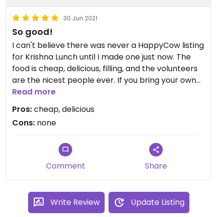
30 Jun 2021
So good!
I can't believe there was never a HappyCow listing
for Krishna Lunch until I made one just now. The
food is cheap, delicious, filling, and the volunteers
are the nicest people ever. If you bring your own
container, you can transfer the food from your
Read more
plate to the container, then bring the plate back
Pros:
cheap, delicious
for seconds (there are some restrictions bc of
Cons:
none
covid). Almost everything is vegan (with the
exception of dairy in some dishes but there's
always a vegan alternative). Besides sports, it's
one of the biggest parts of UF's culture I think
Comment
Share
Updated from previous review on 2021-06-30
Write Review
Update Listing