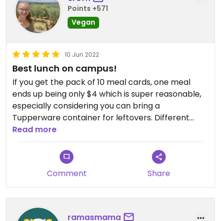
Points +571
Vegan
10 Jun 2022
Best lunch on campus!
If you get the pack of 10 meal cards, one meal
ends up being only $4 which is super reasonable,
especially considering you can bring a
Tupperware container for leftovers. Different
food served each day of the week and each is
Read more
amazing!
Comment
Share
ramasmama