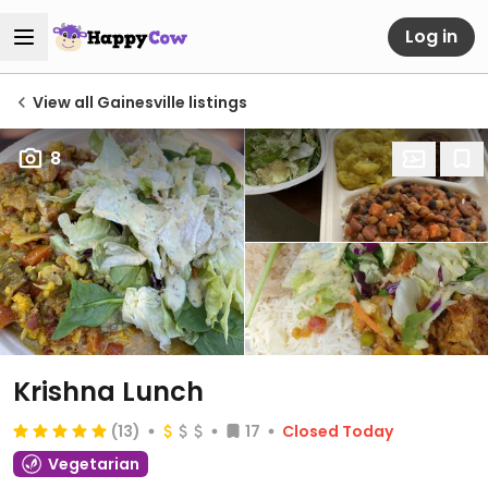
Log in
View all Gainesville listings
8
Krishna Lunch
(13)
17
Closed Today
Vegetarian