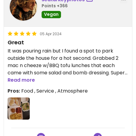
Points +366
Vegan
05 Apr 2024
Great
It was pouring rain but I found a spot to park
outside the house for a hot second. Grabbed 2
mac n cheeze w/BBQ tofu lunches that each
came with some salad and bomb dressing. Super
friendly people there too. Thanks !
Read more
Pros:
Food , Service , Atmosphere