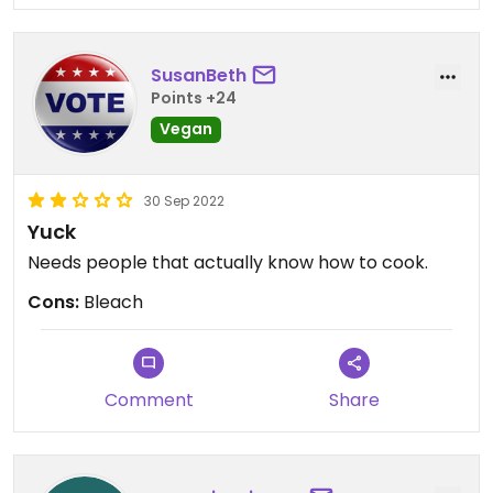
SusanBeth
Points +24
Vegan
30 Sep 2022
Yuck
Needs people that actually know how to cook.
Cons:
Bleach
Comment
Share