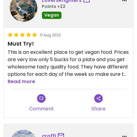
LoversRfighters
Points +22
Vegan
11 Aug 2022
Must Try!
This is an excellent place to get vegan food. Prices
are very low only 5 bucks for a plate and you get
wholesome tasty quality food. They have different
options for each day of the week so make sure to
look it up on their website or social media for the
Read more
particular day you're going but it's always good!
Comment
Share
croffi