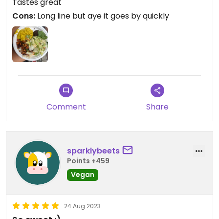
Tastes great
Cons:
Long line but aye it goes by quickly
Comment
Share
sparklybeets
Points +459
Vegan
24 Aug 2023