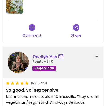
Comment
Share
TheNightAnn
Points +640
Vegetarian
19 Nov 2021
So good. So inexpensive
Krishna lunch is a staple in Gainesville. They are all
vegetarian/vegan and it’s always delicious.