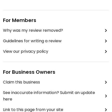
For Members
Why was my review removed?
Guidelines for writing a review
View our privacy policy
For Business Owners
Claim this business
See inaccurate information? Submit an update
here
Link to this page from your site