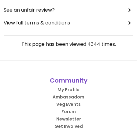
See an unfair review?
View full terms & conditions
This page has been viewed
4344
times.
Community
My Profile
Ambassadors
Veg Events
Forum
Newsletter
Get Involved