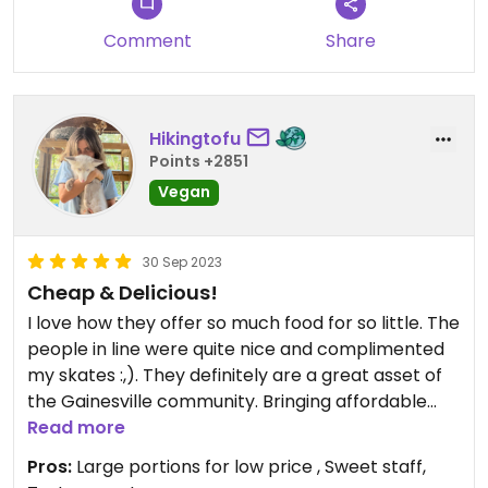
Comment
Share
Hikingtofu
Points +2851
Vegan
30 Sep 2023
Cheap & Delicious!
I love how they offer so much food for so little. The
people in line were quite nice and complimented
my skates :,). They definitely are a great asset of
the Gainesville community. Bringing affordable
vegan options to the campus is so sweet (plus it
Read more
tastes great and is filling). I love the message and
Pros:
Large portions for low price , Sweet staff,
will be eating again!