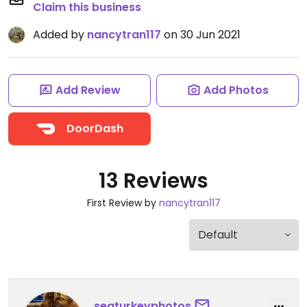
Claim this business
Added by
nancytran117
on 30 Jun 2021
Add Review
Add Photos
DoorDash
13 Reviews
First Review by
nancytran117
seaturkeyphotos