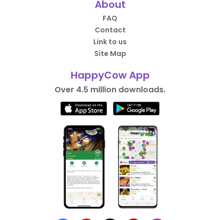
About
FAQ
Contact
Link to us
Site Map
HappyCow App
Over 4.5 million downloads.