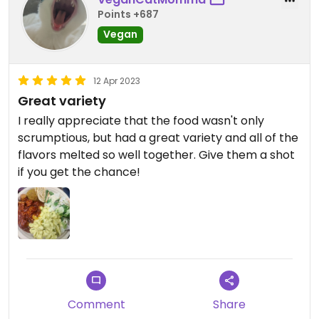
Points +687
Vegan
12 Apr 2023
Great variety
I really appreciate that the food wasn't only
scrumptious, but had a great variety and all of the
flavors melted so well together. Give them a shot
if you get the chance!
Comment
Share