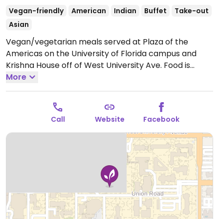
Vegan-friendly
American
Indian
Buffet
Take-out
Asian
Vegan/vegetarian meals served at Plaza of the
Americas on the University of Florida campus and
Krishna House off of West University Ave. Food is
served Monday-Friday from 11am-2pm (11am-1:30pm
More
on campus). If vegan, make sure to ask for the vegan
option on Tuesdays and Fridays as some dishes
contain dairy.
Open Mon-Fri 11:00am-2:00pm.
Call
Website
Facebook