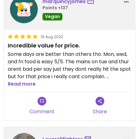
marquincyjomes
Points +137
Vegan
19 Aug 2022
Incredible value for price.
Some days are better than others tho. Mon, wed,
and fri food is easy 5/5. The mains on tue and thur
arent bad per say just they dont really hit the spot
but for that price i really cant complain.
Read more
It's my go to on weeks i was too lazy to do meal
prep.
Comment
Share
Buy 10 tickets at a time to save even more money.