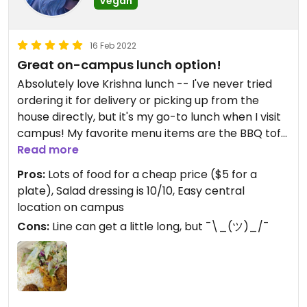
Vegan
16 Feb 2022
Great on-campus lunch option!
Absolutely love Krishna lunch -- I've never tried
ordering it for delivery or picking up from the
house directly, but it's my go-to lunch when I visit
campus! My favorite menu items are the BBQ tofu
and mac and cheese! Also, the salad dressing is
Read more
liquid gold and the desserts are always yummy!
Pros:
Lots of food for a cheap price ($5 for a
plate), Salad dressing is 10/10, Easy central
Updated from previous review on 2022-02-16
location on campus
Cons:
Line can get a little long, but ¯\_(ツ)_/¯