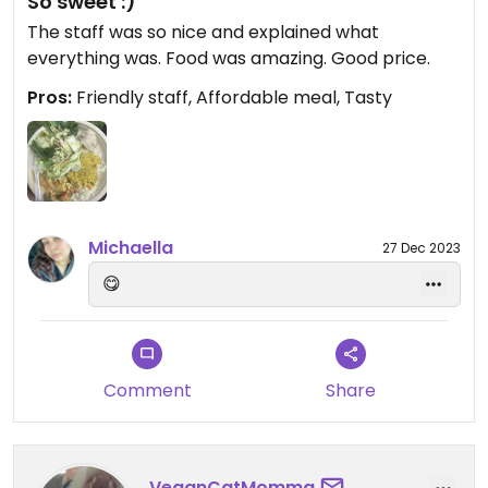
So sweet :)
The staff was so nice and explained what
everything was. Food was amazing. Good price.
Pros:
Friendly staff, Affordable meal, Tasty
Michaella
27 Dec 2023
😋
Comment
Share
VeganCatMomma