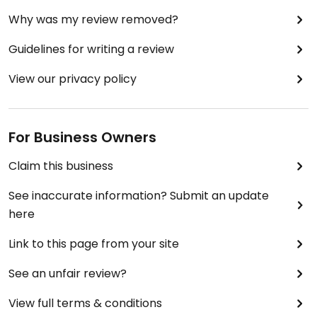
Why was my review removed?
Guidelines for writing a review
View our privacy policy
For Business Owners
Claim this business
See inaccurate information? Submit an update
here
Link to this page from your site
See an unfair review?
View full terms & conditions