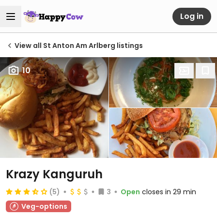
Log in
View all St Anton Am Arlberg listings
10
Krazy Kanguruh
(5)
3
Open
closes in 29 min
Veg-options