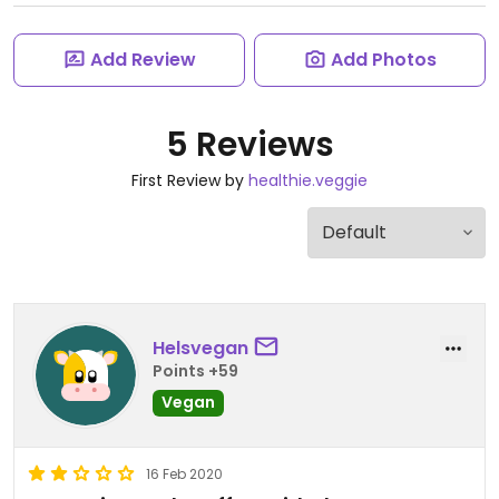
Add Review
Add Photos
5 Reviews
First Review by
healthie.veggie
Helsvegan
Points +59
Vegan
16 Feb 2020