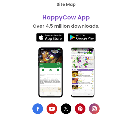
Site Map
HappyCow App
Over 4.5 million downloads.