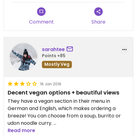
Comment
Share
sarahtee
Points +85
Mostly Veg
16 Jan 2019
Decent vegan options + beautiful views
They have a vegan section in their menu in
German and English, which makes ordering a
breeze! You can choose from a soup, burrito or
udon noodle curry.
Read more