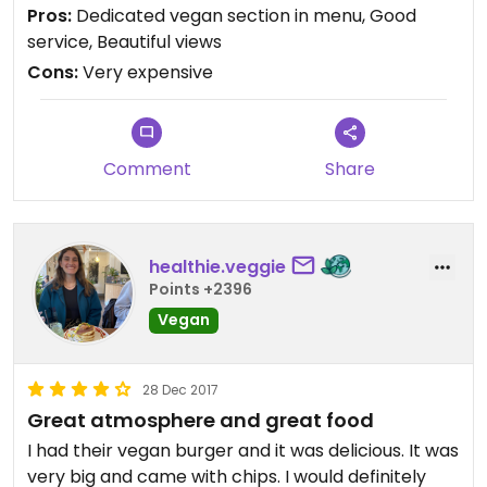
We went with the vegan burrito served with
Pros:
Dedicated vegan section in menu, Good
mango salsa and guacamole. It's not really a
service, Beautiful views
burrito though, more of a wok fried vegetable
Cons:
Very expensive
wrap with smoked tofu. No beans or rice. Still
pretty tasty but v pricey at nearly 20 euros and
doesn't come with any chips or salad.
Comment
Share
Location is right on the piste though with beautiful
views and some great apres ski vibes, so you pay a
premium for that!
healthie.veggie
Honestly, it's just nice to see some vegan options
Points +2396
when skiing. We thought we might be stuck with
Vegan
chips and salad!
28 Dec 2017
Great atmosphere and great food
I had their vegan burger and it was delicious. It was
very big and came with chips. I would definitely