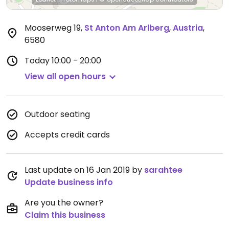
Mooserweg 19
,
St Anton Am Arlberg
,
Austria
,
6580
Today
10:00 - 20:00
View all open hours
Outdoor seating
Accepts credit cards
Last update on 16 Jan 2019 by
sarahtee
Update business info
Are you the owner?
Claim this business