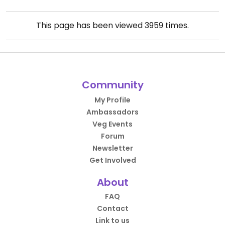
This page has been viewed
3959
times.
Community
My Profile
Ambassadors
Veg Events
Forum
Newsletter
Get Involved
About
FAQ
Contact
Link to us