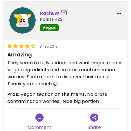
Updated from previous review on 2020-02-16
RachLW
Points +22
Vegan
18 Feb 2019
Amazing
They seem to fully understand what vegan means.
Vegan ingredients and no cross contamination
worries! Such a relief to discover their menu!
Thank you so much 😊
Pros:
Vegan section on the menu , No cross
contamination worries , Nice big portion
Comment
Share