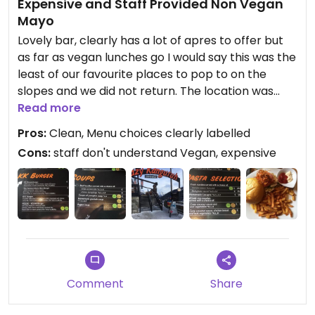
Expensive and Staff Provided Non Vegan
Mayo
Lovely bar, clearly has a lot of apres to offer but
as far as vegan lunches go I would say this was the
least of our favourite places to pop to on the
slopes and we did not return. The location was
good (on run 21) into St Anton itself. The prices
Read more
were expensive compared to other places we
Pros:
Clean, Menu choices clearly labelled
visited (I know it's a ski resort but I think your
Cons:
staff don't understand Vegan, expensive
paying for the name here rather than the food!)
The burger wasn't amazing, a big slab of Tufu in a
bun and the chips were served with tomato sauce
and the staff advised that the mayo wasn't vegan
but they thought they had to serve it as part of
the meal..... chips were good though, no option for
Hot chocolate and being a breast feeding mum I
was really limited on what I could drink that wasn't
Comment
Share
full of sugar.