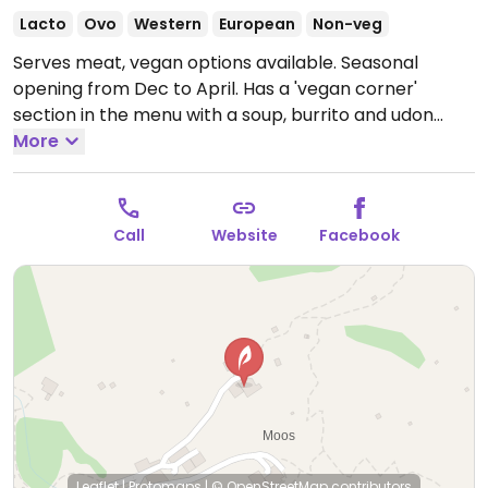
Lacto
Ovo
Western
European
Non-veg
Serves meat, vegan options available. Seasonal
opening from Dec to April. Has a 'vegan corner'
section in the menu with a soup, burrito and udon
noodle curry.
More
Open Mon-Sun 10:00-20:00.
Call
Website
Facebook
Leaflet
|
Protomaps
|
© OpenStreetMap
contributors