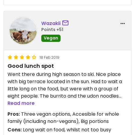
Wazakii
Points +51
Vegan
18 Feb 2019
Good lunch spot
Went there during high season to ski. Nice place
with big terrace located in the sun. Had to wait a
little long on the food, but were with a group of
eight people. The burrito and the udon noodles
tasted great!
Read more
Pros:
Three vegan options, Accesible for whole
Very good restaurant if you are traveling with
family (including non-vegans), Big portions
family or friends that includes non-vegan people
Cons:
Long wait on food, whilst not too busy
;)