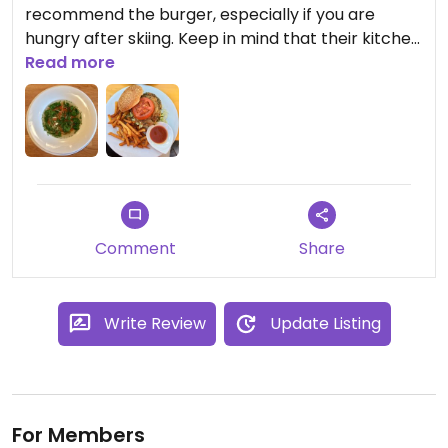
recommend the burger, especially if you are
hungry after skiing. Keep in mind that their kitchen
shuts at 6 pm. The après-ski atmosphere is
Read more
incredible in KKs! So much fun with some great
music :) 100% recommend for après.
Comment
Share
Write Review
Update Listing
For Members