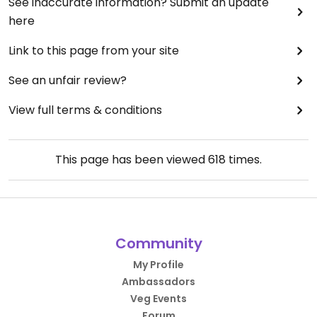
See inaccurate information? Submit an update
here
Link to this page from your site
See an unfair review?
View full terms & conditions
This page has been viewed
618
times.
Community
My Profile
Ambassadors
Veg Events
Forum