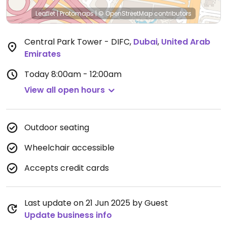
Leaflet
|
Protomaps
|
© OpenStreetMap
contributors
Central Park Tower - DIFC
,
Dubai
,
United Arab
Emirates
Today
8:00am - 12:00am
View all open hours
Outdoor seating
Wheelchair accessible
Accepts credit cards
Last update on 21 Jun 2025 by Guest
Update business info