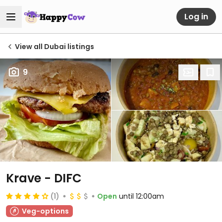
Log in
View all Dubai listings
9
Krave - DIFC
(1)
Open
until 12:00am
Veg-options