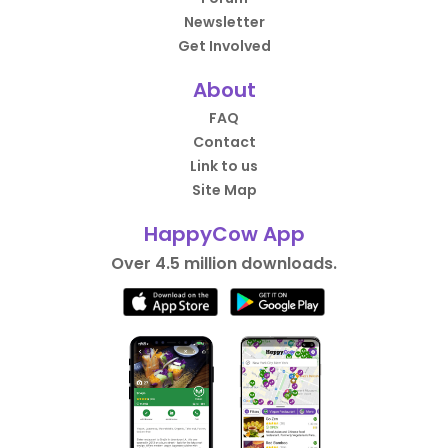
Newsletter
Get Involved
About
FAQ
Contact
Link to us
Site Map
HappyCow App
Over 4.5 million downloads.