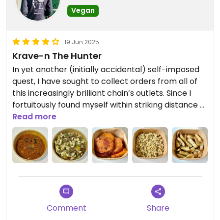
Vegan
19 Jun 2025
Krave-n The Hunter
In yet another (initially accidental) self-imposed
quest, I have sought to collect orders from all of
this increasingly brilliant chain’s outlets. Since I
fortuitously found myself within striking distance of
this one, I seized the opportunity to swoop in and
Read more
lay claim to what I could.
Consistency is king with these restaurants; it’s
remarkable how little deviation from excellence
there is across the brand - and this venue was no
different. In fact, I dare say that this time around,
the only discernible changes were of a positive
nature. Those items that excelled beyond the
Comment
Share
norm were the comforting broccoli soup, the