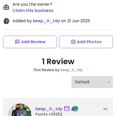
Are you the owner?
Claim this business
Added by
keep_it_tdy
on 21 Jun 2025
Add Review
Add Photos
1 Review
First Review by
keep_it_tdy
keep_it_tdy
Points +29252