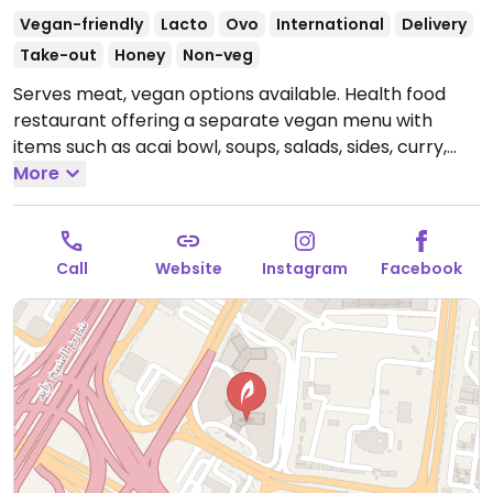
Vegan-friendly
Lacto
Ovo
International
Delivery
Take-out
Honey
Non-veg
Serves meat, vegan options available. Health food
restaurant offering a separate vegan menu with
items such as acai bowl, soups, salads, sides, curry,
pastas, Beyond burger, brownie and chilli bowl. Vegan
More
protein & non-dairy milks available.
Open Mon-Sun
8:00am-12:00am.
Call
Website
Instagram
Facebook