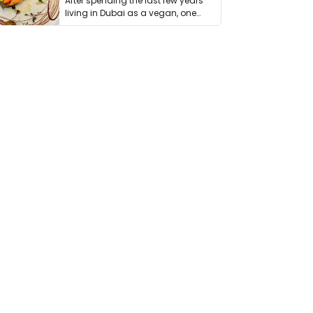
After spending the last few years
living in Dubai as a vegan, one
thing has …