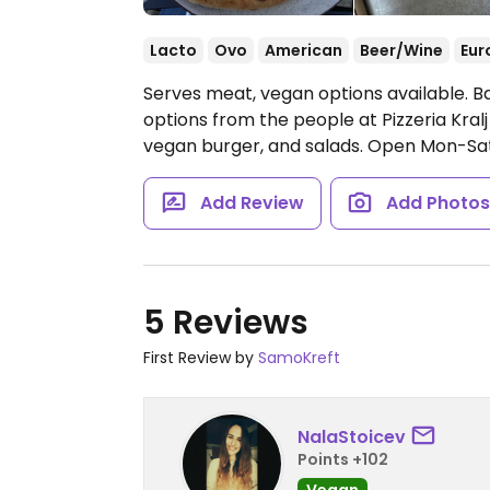
Lacto
Ovo
American
Beer/Wine
Eur
Serves meat, vegan options available. B
options from the people at Pizzeria Kralj
vegan burger, and salads.
Open Mon-Sat 
Add Review
Add Photo
5 Reviews
First Review by
SamoKreft
NalaStoicev
Points +102
Vegan