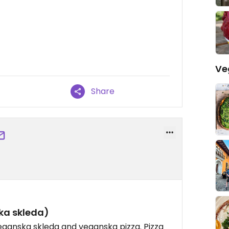
Ve
Share
ka skleda)
eganska skleda and veganska pizza. Pizza