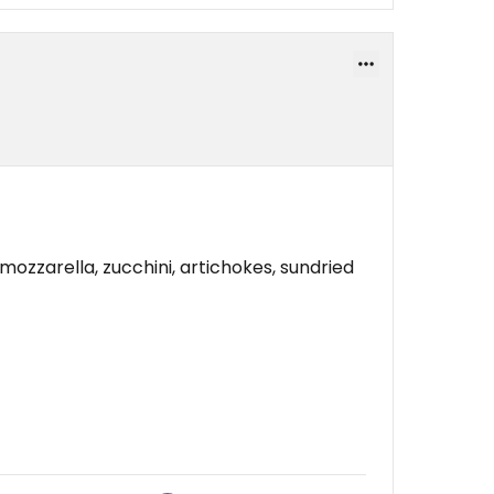
 mozzarella, zucchini, artichokes, sundried