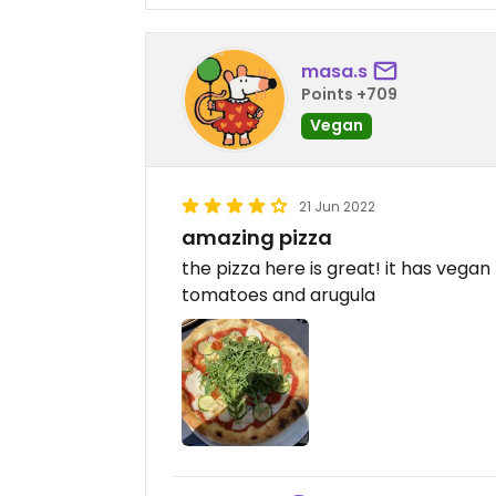
masa.s
Points +709
Vegan
21 Jun 2022
amazing pizza
the pizza here is great! it has vegan
tomatoes and arugula