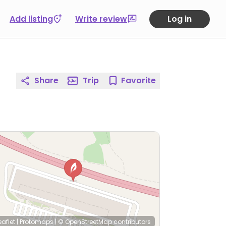
Add listing
Write review
Log in
Share
Trip
Favorite
eaflet
|
Protomaps
|
© OpenStreetMap
contributors