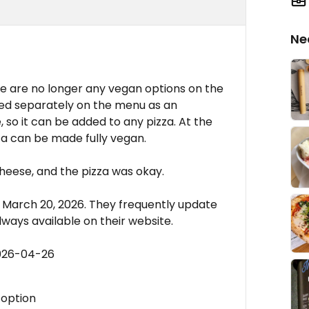
Ne
u
re are no longer any vegan options on the
ted separately on the menu as an
 so it can be added to any pizza. At the
a can be made fully vegan.
heese, and the pizza was okay.
m March 20, 2026. They frequently update
always available on their website.
2026-04-26
 option