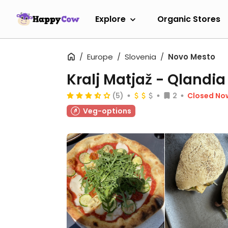
Explore
Organic Stores
Europe
Slovenia
Novo Mesto
Kralj Matjaž - Qlandia
(5)
2
Closed No
Veg-options