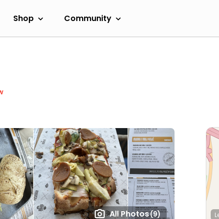
Shop
Community
w
All Photos
(9)
L