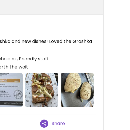
rashka and new dishes! Loved the Grashka
ices , Friendly staff
worth the wait
Share