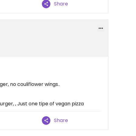
Share
er, no couliflower wings..
rger, , Just one tipe of vegan pizza
Share