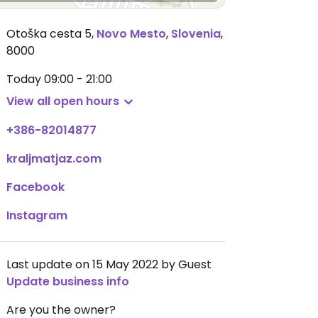
Otoška cesta 5
,
Novo Mesto
,
Slovenia
,
8000
Today
09:00 - 21:00
View all open hours
+386-82014877
kraljmatjaz.com
Facebook
Instagram
Last update on 15 May 2022 by Guest
Update business info
Are you the owner?