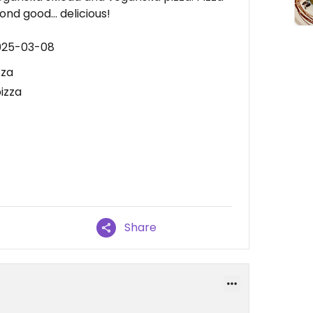
nd good... delicious!
2025-03-08
zza
izza
Share