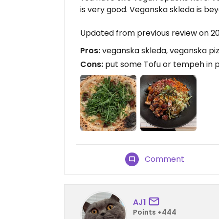
is very good. Veganska skleda is beyo
Updated from previous review on 
Pros:
veganska skleda, veganska pi
Cons:
put some Tofu or tempeh in p
Comment
AJ1
Points +444