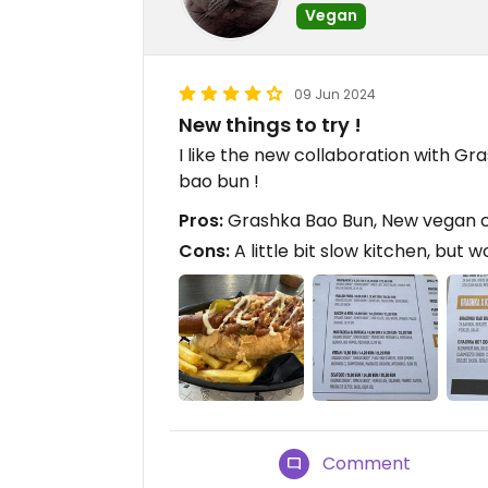
Vegan
09 Jun 2024
New things to try !
I like the new collaboration with G
bao bun !
Pros:
Grashka Bao Bun, New vegan cho
Cons:
A little bit slow kitchen, but 
Comment