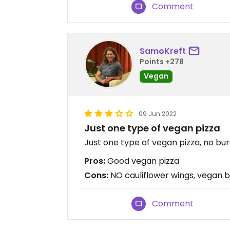
Comment
SamoKreft
Points +278
Vegan
09 Jun 2022
Just one type of vegan pizza
Just one type of vegan pizza, no burg
Pros:
Good vegan pizza
Cons:
NO cauliflower wings, vegan bu
Comment