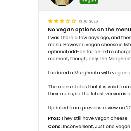
13 Jul 2026
No vegan options on the men
I was there a few days ago, and the
menu. However, vegan cheese is lis
optional add-on for an extra charge,
moment, though, only the Margherit
I ordered a Margherita with vegan c
The menu states that it is valid fro
their menu, so the latest version is 
Updated from previous review on 
Pros:
They still have vegan cheese
Cons:
Inconvenient, Just one vegan