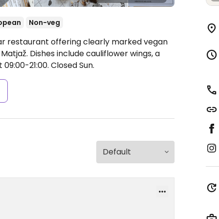
opean
Non-veg
ar restaurant offering clearly marked vegan
 Matjaž. Dishes include cauliflower wings, a
09:00-21:00.
Closed Sun.
s