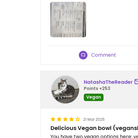
Comment
NatashaTheReader
Points +253
Vegan
21 Mar 2025
Delicious Vegan bowl (vegans
You have two vegan options here: v