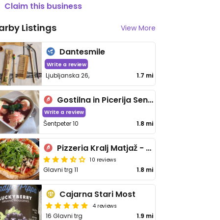
Claim this business
arby Listings
View More
Dantesmile
Write a review
Ljubljanska 26,
1.7 mi
Gostilna in Picerija Sentpeter
Write a review
Šentpeter 10
1.8 mi
Pizzeria Kralj Matjaž - Glavni trg
10 reviews
Glavni trg 11
1.8 mi
Cajarna Stari Most
4 reviews
16 Glavni trg
1.9 mi