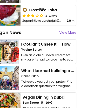
Gostišče Loka
2 reviews
Župančičevo sprehajališče 2
2.0 mi
gan News
View More
I Couldn’t Unsee It — How Thailand Turned My Beliefs Into Action⁠
Yacine Zaiter
Even as a child, I never liked meat —
my parents had to force me to eat
it. I …
What I learned building a queer vegan travel brand
Calen Otto
“Where do you get your protein?” is
a common question that vegans
get asked. …
Vegan Dining in Dubai
Tom (keep_it_tdy)